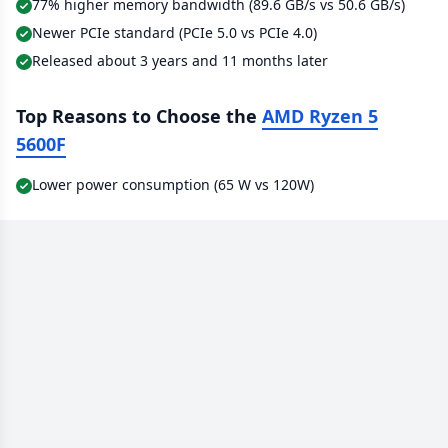
77% higher memory bandwidth (89.6 GB/s vs 50.6 GB/s)
Newer PCIe standard (PCIe 5.0 vs PCIe 4.0)
Released about 3 years and 11 months later
Top Reasons to Choose the
AMD Ryzen 5
5600F
Lower power consumption (65 W vs 120W)