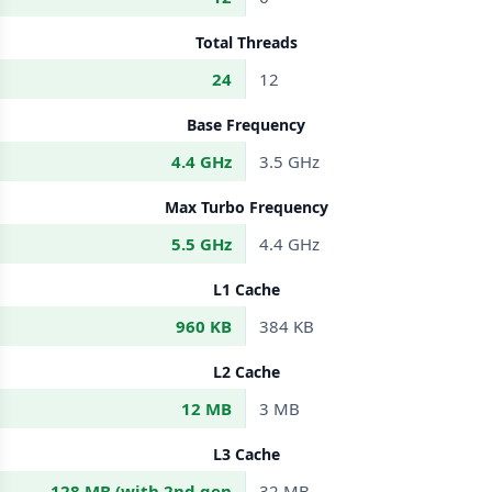
Total Threads
24
12
Base Frequency
4.4 GHz
3.5 GHz
Max Turbo Frequency
5.5 GHz
4.4 GHz
L1 Cache
960 KB
384 KB
L2 Cache
12 MB
3 MB
L3 Cache
128 MB (with 2nd gen
32 MB