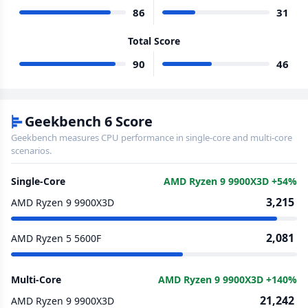
86
31
Total Score
90
46
Geekbench 6 Score
Geekbench measures CPU performance in single-core and multi-core
scenarios.
Single-Core
AMD Ryzen 9 9900X3D +54%
3,215
AMD Ryzen 9 9900X3D
2,081
AMD Ryzen 5 5600F
Multi-Core
AMD Ryzen 9 9900X3D +140%
21,242
AMD Ryzen 9 9900X3D