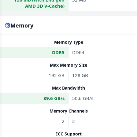
AMD 3D V-Cache)
Memory
Memory Type
DDR5
DDR4
Max Memory Size
192 GB
128 GB
Max Bandwidth
89.6 GB/s
50.6 GB/s
Memory Channels
2
2
ECC Support