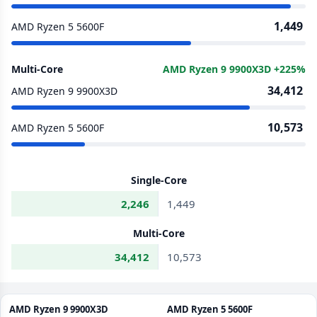
1,449
AMD Ryzen 5 5600F
Multi-Core
AMD Ryzen 9 9900X3D +225%
34,412
AMD Ryzen 9 9900X3D
10,573
AMD Ryzen 5 5600F
Single-Core
2,246
1,449
Multi-Core
34,412
10,573
AMD Ryzen 9 9900X3D
AMD Ryzen 5 5600F