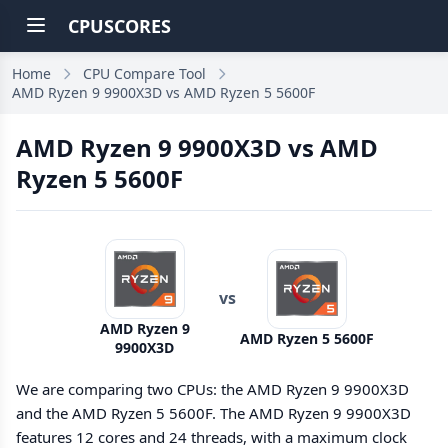
CPUSCORES
Home
CPU Compare Tool
AMD Ryzen 9 9900X3D vs AMD Ryzen 5 5600F
AMD Ryzen 9 9900X3D vs AMD
Ryzen 5 5600F
vs
AMD Ryzen 9
AMD Ryzen 5 5600F
9900X3D
We are comparing two CPUs: the AMD Ryzen 9 9900X3D
and the AMD Ryzen 5 5600F. The AMD Ryzen 9 9900X3D
features 12 cores and 24 threads, with a maximum clock