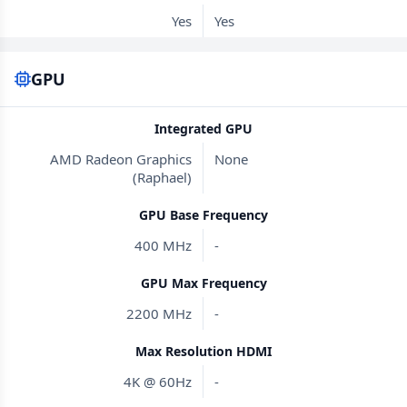
Yes
Yes
GPU
Integrated GPU
AMD Radeon Graphics
None
(Raphael)
GPU Base Frequency
400 MHz
-
GPU Max Frequency
2200 MHz
-
Max Resolution HDMI
4K @ 60Hz
-