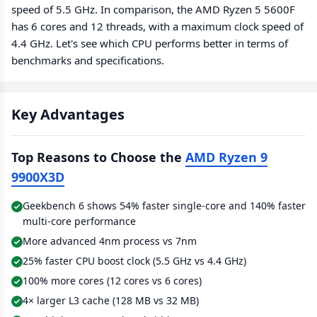
speed of 5.5 GHz. In comparison, the AMD Ryzen 5 5600F
has 6 cores and 12 threads, with a maximum clock speed of
4.4 GHz. Let's see which CPU performs better in terms of
benchmarks and specifications.
Key Advantages
Top Reasons to Choose the
AMD Ryzen 9
9900X3D
Geekbench 6 shows 54% faster single-core and 140% faster
multi-core performance
More advanced 4nm process vs 7nm
25% faster CPU boost clock (5.5 GHz vs 4.4 GHz)
100% more cores (12 cores vs 6 cores)
4× larger L3 cache (128 MB vs 32 MB)