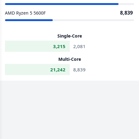
8,839
AMD Ryzen 5 5600F
Single-Core
3,215
2,081
Multi-Core
21,242
8,839