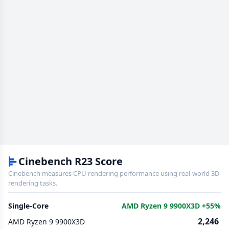
Cinebench R23 Score
Cinebench measures CPU rendering performance using real-world 3D
rendering tasks.
Single-Core
AMD Ryzen 9 9900X3D +55%
2,246
AMD Ryzen 9 9900X3D