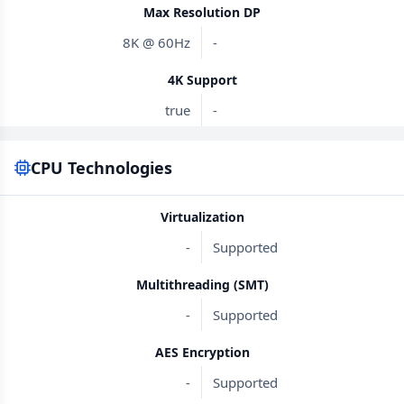
Max Resolution DP
8K @ 60Hz
-
4K Support
true
-
CPU Technologies
Virtualization
-
Supported
Multithreading (SMT)
-
Supported
AES Encryption
-
Supported