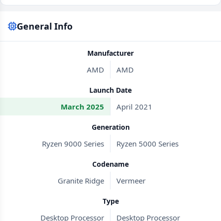
General Info
Manufacturer
AMD
AMD
Launch Date
March 2025
April 2021
Generation
Ryzen 9000 Series
Ryzen 5000 Series
Codename
Granite Ridge
Vermeer
Type
Desktop Processor
Desktop Processor