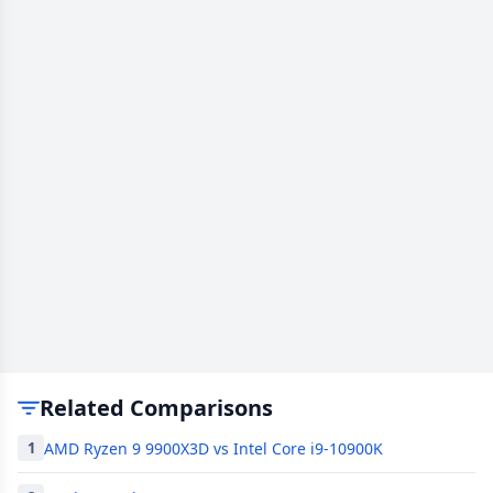
Related Comparisons
AMD Ryzen 9 9900X3D vs Intel Core i9-10900K
1