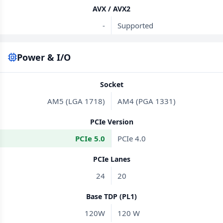
AVX / AVX2
-
Supported
Power & I/O
Socket
AM5 (LGA 1718)
AM4 (PGA 1331)
PCIe Version
PCIe 5.0
PCIe 4.0
PCIe Lanes
24
20
Base TDP (PL1)
120W
120 W