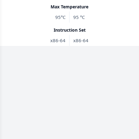
Max Temperature
95°C
95 °C
Instruction Set
x86-64
x86-64