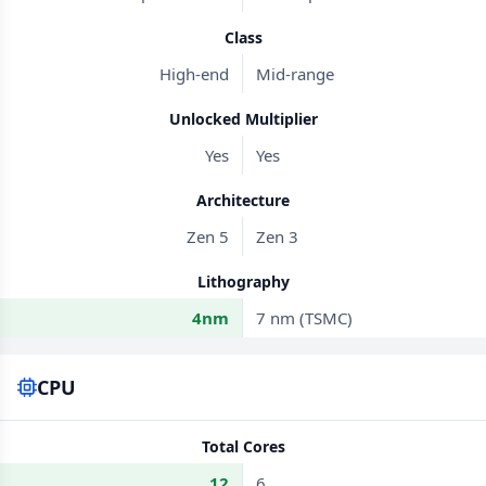
Class
High-end
Mid-range
Unlocked Multiplier
Yes
Yes
Architecture
Zen 5
Zen 3
Lithography
4nm
7 nm (TSMC)
CPU
Total Cores
12
6