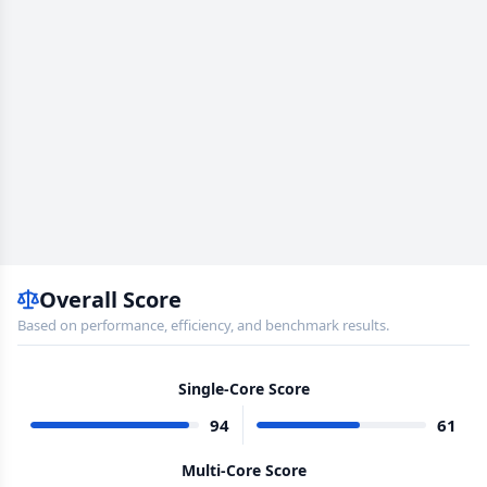
Overall Score
Based on performance, efficiency, and benchmark results.
Single-Core Score
94
61
Multi-Core Score