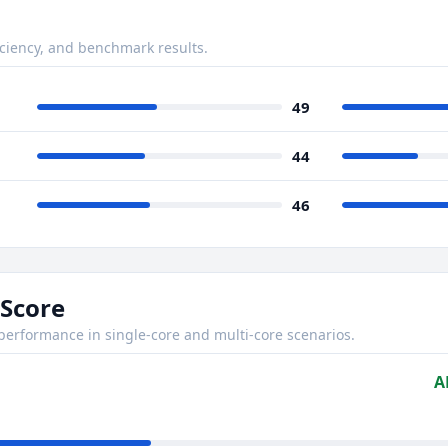
ciency, and benchmark results.
49
44
46
Score
rformance in single-core and multi-core scenarios.
A