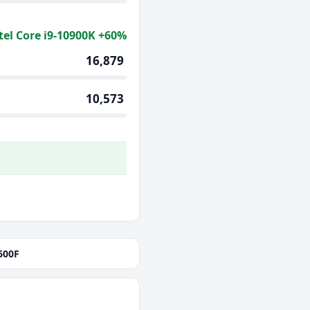
tel Core i9-10900K +60%
16,879
10,573
600F