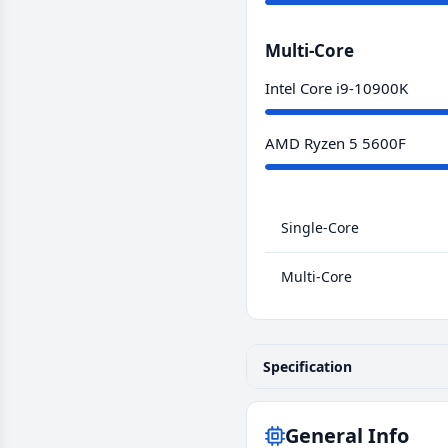
Multi-Core
Intel Core i9-10900K
AMD Ryzen 5 5600F
Single-Core
Multi-Core
Specification
General Info