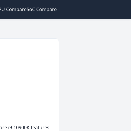
PU Compare
SoC Compare
ore i9-10900K features