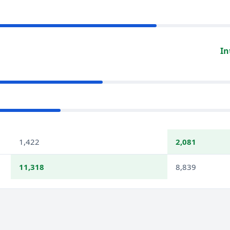
In
1,422
2,081
11,318
8,839