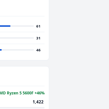
61
31
46
MD Ryzen 5 5600F +46%
1,422