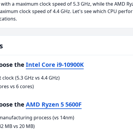
 with a maximum clock speed of 5.3 GHz, while the AMD Ry
aximum clock speed of 4.4 GHz. Let's see which CPU perfor
cations.
s
hoose the
Intel Core i9-10900K
clock (5.3 GHz vs 4.4 GHz)
res vs 6 cores)
hoose the
AMD Ryzen 5 5600F
anufacturing process (vs 14nm)
32 MB vs 20 MB)