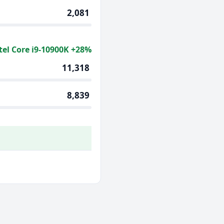
2,081
tel Core i9-10900K +28%
11,318
8,839