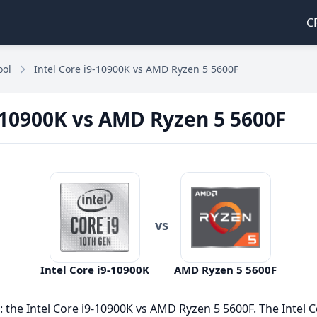
C
ool
Intel Core i9-10900K vs AMD Ryzen 5 5600F
9-10900K vs AMD Ryzen 5 5600F
vs
Intel Core i9-10900K
AMD Ryzen 5 5600F
he Intel Core i9-10900K vs AMD Ryzen 5 5600F. The Intel C