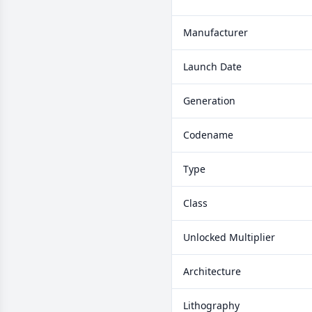
Manufacturer
Launch Date
Generation
Codename
Type
Class
Unlocked Multiplier
Architecture
Lithography