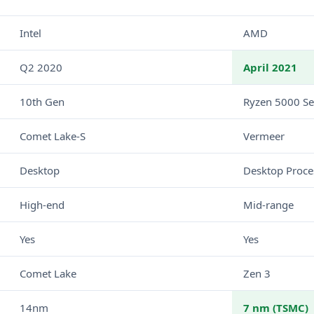
Intel
AMD
Q2 2020
April 2021
10th Gen
Ryzen 5000 Se
Comet Lake-S
Vermeer
Desktop
Desktop Proce
High-end
Mid-range
Yes
Yes
Comet Lake
Zen 3
14nm
7 nm (TSMC)