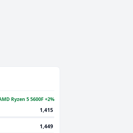
AMD Ryzen 5 5600F +2%
1,415
1,449