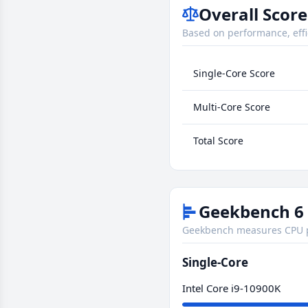
Overall Score
Based on performance, effi
Single-Core Score
Multi-Core Score
Total Score
Geekbench 6 
Geekbench measures CPU pe
Single-Core
Intel Core i9-10900K