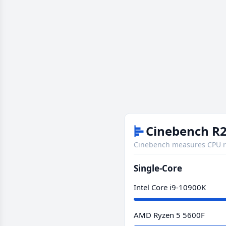
Cinebench R2
Cinebench measures CPU re
Single-Core
Intel Core i9-10900K
AMD Ryzen 5 5600F