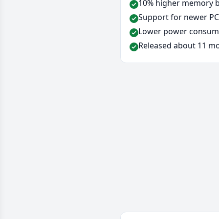
10% higher memory ba
Support for newer PCI
Lower power consump
Released about 11 mo