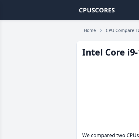
CPUSCORES
Home
CPU Compare T
Intel Core i
We compared two CPUs: t