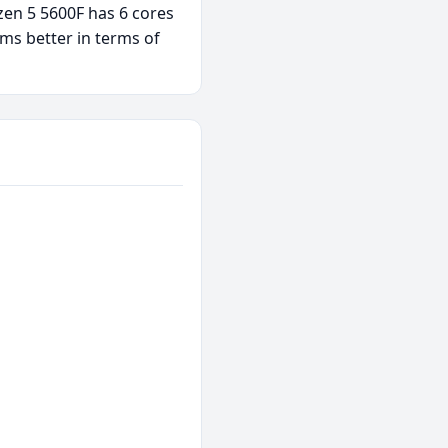
zen 5 5600F has 6 cores
ms better in terms of