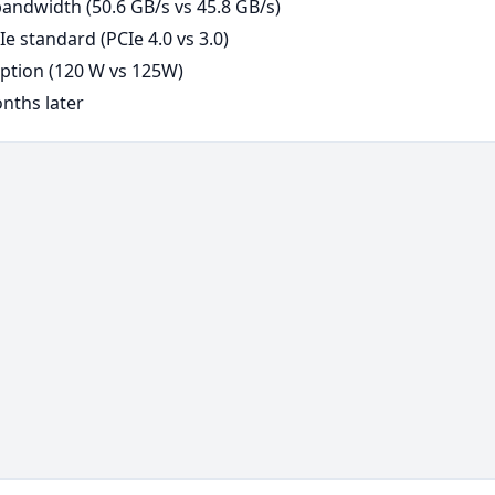
ndwidth (50.6 GB/s vs 45.8 GB/s)
e standard (PCIe 4.0 vs 3.0)
tion (120 W vs 125W)
nths later