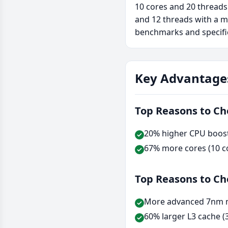
10 cores and 20 threads
and 12 threads with a m
benchmarks and specifi
Key Advantage
Top Reasons to C
20% higher CPU boost 
67% more cores (10 co
Top Reasons to C
More advanced 7nm m
60% larger L3 cache (