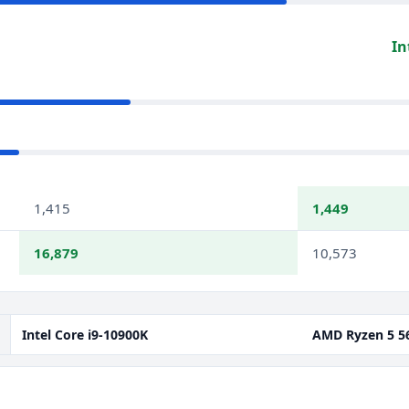
In
1,415
1,449
16,879
10,573
Intel Core i9-10900K
AMD Ryzen 5 5