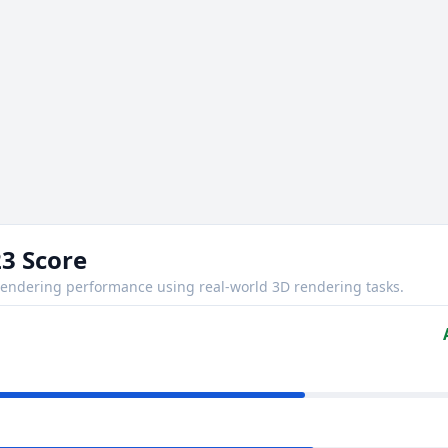
3 Score
ndering performance using real-world 3D rendering tasks.