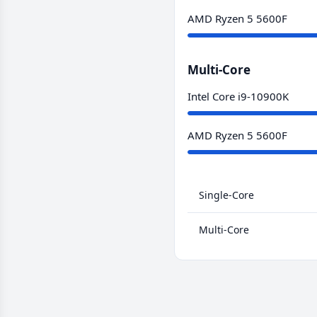
AMD Ryzen 5 5600F
Multi-Core
Intel Core i9-10900K
AMD Ryzen 5 5600F
Single-Core
Multi-Core