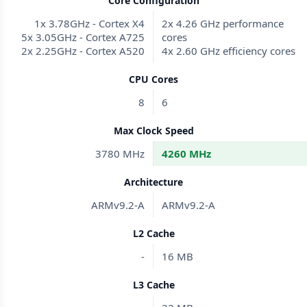
Core Configuration
1x 3.78GHz - Cortex X4
2x 4.26 GHz performance
5x 3.05GHz - Cortex A725
cores
2x 2.25GHz - Cortex A520
4x 2.60 GHz efficiency cores
CPU Cores
8
6
Max Clock Speed
3780 MHz
4260 MHz
Architecture
ARMv9.2-A
ARMv9.2-A
L2 Cache
-
16 MB
L3 Cache