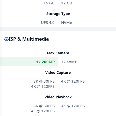
16 GB
12 GB
Storage Type
UFS 4.0
NVMe
ISP & Multimedia
Max Camera
1x 200MP
1x 48MP
Video Capture
8K @ 30FPS
4K @ 120FPS
4K @ 120FPS
Video Playback
8K @ 30FPS
4K @ 120FPS
4K @ 120FPS