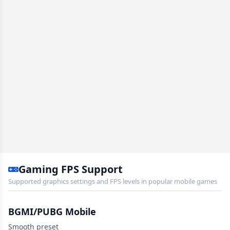
Gaming FPS Support
Supported graphics settings and FPS levels in popular mobile games
BGMI/PUBG Mobile
Smooth preset