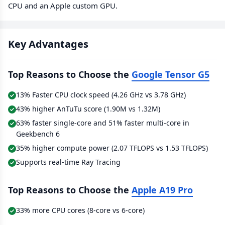
CPU and an Apple custom GPU.
Key Advantages
Top Reasons to Choose the
Google Tensor G5
13% Faster CPU clock speed (4.26 GHz vs 3.78 GHz)
43% higher AnTuTu score (1.90M vs 1.32M)
63% faster single-core and 51% faster multi-core in
Geekbench 6
35% higher compute power (2.07 TFLOPS vs 1.53 TFLOPS)
Supports real-time Ray Tracing
Top Reasons to Choose the
Apple A19 Pro
33% more CPU cores (8-core vs 6-core)