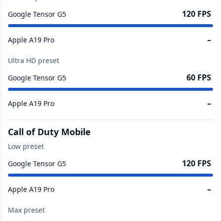
120 FPS
Google Tensor G5
–
Apple A19 Pro
Ultra HD preset
60 FPS
Google Tensor G5
–
Apple A19 Pro
Call of Duty Mobile
Low preset
120 FPS
Google Tensor G5
–
Apple A19 Pro
Max preset