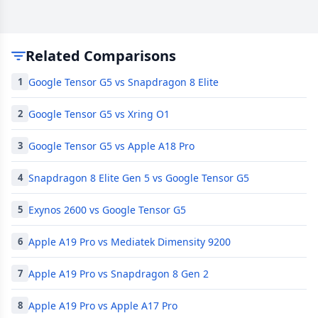
Related Comparisons
Google Tensor G5 vs Snapdragon 8 Elite
1
Google Tensor G5 vs Xring O1
2
Google Tensor G5 vs Apple A18 Pro
3
Snapdragon 8 Elite Gen 5 vs Google Tensor G5
4
Exynos 2600 vs Google Tensor G5
5
Apple A19 Pro vs Mediatek Dimensity 9200
6
Apple A19 Pro vs Snapdragon 8 Gen 2
7
Apple A19 Pro vs Apple A17 Pro
8