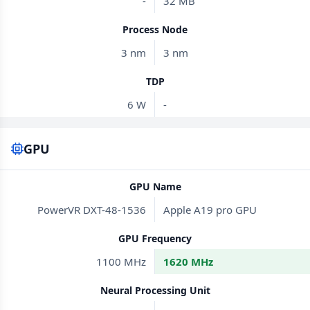
-
32 MB
Process Node
3 nm
3 nm
TDP
6 W
-
GPU
GPU Name
PowerVR DXT-48-1536
Apple A19 pro GPU
GPU Frequency
1100 MHz
1620 MHz
Neural Processing Unit