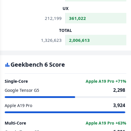
UX
212,199
361,022
TOTAL
1,326,623
2,006,613
Geekbench 6 Score
Single-Core
Apple A19 Pro +71%
2,298
Google Tensor G5
3,924
Apple A19 Pro
Multi-Core
Apple A19 Pro +63%