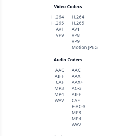
Video Codecs
H.264
H.264
H.265
H.265
AV1
AV1
VP9
VP8
VP9
Motion JPEG
Audio Codecs
AAC
AAC
AIFF
AAX
CAF
AAX+
MP3
AC-3
MP4
AIFF
WAV
CAF
E-AC-3
MP3
MP4
WAV