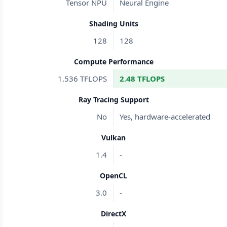
Tensor NPU
Neural Engine
Shading Units
128
128
Compute Performance
1.536 TFLOPS
2.48 TFLOPS
Ray Tracing Support
No
Yes, hardware-accelerated
Vulkan
1.4
-
OpenCL
3.0
-
DirectX