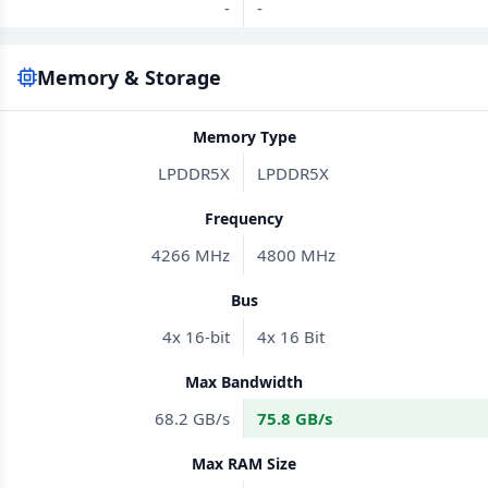
-
-
Memory & Storage
Memory Type
LPDDR5X
LPDDR5X
Frequency
4266 MHz
4800 MHz
Bus
4x 16-bit
4x 16 Bit
Max Bandwidth
68.2 GB/s
75.8 GB/s
Max RAM Size