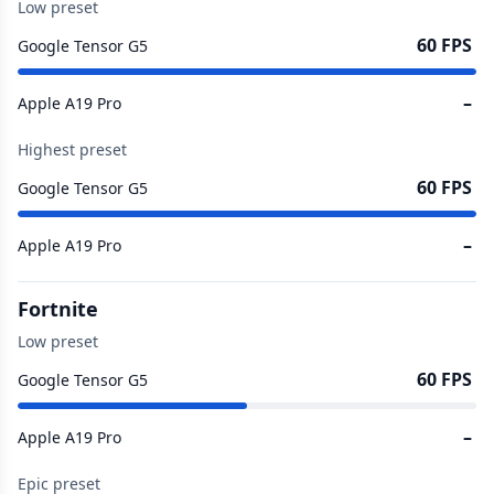
Low preset
60 FPS
Google Tensor G5
–
Apple A19 Pro
Highest preset
60 FPS
Google Tensor G5
–
Apple A19 Pro
Fortnite
Low preset
60 FPS
Google Tensor G5
–
Apple A19 Pro
Epic preset