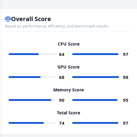
Overall Score
Based on performance, efficiency, and benchmark results
CPU Score
64
97
GPU Score
68
98
Memory Score
90
95
Total Score
74
97