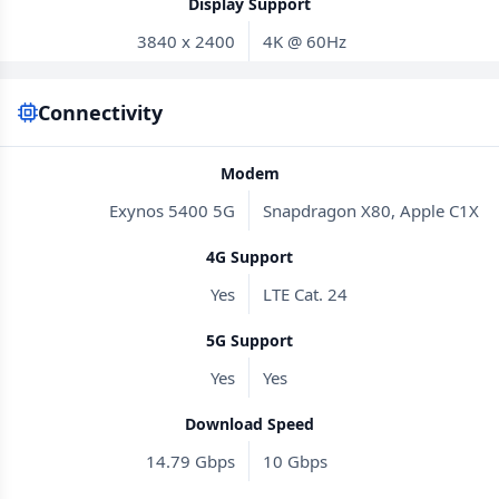
Display Support
3840 x 2400
4K @ 60Hz
Connectivity
Modem
Exynos 5400 5G
Snapdragon X80, Apple C1X
4G Support
Yes
LTE Cat. 24
5G Support
Yes
Yes
Download Speed
14.79 Gbps
10 Gbps