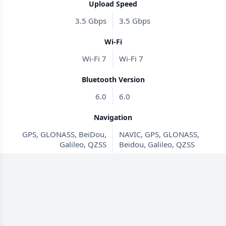
Upload Speed
3.5 Gbps
3.5 Gbps
Wi-Fi
Wi-Fi 7
Wi-Fi 7
Bluetooth Version
6.0
6.0
Navigation
GPS, GLONASS, BeiDou,
NAVIC, GPS, GLONASS,
Galileo, QZSS
Beidou, Galileo, QZSS