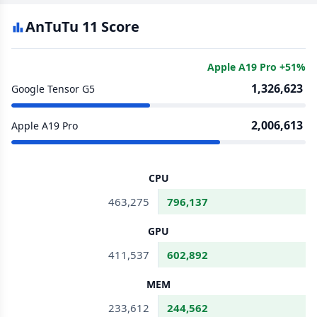
AnTuTu 11 Score
Apple A19 Pro +51%
1,326,623
Google Tensor G5
2,006,613
Apple A19 Pro
CPU
463,275
796,137
GPU
411,537
602,892
MEM
233,612
244,562