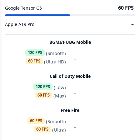
60 FPS
Google Tensor G5
–
Apple A19 Pro
BGMI/PUBG Mobile
–
120 FPS
(Smooth)
–
60 FPS
(Ultra HD)
Call of Duty Mobile
–
120 FPS
(Low)
–
60 FPS
(Max)
Free Fire
–
60 FPS
(Smooth)
–
60 FPS
(Ultra)