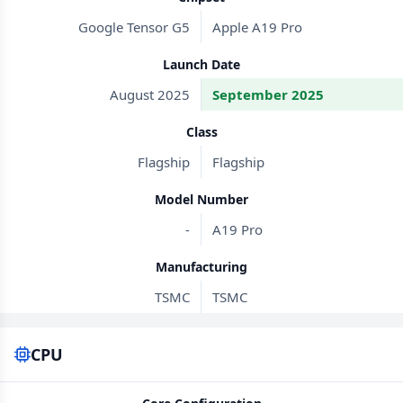
Google Tensor G5
Apple A19 Pro
Launch Date
August 2025
September 2025
Class
Flagship
Flagship
Model Number
-
A19 Pro
Manufacturing
TSMC
TSMC
CPU