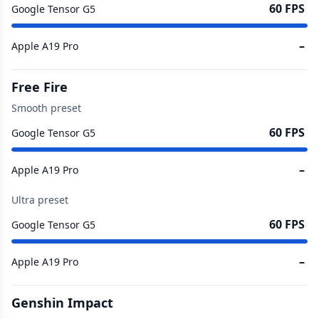
60 FPS
Google Tensor G5
–
Apple A19 Pro
Free Fire
Smooth preset
60 FPS
Google Tensor G5
–
Apple A19 Pro
Ultra preset
60 FPS
Google Tensor G5
–
Apple A19 Pro
Genshin Impact