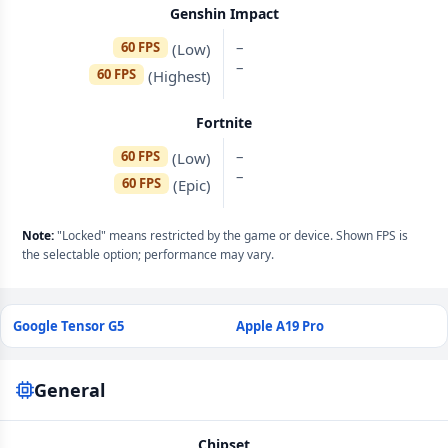
Genshin Impact
–
60 FPS
(Low)
–
60 FPS
(Highest)
Fortnite
–
60 FPS
(Low)
–
60 FPS
(Epic)
Note:
"Locked" means restricted by the game or device. Shown FPS is
the selectable option; performance may vary.
Google Tensor G5
Apple A19 Pro
General
Chipset