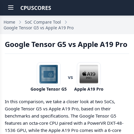
CPUSCORES
Home
SoC Compare Tool
Google Tensor G5 vs Apple A19 Pro
Google Tensor G5 vs Apple A19 Pro
vs
Google Tensor G5
Apple A19 Pro
In this comparison, we take a closer look at two SoCs,
Google Tensor G5 vs Apple A19 Pro, based on their
benchmarks and specifications. The Google Tensor G5
features an octa-core CPU paired with a PowerVR DXT-48-
1536 GPU, while the Apple A19 Pro comes with a 6-core