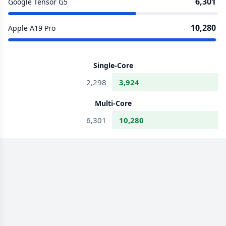
6,301
Google Tensor G5
10,280
Apple A19 Pro
Single-Core
2,298
3,924
Multi-Core
6,301
10,280