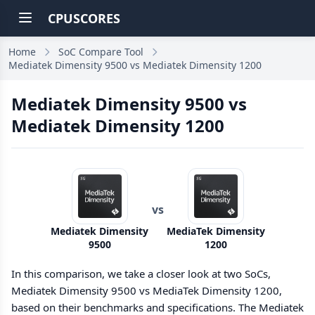
CPUSCORES
Home
SoC Compare Tool
Mediatek Dimensity 9500 vs Mediatek Dimensity 1200
Mediatek Dimensity 9500 vs
Mediatek Dimensity 1200
vs
Mediatek Dimensity
MediaTek Dimensity
9500
1200
In this comparison, we take a closer look at two SoCs,
Mediatek Dimensity 9500 vs MediaTek Dimensity 1200,
based on their benchmarks and specifications. The Mediatek