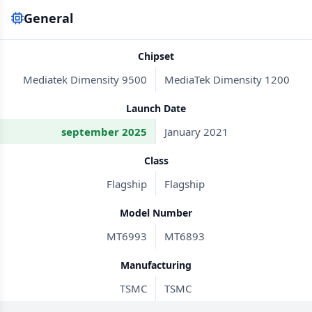
General
Chipset
Mediatek Dimensity 9500
MediaTek Dimensity 1200
Launch Date
september 2025
January 2021
Class
Flagship
Flagship
Model Number
MT6993
MT6893
Manufacturing
TSMC
TSMC