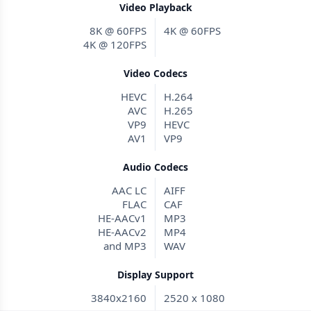
Video Playback
8K @ 60FPS
4K @ 60FPS
4K @ 120FPS
Video Codecs
HEVC
H.264
AVC
H.265
VP9
HEVC
AV1
VP9
Audio Codecs
AAC LC
AIFF
FLAC
CAF
HE-AACv1
MP3
HE-AACv2
MP4
and MP3
WAV
Display Support
3840x2160
2520 x 1080