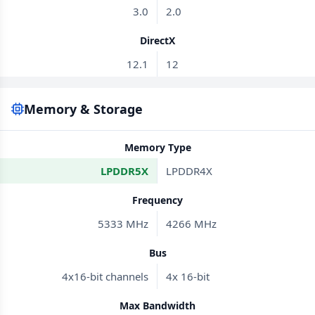
3.0
2.0
DirectX
12.1
12
Memory & Storage
Memory Type
LPDDR5X
LPDDR4X
Frequency
5333 MHz
4266 MHz
Bus
4x16-bit channels
4x 16-bit
Max Bandwidth