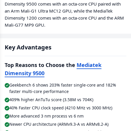
Dimensity 9500 comes with an octa-core CPU paired with
an Arm Mali-G1 Ultra MC12 GPU, while the MediaTek
Dimensity 1200 comes with an octa-core CPU and the ARM
Mali-G77 MP9 GPU.
Key Advantages
Top Reasons to Choose the
Mediatek
Dimensity 9500
Geekbench 6 shows 203% faster single-core and 182%
faster multi-core performance
409% higher AnTuTu score (3.58M vs 704K)
40% Faster CPU clock speed (4210 MHz vs 3000 MHz)
More advanced 3 nm process vs 6 nm
Newer CPU architecture (ARMv9.3-A vs ARMv8.2-A)