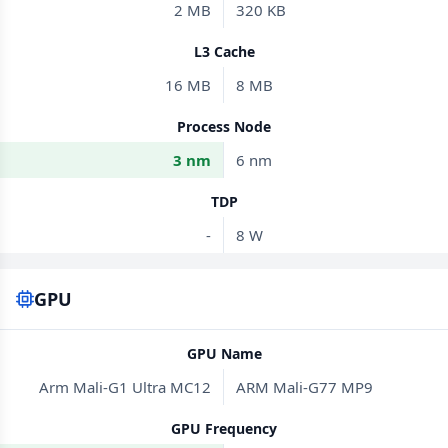
2 MB
320 KB
L3 Cache
16 MB
8 MB
Process Node
3 nm
6 nm
TDP
-
8 W
GPU
GPU Name
Arm Mali-G1 Ultra MC12
ARM Mali-G77 MP9
GPU Frequency