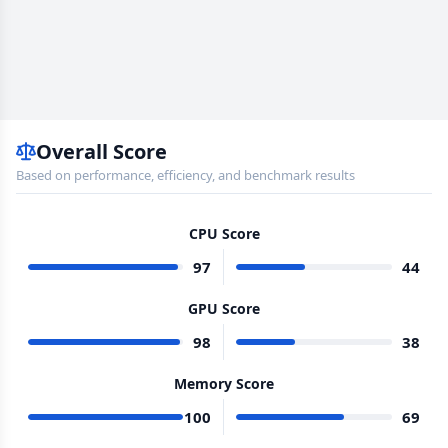
Overall Score
Based on performance, efficiency, and benchmark results
CPU Score
97
44
GPU Score
98
38
Memory Score
100
69