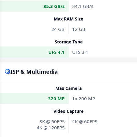
85.3 GB/s
34.1 GB/s
Max RAM Size
24 GB
12 GB
Storage Type
UFS 4.1
UFS 3.1
ISP & Multimedia
Max Camera
320 MP
1x 200 MP
Video Capture
8K @ 60FPS
4K @ 60FPS
4K @ 120FPS