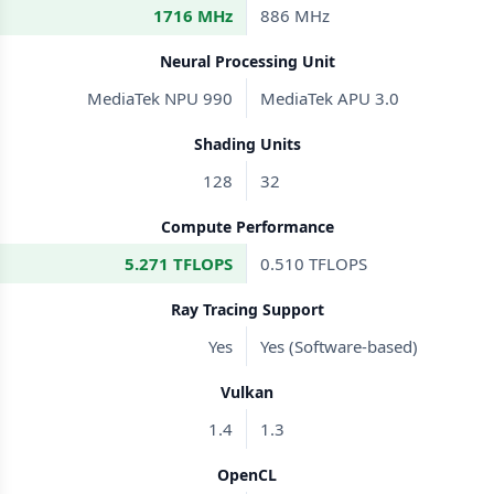
1716 MHz
886 MHz
Neural Processing Unit
MediaTek NPU 990
MediaTek APU 3.0
Shading Units
128
32
Compute Performance
5.271 TFLOPS
0.510 TFLOPS
Ray Tracing Support
Yes
Yes (Software-based)
Vulkan
1.4
1.3
OpenCL