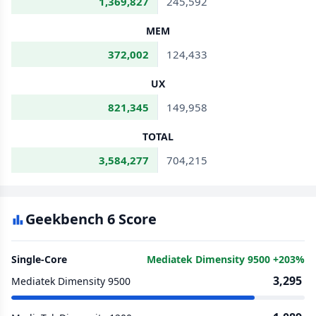
1,369,827
245,592
MEM
372,002
124,433
UX
821,345
149,958
TOTAL
3,584,277
704,215
Geekbench 6 Score
Single-Core
Mediatek Dimensity 9500 +203%
3,295
Mediatek Dimensity 9500