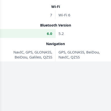
Wi-Fi
7
Wi-Fi 6
Bluetooth Version
6.0
5.2
Navigation
NavIC, GPS, GLONASS,
GPS, GLONASS, BeiDou,
BeiDou, Galileo, QZSS
NavIC, QZSS