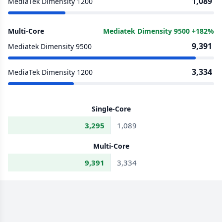
1,089
MediaTek Dimensity 1200
Multi-Core
Mediatek Dimensity 9500 +182%
9,391
Mediatek Dimensity 9500
3,334
MediaTek Dimensity 1200
Single-Core
3,295
1,089
Multi-Core
9,391
3,334