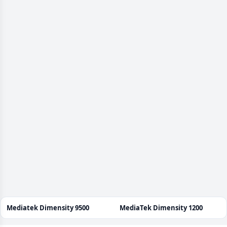
Mediatek Dimensity 9500
MediaTek Dimensity 1200