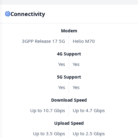
Connectivity
Modem
3GPP Release 17 5G
Helio M70
4G Support
Yes
Yes
5G Support
Yes
Yes
Download Speed
Up to 10.7 Gbps
Up to 4.7 Gbps
Upload Speed
Up to 3.5 Gbps
Up to 2.5 Gbps