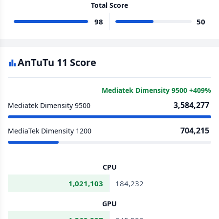
Total Score
98
50
AnTuTu 11 Score
Mediatek Dimensity 9500 +409%
3,584,277
Mediatek Dimensity 9500
704,215
MediaTek Dimensity 1200
CPU
1,021,103
184,232
GPU