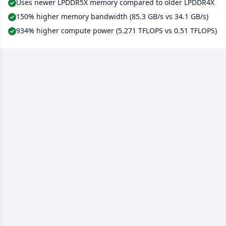
Uses newer LPDDR5X memory compared to older LPDDR4X
150% higher memory bandwidth (85.3 GB/s vs 34.1 GB/s)
934% higher compute power (5.271 TFLOPS vs 0.51 TFLOPS)