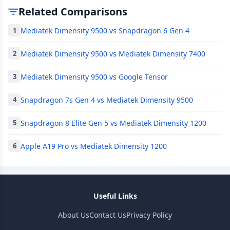
Related Comparisons
Mediatek Dimensity 9500 vs Snapdragon 6 Gen 4
1
Mediatek Dimensity 9500 vs Mediatek Dimensity 7400
2
Mediatek Dimensity 9500 vs Google Tensor
3
Snapdragon 7s Gen 4 vs Mediatek Dimensity 9500
4
Snapdragon 8 Elite Gen 5 vs Mediatek Dimensity 1200
5
Apple A19 Pro vs Mediatek Dimensity 1200
6
Useful Links
About Us
Contact Us
Privacy Policy