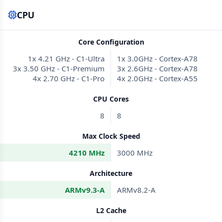
CPU
Core Configuration
1x 4.21 GHz - C1-Ultra
1x 3.0GHz - Cortex-A78
3x 3.50 GHz - C1-Premium
3x 2.6GHz - Cortex-A78
4x 2.70 GHz - C1-Pro
4x 2.0GHz - Cortex-A55
CPU Cores
8
8
Max Clock Speed
4210 MHz
3000 MHz
Architecture
ARMv9.3-A
ARMv8.2-A
L2 Cache