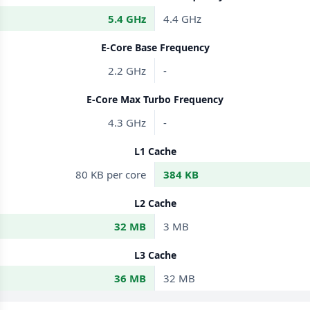
5.4 GHz
4.4 GHz
E-Core Base Frequency
2.2 GHz
-
E-Core Max Turbo Frequency
4.3 GHz
-
L1 Cache
80 KB per core
384 KB
L2 Cache
32 MB
3 MB
L3 Cache
36 MB
32 MB