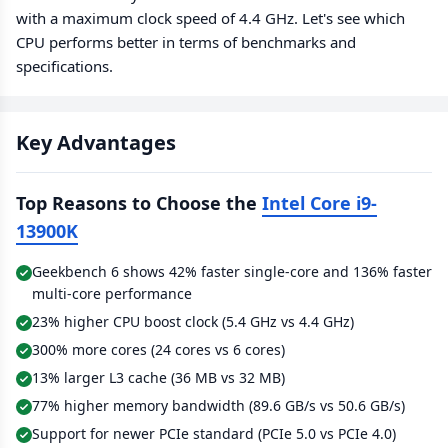
with a maximum clock speed of 4.4 GHz. Let's see which
CPU performs better in terms of benchmarks and
specifications.
Key Advantages
Top Reasons to Choose the
Intel Core i9-
13900K
Geekbench 6 shows 42% faster single-core and 136% faster
multi-core performance
23% higher CPU boost clock (5.4 GHz vs 4.4 GHz)
300% more cores (24 cores vs 6 cores)
13% larger L3 cache (36 MB vs 32 MB)
77% higher memory bandwidth (89.6 GB/s vs 50.6 GB/s)
Support for newer PCIe standard (PCIe 5.0 vs PCIe 4.0)