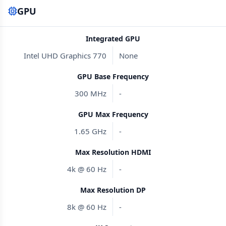
GPU
Integrated GPU
Intel UHD Graphics 770
None
GPU Base Frequency
300 MHz
-
GPU Max Frequency
1.65 GHz
-
Max Resolution HDMI
4k @ 60 Hz
-
Max Resolution DP
8k @ 60 Hz
-