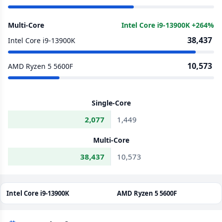
Multi-Core
Intel Core i9-13900K +264%
38,437
Intel Core i9-13900K
10,573
AMD Ryzen 5 5600F
Single-Core
2,077
1,449
Multi-Core
38,437
10,573
Intel Core i9-13900K
AMD Ryzen 5 5600F