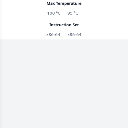
Max Temperature
100 °C
95 °C
Instruction Set
x86-64
x86-64