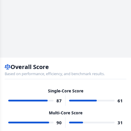
Overall Score
Based on performance, efficiency, and benchmark results.
Single-Core Score
87
61
Multi-Core Score
90
31