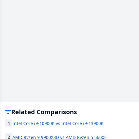
Related Comparisons
Intel Core i9-10900K vs Intel Core i9-13900K
1
AMD Ryzen 9 9900X3D vs AMD Ryzen 5 5600F
2