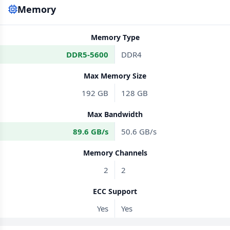
Memory
Memory Type
DDR5-5600
DDR4
Max Memory Size
192 GB
128 GB
Max Bandwidth
89.6 GB/s
50.6 GB/s
Memory Channels
2
2
ECC Support
Yes
Yes