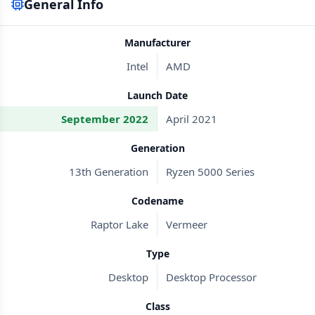
General Info
Manufacturer
Intel
AMD
Launch Date
September 2022
April 2021
Generation
13th Generation
Ryzen 5000 Series
Codename
Raptor Lake
Vermeer
Type
Desktop
Desktop Processor
Class