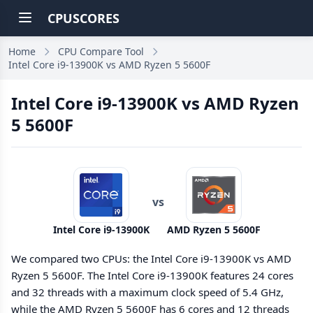
CPUSCORES
Home
CPU Compare Tool
Intel Core i9-13900K vs AMD Ryzen 5 5600F
Intel Core i9-13900K vs AMD Ryzen
5 5600F
vs
Intel Core i9-13900K
AMD Ryzen 5 5600F
We compared two CPUs: the Intel Core i9-13900K vs AMD
Ryzen 5 5600F. The Intel Core i9-13900K features 24 cores
and 32 threads with a maximum clock speed of 5.4 GHz,
while the AMD Ryzen 5 5600F has 6 cores and 12 threads