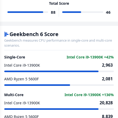
Total Score
88
46
Geekbench 6 Score
Geekbench measures CPU performance in single-core and multi-core
scenarios.
Single-Core
Intel Core i9-13900K +42%
2,963
Intel Core i9-13900K
2,081
AMD Ryzen 5 5600F
Multi-Core
Intel Core i9-13900K +136%
20,828
Intel Core i9-13900K
8,839
AMD Ryzen 5 5600F