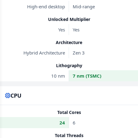
High-end desktop
Mid-range
Unlocked Multiplier
Yes
Yes
Architecture
Hybrid Architecture
Zen 3
Lithography
10 nm
7 nm (TSMC)
CPU
Total Cores
24
6
Total Threads