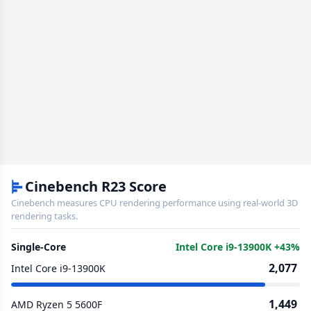
Cinebench R23 Score
Cinebench measures CPU rendering performance using real-world 3D
rendering tasks.
Single-Core
Intel Core i9-13900K +43%
2,077
Intel Core i9-13900K
1,449
AMD Ryzen 5 5600F