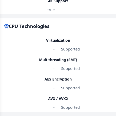
4K Support
true
-
CPU Technologies
Virtualization
-
Supported
Multithreading (SMT)
-
Supported
AES Encryption
-
Supported
AVX / AVX2
-
Supported