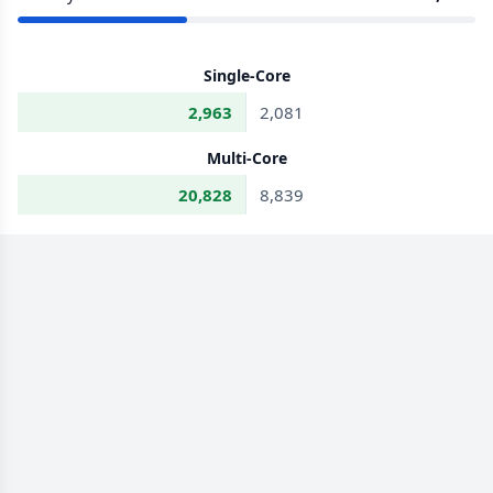
Single-Core
2,963
2,081
Multi-Core
20,828
8,839