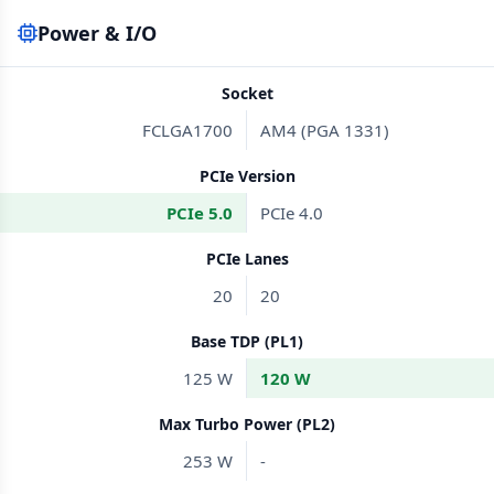
Power & I/O
Socket
FCLGA1700
AM4 (PGA 1331)
PCIe Version
PCIe 5.0
PCIe 4.0
PCIe Lanes
20
20
Base TDP (PL1)
125 W
120 W
Max Turbo Power (PL2)
253 W
-