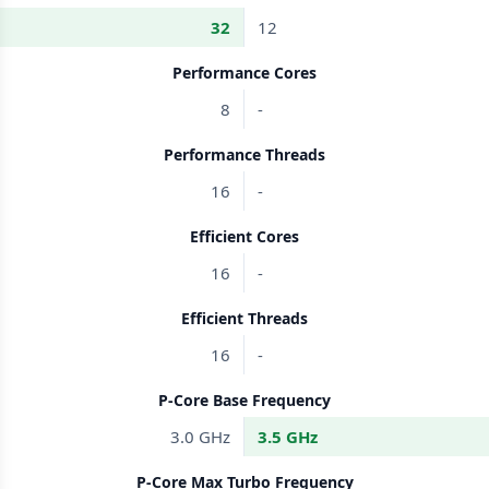
32
12
Performance Cores
8
-
Performance Threads
16
-
Efficient Cores
16
-
Efficient Threads
16
-
P-Core Base Frequency
3.0 GHz
3.5 GHz
P-Core Max Turbo Frequency