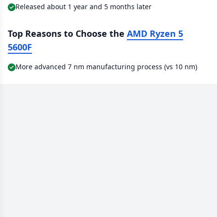
Released about 1 year and 5 months later
Top Reasons to Choose the
AMD Ryzen 5
5600F
More advanced 7 nm manufacturing process (vs 10 nm)