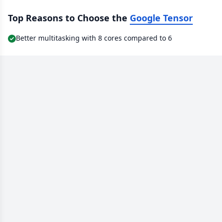
Top Reasons to Choose the
Google Tensor
Better multitasking with 8 cores compared to 6