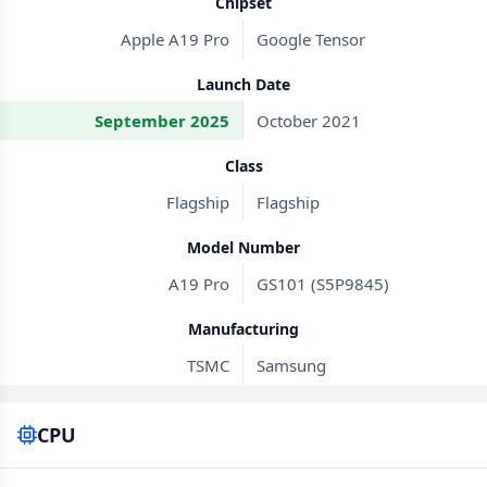
Chipset
Apple A19 Pro
Google Tensor
Launch Date
September 2025
October 2021
Class
Flagship
Flagship
Model Number
A19 Pro
GS101 (S5P9845)
Manufacturing
TSMC
Samsung
CPU