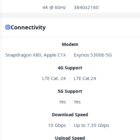
4K @ 60Hz
3840x2160
Connectivity
Modem
Snapdragon X80, Apple C1X
Exynos 5300b 5G
4G Support
LTE Cat. 24
LTE Cat.24
5G Support
Yes
Yes
Download Speed
10 Gbps
Up to 7.35 Gbps
Upload Speed