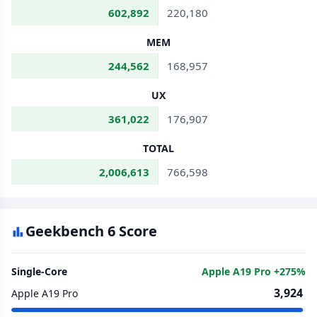
602,892
220,180
MEM
244,562
168,957
UX
361,022
176,907
TOTAL
2,006,613
766,598
Geekbench 6 Score
Single-Core
Apple A19 Pro +275%
3,924
Apple A19 Pro