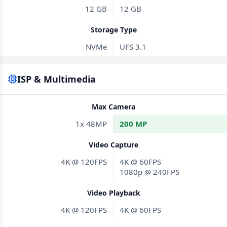
12 GB
12 GB
Storage Type
NVMe
UFS 3.1
ISP & Multimedia
Max Camera
1x 48MP
200 MP
Video Capture
4K @ 120FPS
4K @ 60FPS
1080p @ 240FPS
Video Playback
4K @ 120FPS
4K @ 60FPS