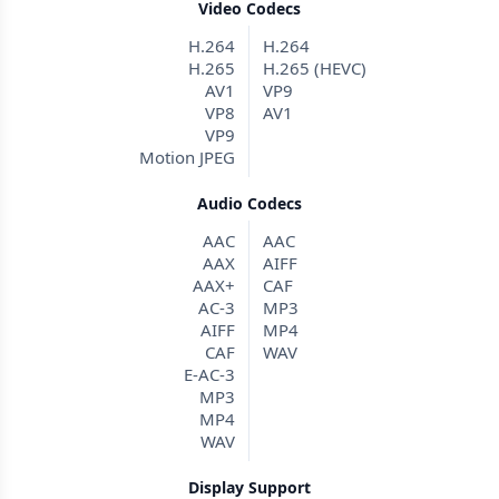
Video Codecs
H.264
H.264
H.265
H.265 (HEVC)
AV1
VP9
VP8
AV1
VP9
Motion JPEG
Audio Codecs
AAC
AAC
AAX
AIFF
AAX+
CAF
AC-3
MP3
AIFF
MP4
CAF
WAV
E-AC-3
MP3
MP4
WAV
Display Support