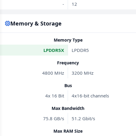
-
12
Memory & Storage
Memory Type
LPDDR5X
LPDDR5
Frequency
4800 MHz
3200 MHz
Bus
4x 16 Bit
4x16-bit channels
Max Bandwidth
75.8 GB/s
51.2 Gbit/s
Max RAM Size