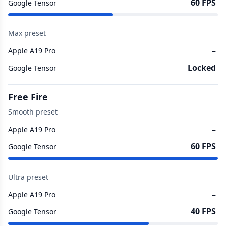
60 FPS
Google Tensor
Max preset
–
Apple A19 Pro
Locked
Google Tensor
Free Fire
Smooth preset
–
Apple A19 Pro
60 FPS
Google Tensor
Ultra preset
–
Apple A19 Pro
40 FPS
Google Tensor