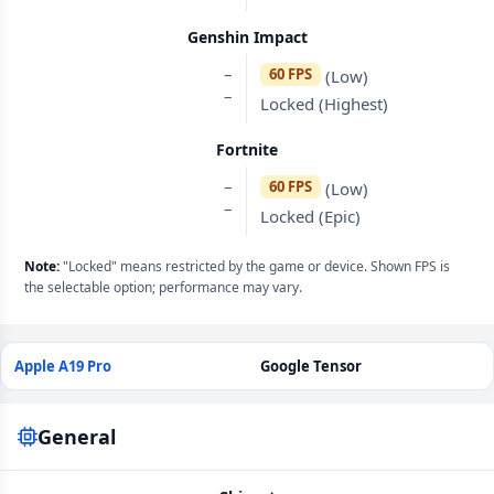
Genshin Impact
–
60 FPS
(Low)
–
Locked (Highest)
Fortnite
–
60 FPS
(Low)
–
Locked (Epic)
Note:
"Locked" means restricted by the game or device. Shown FPS is
the selectable option; performance may vary.
Apple A19 Pro
Google Tensor
General