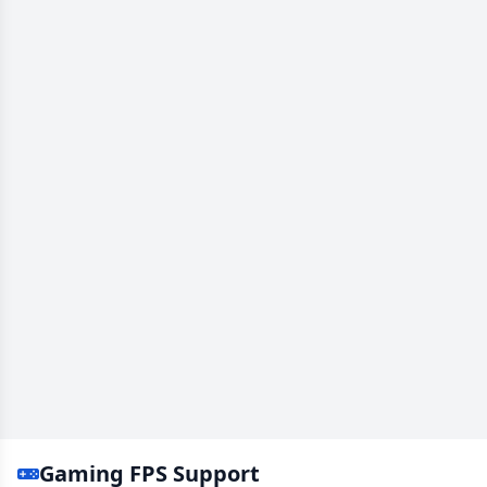
Gaming FPS Support