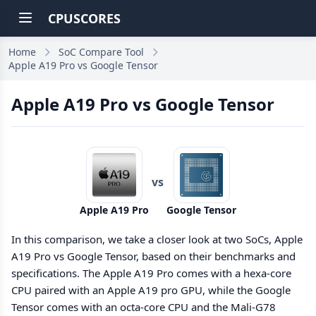
CPUSCORES
Home
SoC Compare Tool
Apple A19 Pro vs Google Tensor
Apple A19 Pro vs Google Tensor
vs
Apple A19 Pro
Google Tensor
In this comparison, we take a closer look at two SoCs, Apple
A19 Pro vs Google Tensor, based on their benchmarks and
specifications. The Apple A19 Pro comes with a hexa-core
CPU paired with an Apple A19 pro GPU, while the Google
Tensor comes with an octa-core CPU and the Mali-G78