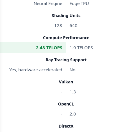
Neural Engine
Edge TPU
Shading Units
128
640
Compute Performance
2.48 TFLOPS
1.0 TFLOPS
Ray Tracing Support
Yes, hardware-accelerated
No
Vulkan
-
1.3
OpenCL
-
2.0
DirectX