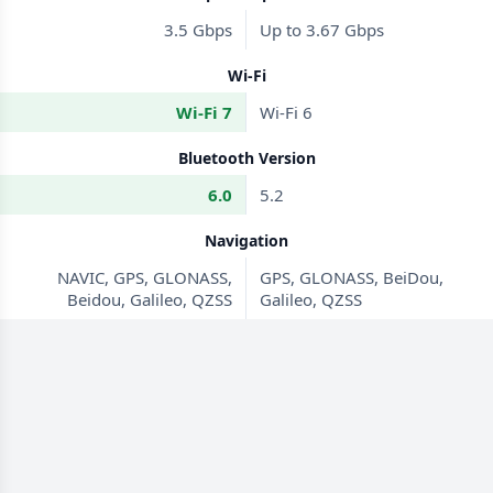
3.5 Gbps
Up to 3.67 Gbps
Wi-Fi
Wi-Fi 7
Wi-Fi 6
Bluetooth Version
6.0
5.2
Navigation
NAVIC, GPS, GLONASS,
GPS, GLONASS, BeiDou,
Beidou, Galileo, QZSS
Galileo, QZSS