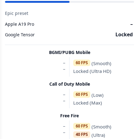
Epic preset
–
Apple A19 Pro
Locked
Google Tensor
BGMI/PUBG Mobile
–
60 FPS
(Smooth)
–
Locked (Ultra HD)
Call of Duty Mobile
–
60 FPS
(Low)
–
Locked (Max)
Free Fire
–
60 FPS
(Smooth)
–
40 FPS
(Ultra)