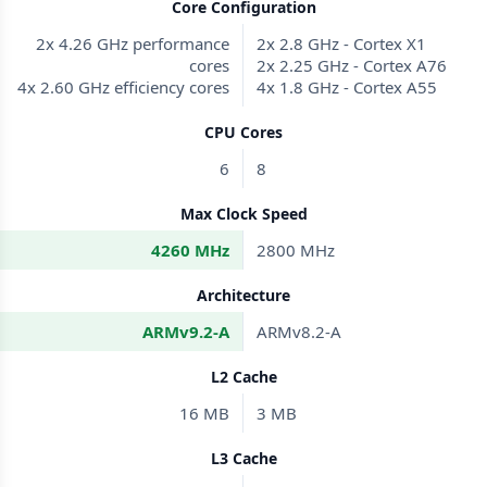
Core Configuration
2x 4.26 GHz performance
2x 2.8 GHz - Cortex X1
cores
2x 2.25 GHz - Cortex A76
4x 2.60 GHz efficiency cores
4x 1.8 GHz - Cortex A55
CPU Cores
6
8
Max Clock Speed
4260 MHz
2800 MHz
Architecture
ARMv9.2-A
ARMv8.2-A
L2 Cache
16 MB
3 MB
L3 Cache