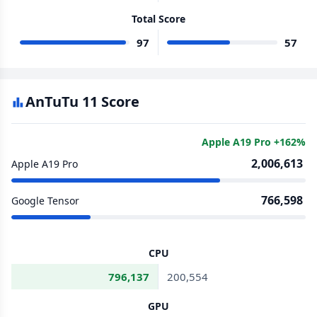
Total Score
97
57
AnTuTu 11 Score
Apple A19 Pro +162%
2,006,613
Apple A19 Pro
766,598
Google Tensor
CPU
796,137
200,554
GPU