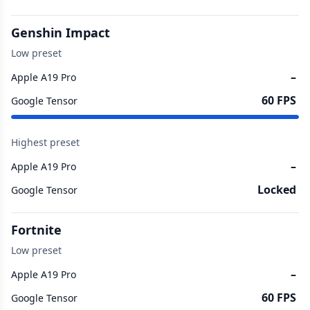
Genshin Impact
Low preset
–
Apple A19 Pro
60 FPS
Google Tensor
Highest preset
–
Apple A19 Pro
Locked
Google Tensor
Fortnite
Low preset
–
Apple A19 Pro
60 FPS
Google Tensor