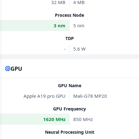
32 MB
4 MB
Process Node
3 nm
5 nm
TDP
-
5.6 W
GPU
GPU Name
Apple A19 pro GPU
Mali-G78 MP20
GPU Frequency
1620 MHz
850 MHz
Neural Processing Unit