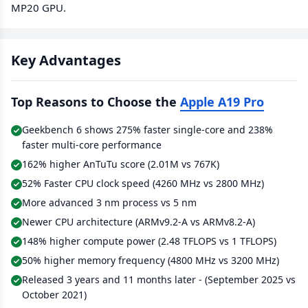
MP20 GPU.
Key Advantages
Top Reasons to Choose the
Apple A19 Pro
Geekbench 6 shows 275% faster single-core and 238%
faster multi-core performance
162% higher AnTuTu score (2.01M vs 767K)
52% Faster CPU clock speed (4260 MHz vs 2800 MHz)
More advanced 3 nm process vs 5 nm
Newer CPU architecture (ARMv9.2-A vs ARMv8.2-A)
148% higher compute power (2.48 TFLOPS vs 1 TFLOPS)
50% higher memory frequency (4800 MHz vs 3200 MHz)
Released 3 years and 11 months later - (September 2025 vs
October 2021)