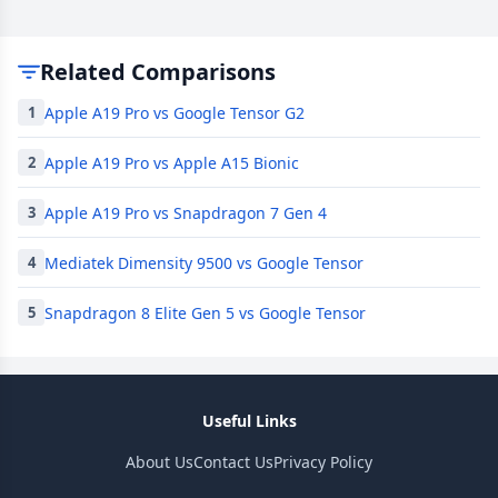
Related Comparisons
Apple A19 Pro vs Google Tensor G2
1
Apple A19 Pro vs Apple A15 Bionic
2
Apple A19 Pro vs Snapdragon 7 Gen 4
3
Mediatek Dimensity 9500 vs Google Tensor
4
Snapdragon 8 Elite Gen 5 vs Google Tensor
5
Useful Links
About Us
Contact Us
Privacy Policy