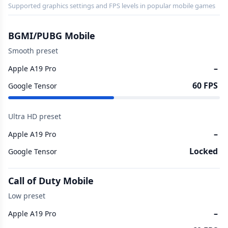
Supported graphics settings and FPS levels in popular mobile games
BGMI/PUBG Mobile
Smooth preset
–
Apple A19 Pro
60 FPS
Google Tensor
Ultra HD preset
–
Apple A19 Pro
Locked
Google Tensor
Call of Duty Mobile
Low preset
–
Apple A19 Pro