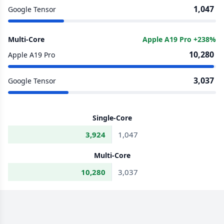
1,047
Google Tensor
Multi-Core
Apple A19 Pro +238%
10,280
Apple A19 Pro
3,037
Google Tensor
Single-Core
3,924
1,047
Multi-Core
10,280
3,037