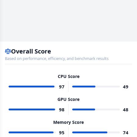
Overall Score
Based on performance, efficiency, and benchmark results
CPU Score
97
49
GPU Score
98
48
Memory Score
95
74