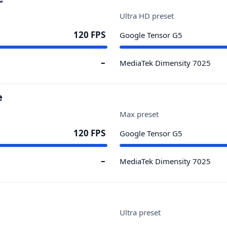
Ultra HD preset
120 FPS
Google Tensor G5
–
MediaTek Dimensity 7025
e
Max preset
120 FPS
Google Tensor G5
–
MediaTek Dimensity 7025
Ultra preset