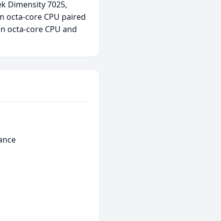
ek Dimensity 7025,
n octa-core CPU paired
an octa-core CPU and
ance