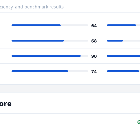
ciency, and benchmark results
64
68
90
74
ore
G