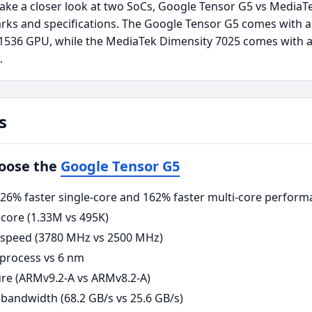
take a closer look at two SoCs, Google Tensor G5 vs MediaT
rks and specifications. The Google Tensor G5 comes with a
1536 GPU, while the MediaTek Dimensity 7025 comes with 
.
s
hoose the
Google Tensor G5
6% faster single-core and 162% faster multi-core perform
core (1.33M vs 495K)
 speed (3780 MHz vs 2500 MHz)
process vs 6 nm
re (ARMv9.2-A vs ARMv8.2-A)
andwidth (68.2 GB/s vs 25.6 GB/s)