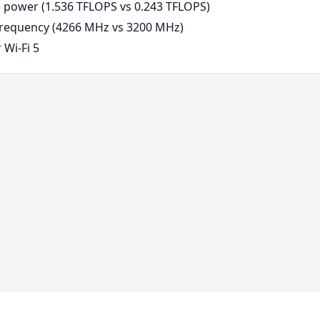
power (1.536 TFLOPS vs 0.243 TFLOPS)
requency (4266 MHz vs 3200 MHz)
 Wi-Fi 5