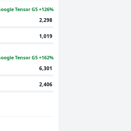
oogle Tensor G5 +126%
2,298
1,019
oogle Tensor G5 +162%
6,301
2,406