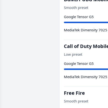
Smooth preset
Google Tensor G5
MediaTek Dimensity 7025
Call of Duty Mobil
Low preset
Google Tensor G5
MediaTek Dimensity 7025
Free Fire
Smooth preset