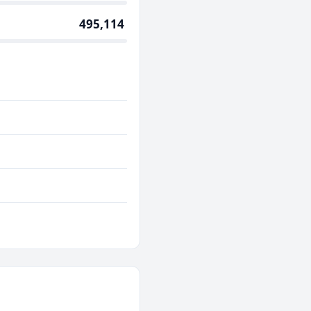
495,114