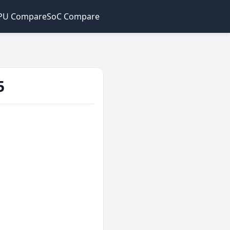
PU Compare
SoC Compare
5