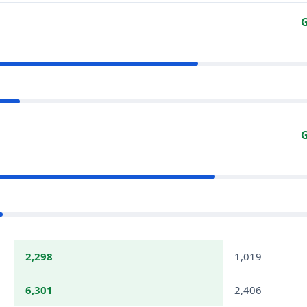
G
G
2,298
1,019
6,301
2,406