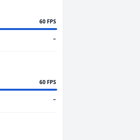
60 FPS
–
60 FPS
–