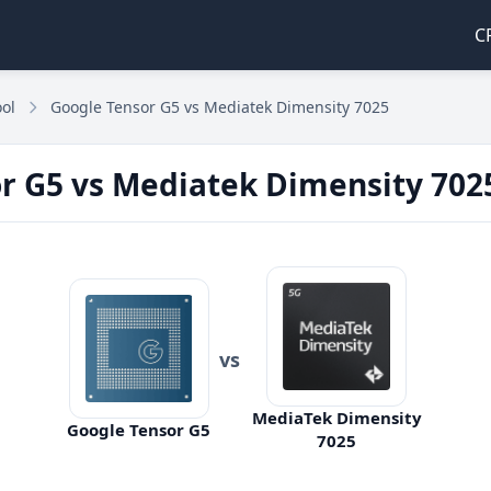
C
ol
Google Tensor G5 vs Mediatek Dimensity 7025
r G5 vs Mediatek Dimensity 702
vs
MediaTek Dimensity
Google Tensor G5
7025