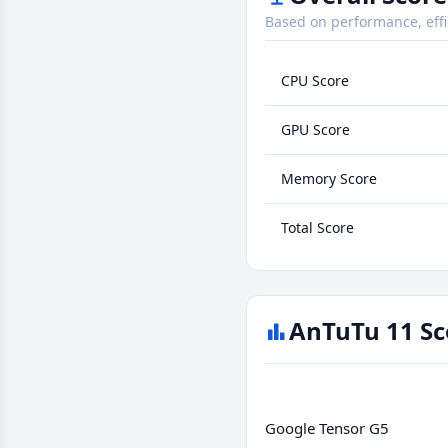
Based on performance, effi
CPU Score
GPU Score
Memory Score
Total Score
AnTuTu 11 Sc
Google Tensor G5