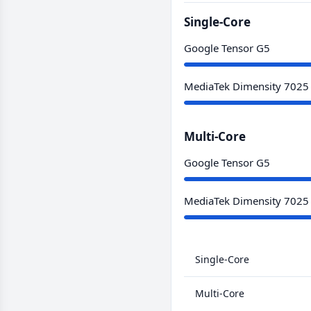
Single-Core
Google Tensor G5
MediaTek Dimensity 7025
Multi-Core
Google Tensor G5
MediaTek Dimensity 7025
Single-Core
Multi-Core