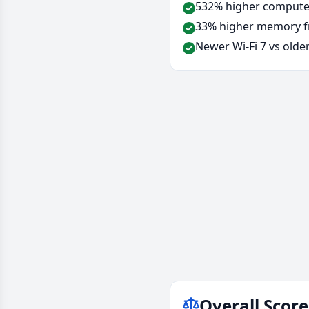
532% higher compute 
33% higher memory f
Newer Wi-Fi 7 vs older
Overall Score