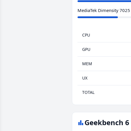
MediaTek Dimensity 7025
CPU
GPU
MEM
UX
TOTAL
Geekbench 6 