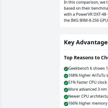
In this comparison, we 
based on their benchma
with a PowerVR DXT-48-
the IMG BXM-8-256 GPU
Key Advantage
Top Reasons to C
Geekbench 6 shows 12
168% higher AnTuTu s
51% Faster CPU clock
More advanced 3 nm 
Newer CPU architectu
166% higher memory b