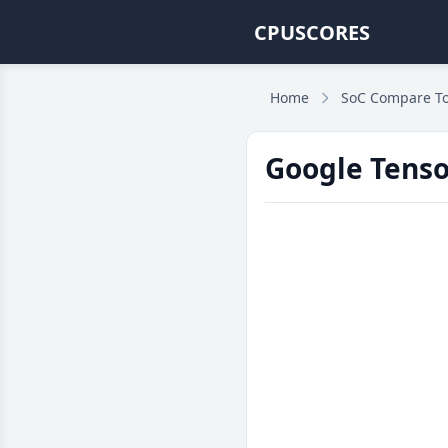
CPUSCORES
Home
SoC Compare To
Google Tenso