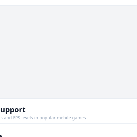
Support
s and FPS levels in popular mobile games
e