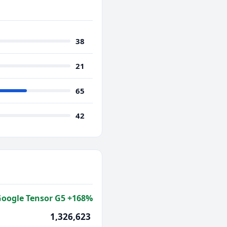
38
21
65
42
oogle Tensor G5 +168%
1,326,623