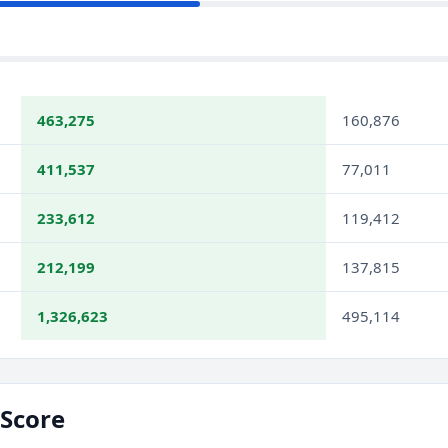
463,275
160,876
411,537
77,011
233,612
119,412
212,199
137,815
1,326,623
495,114
Score