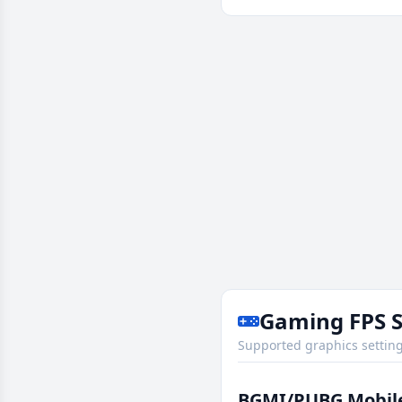
Gaming FPS 
Supported graphics setting
BGMI/PUBG Mobil