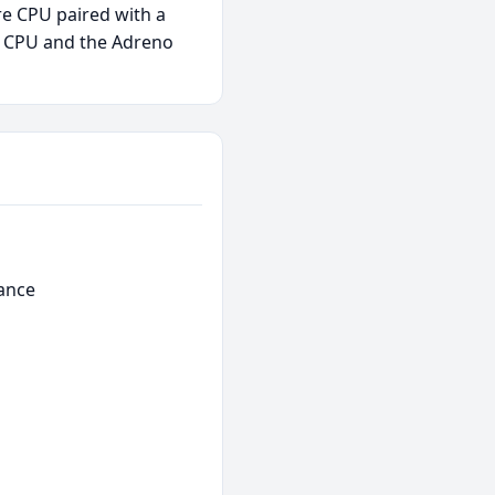
re CPU paired with a
e CPU and the Adreno
ance