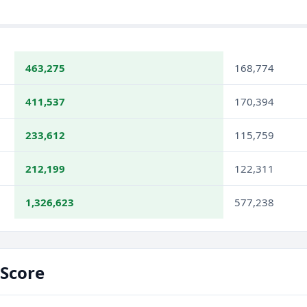
463,275
168,774
411,537
170,394
233,612
115,759
212,199
122,311
1,326,623
577,238
Score