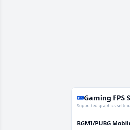
Gaming FPS 
Supported graphics setting
BGMI/PUBG Mobil