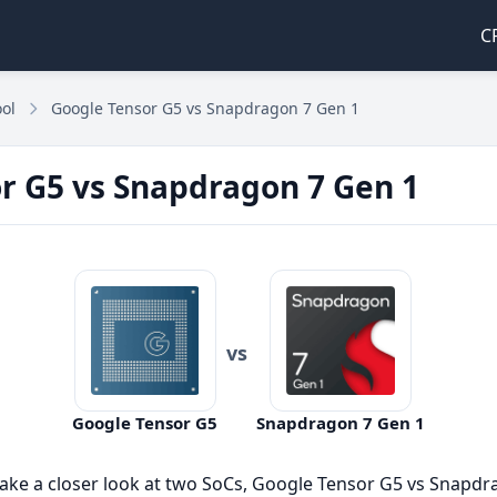
C
ol
Google Tensor G5 vs Snapdragon 7 Gen 1
r G5 vs Snapdragon 7 Gen 1
vs
Google Tensor G5
Snapdragon 7 Gen 1
take a closer look at two SoCs, Google Tensor G5 vs Snapd