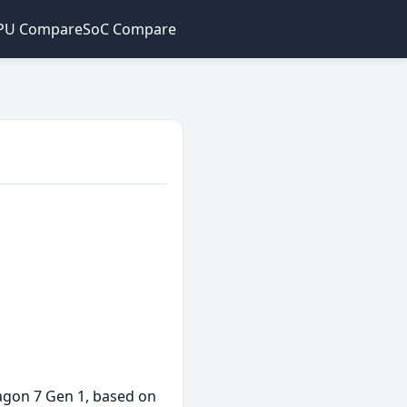
PU Compare
SoC Compare
ragon 7 Gen 1, based on