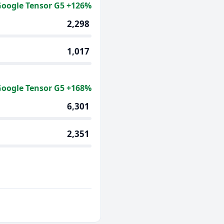
oogle Tensor G5 +126%
2,298
1,017
oogle Tensor G5 +168%
6,301
2,351