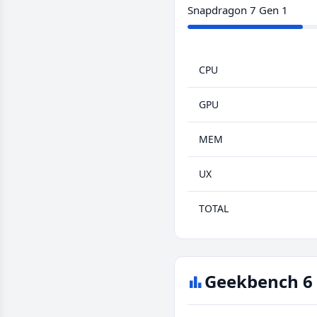
Snapdragon 7 Gen 1
CPU
GPU
MEM
UX
TOTAL
Geekbench 6 