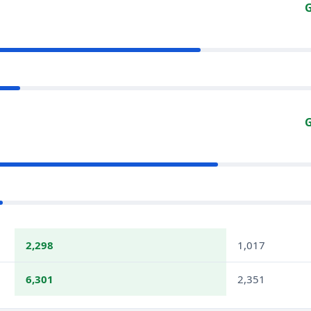
G
G
2,298
1,017
6,301
2,351