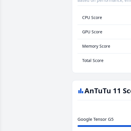
Based on performance, effi
CPU Score
GPU Score
Memory Score
Total Score
AnTuTu 11 Sc
Google Tensor G5