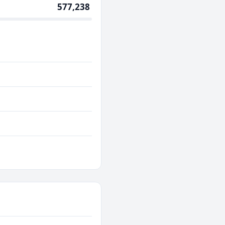
577,238