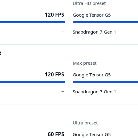
Ultra HD preset
120 FPS
Google Tensor G5
–
Snapdragon 7 Gen 1
e
Max preset
120 FPS
Google Tensor G5
–
Snapdragon 7 Gen 1
Ultra preset
60 FPS
Google Tensor G5