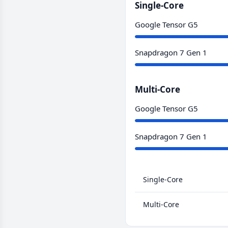
Single-Core
Google Tensor G5
Snapdragon 7 Gen 1
Multi-Core
Google Tensor G5
Snapdragon 7 Gen 1
Single-Core
Multi-Core