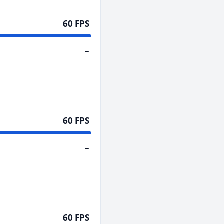
60 FPS
–
60 FPS
–
60 FPS