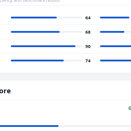
ciency, and benchmark results
64
68
90
74
ore
G