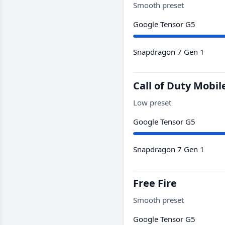
Smooth preset
Google Tensor G5
Snapdragon 7 Gen 1
Call of Duty Mobil
Low preset
Google Tensor G5
Snapdragon 7 Gen 1
Free Fire
Smooth preset
Google Tensor G5