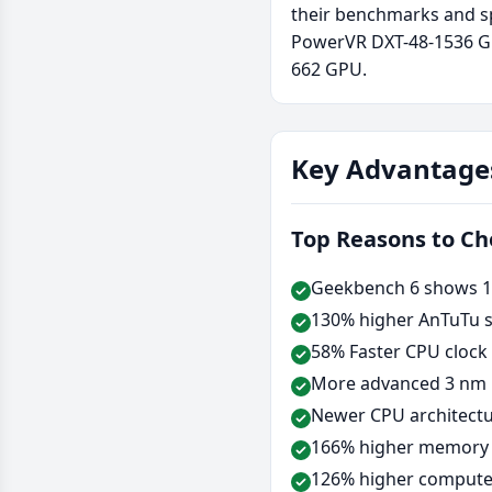
their benchmarks and sp
PowerVR DXT-48-1536 GP
662 GPU.
Key Advantage
Top Reasons to C
Geekbench 6 shows 12
130% higher AnTuTu s
58% Faster CPU clock
More advanced 3 nm 
Newer CPU architectu
166% higher memory b
126% higher compute 