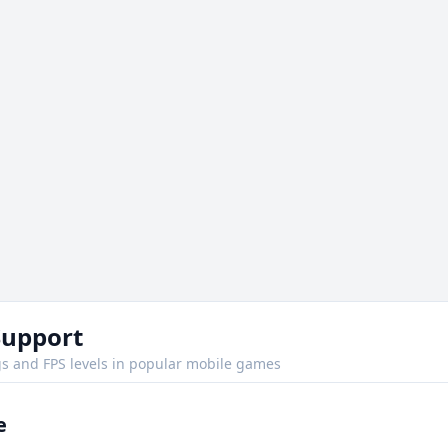
Support
s and FPS levels in popular mobile games
e