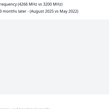
requency (4266 MHz vs 3200 MHz)
3 months later - (August 2025 vs May 2022)