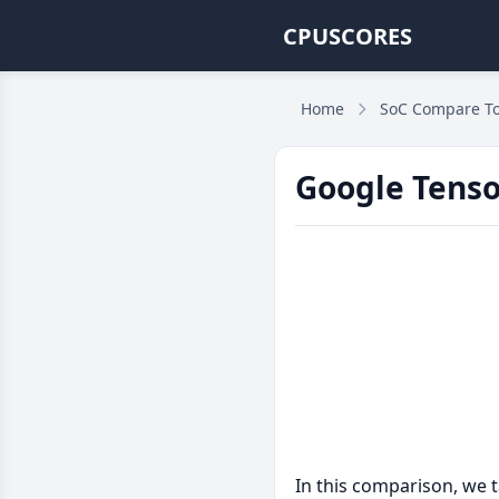
CPUSCORES
Home
SoC Compare To
Google Tenso
In this comparison, we 