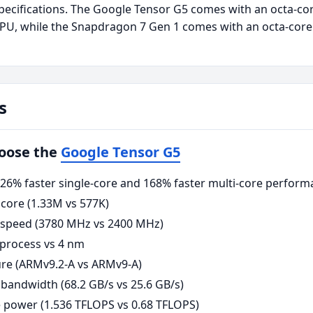
ecifications. The Google Tensor G5 comes with an octa-co
U, while the Snapdragon 7 Gen 1 comes with an octa-cor
s
hoose the
Google Tensor G5
6% faster single-core and 168% faster multi-core perform
core (1.33M vs 577K)
 speed (3780 MHz vs 2400 MHz)
process vs 4 nm
re (ARMv9.2-A vs ARMv9-A)
andwidth (68.2 GB/s vs 25.6 GB/s)
power (1.536 TFLOPS vs 0.68 TFLOPS)