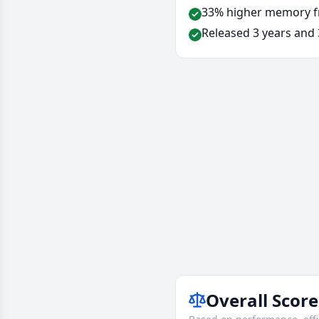
33% higher memory f
Released 3 years and 
Overall Score