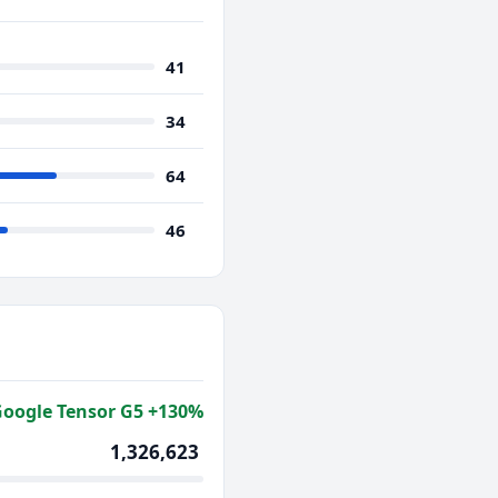
41
34
64
46
oogle Tensor G5 +130%
1,326,623