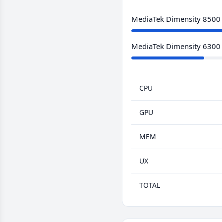
MediaTek Dimensity 8500
MediaTek Dimensity 6300
CPU
GPU
MEM
UX
TOTAL