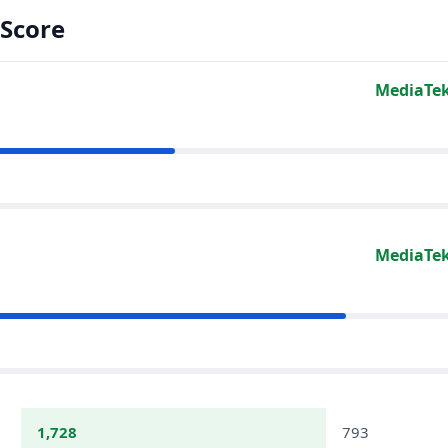
Score
MediaTek
MediaTek
1,728
793