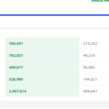
MediaTek
709,591
215,222
762,021
44,216
409,017
95,882
526,985
144,321
2,407,614
499,641