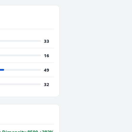
33
16
49
32