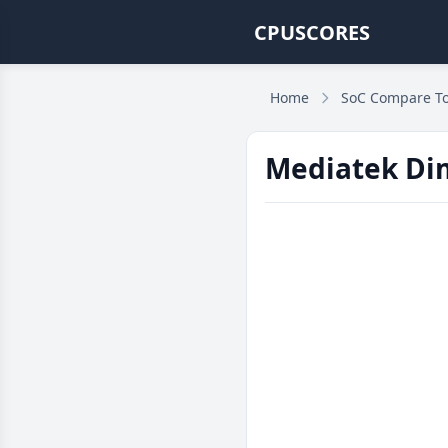
CPUSCORES
Home
SoC Compare To
Mediatek Dim