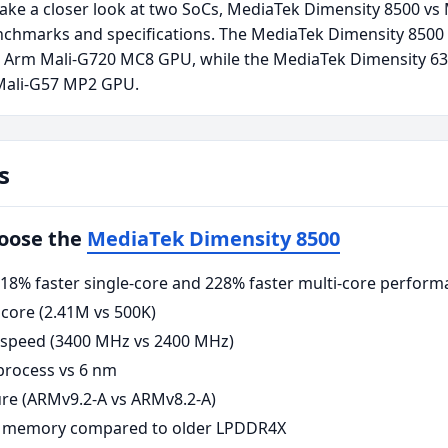
take a closer look at two SoCs, MediaTek Dimensity 8500 v
nchmarks and specifications. The MediaTek Dimensity 8500
n Arm Mali-G720 MC8 GPU, while the MediaTek Dimensity 63
Mali-G57 MP2 GPU.
s
hoose the
MediaTek Dimensity 8500
8% faster single-core and 228% faster multi-core perform
core (2.41M vs 500K)
 speed (3400 MHz vs 2400 MHz)
rocess vs 6 nm
re (ARMv9.2-A vs ARMv8.2-A)
 memory compared to older LPDDR4X