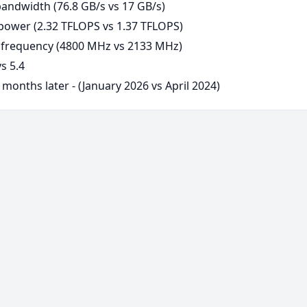
andwidth (76.8 GB/s vs 17 GB/s)
ower (2.32 TFLOPS vs 1.37 TFLOPS)
frequency (4800 MHz vs 2133 MHz)
s 5.4
months later - (January 2026 vs April 2024)