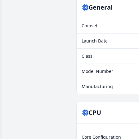
General
Chipset
Launch Date
Class
Model Number
Manufacturing
CPU
Core Configuration