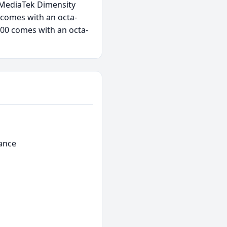
s MediaTek Dimensity
 comes with an octa-
00 comes with an octa-
ance