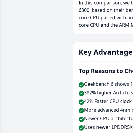
In this comparison, we 
6300, based on their be
core CPU paired with a
core CPU and the ARM 
Key Advantage
Top Reasons to C
Geekbench 6 shows 11
382% higher AnTuTu s
42% Faster CPU clock
More advanced 4nm p
Newer CPU architectu
Uses newer LPDDR5X