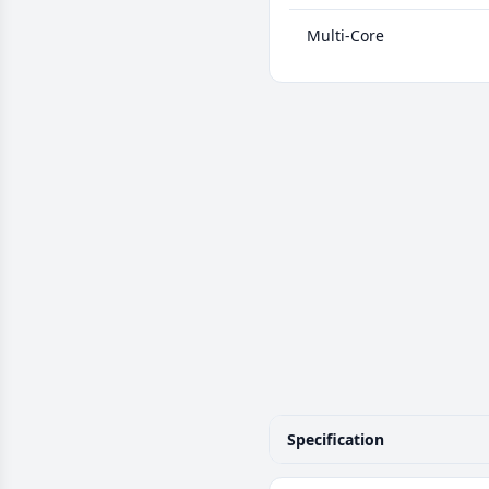
Multi-Core
Specification