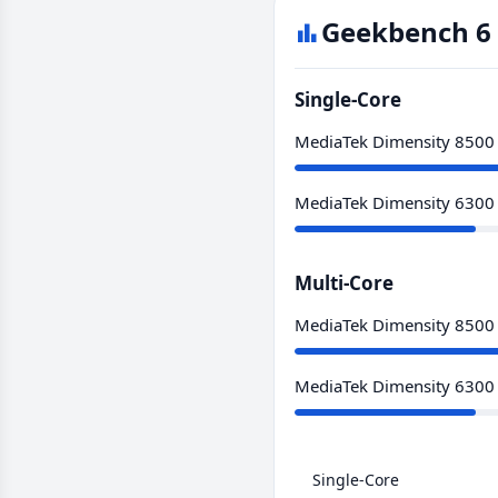
Geekbench 6 
Single-Core
MediaTek Dimensity 8500
MediaTek Dimensity 6300
Multi-Core
MediaTek Dimensity 8500
MediaTek Dimensity 6300
Single-Core