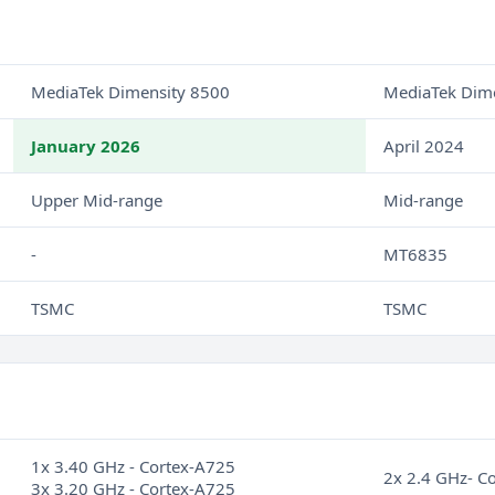
MediaTek Dimensity 8500
MediaTek Dim
January 2026
April 2024
Upper Mid-range
Mid-range
-
MT6835
TSMC
TSMC
1x 3.40 GHz - Cortex-A725
2x 2.4 GHz- C
3x 3.20 GHz - Cortex-A725