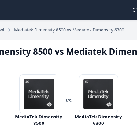
C
ol
Mediatek Dimensity 8500 vs Mediatek Dimensity 6300
ensity 8500 vs Mediatek Dimen
vs
MediaTek Dimensity
MediaTek Dimensity
8500
6300