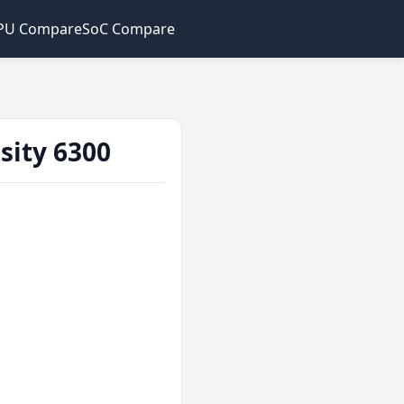
PU Compare
SoC Compare
sity 6300