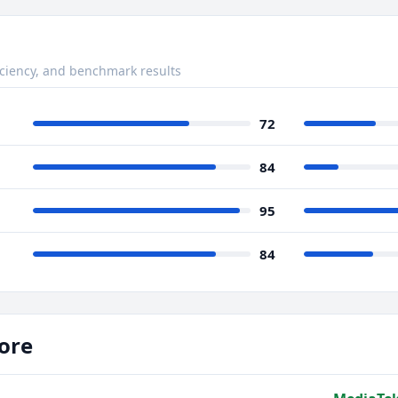
ciency, and benchmark results
72
84
95
84
ore