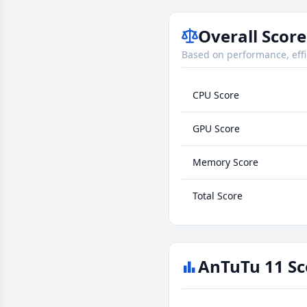
Overall Score
Based on performance, effi
CPU Score
GPU Score
Memory Score
Total Score
AnTuTu 11 Sc