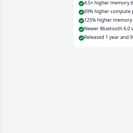
4.5× higher memory b
69% higher compute p
125% higher memory 
Newer Bluetooth 6.0 v
Released 1 year and 9 