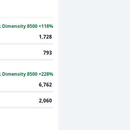
 Dimensity 8500 +118%
1,728
793
 Dimensity 8500 +228%
6,762
2,060