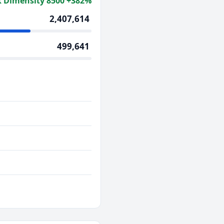
 Dimensity 8500 +382%
2,407,614
499,641