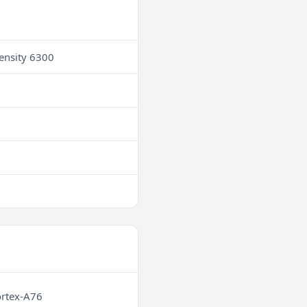
ensity 6300
ortex-A76