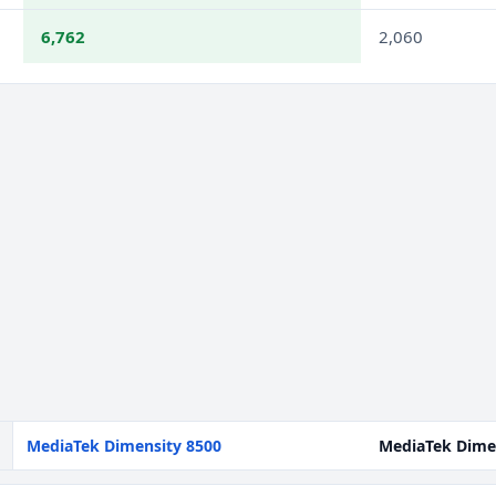
6,762
2,060
MediaTek Dimensity 8500
MediaTek Dime