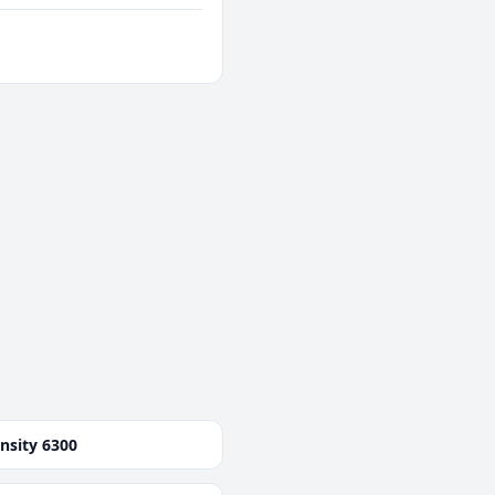
nsity 6300