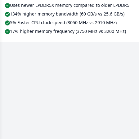
Uses newer LPDDR5X memory compared to older LPDDR5
134% higher memory bandwidth (60 GB/s vs 25.6 GB/s)
5% Faster CPU clock speed (3050 MHz vs 2910 MHz)
17% higher memory frequency (3750 MHz vs 3200 MHz)