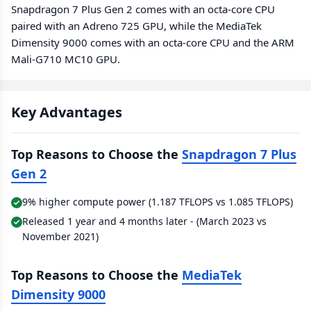
Snapdragon 7 Plus Gen 2 comes with an octa-core CPU
paired with an Adreno 725 GPU, while the MediaTek
Dimensity 9000 comes with an octa-core CPU and the ARM
Mali-G710 MC10 GPU.
Key Advantages
Top Reasons to Choose the
Snapdragon 7 Plus
Gen 2
9% higher compute power (1.187 TFLOPS vs 1.085 TFLOPS)
Released 1 year and 4 months later - (March 2023 vs
November 2021)
Top Reasons to Choose the
MediaTek
Dimensity 9000