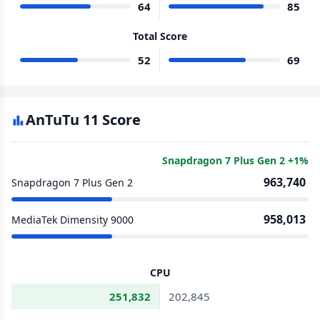
64
85
Total Score
52
69
AnTuTu 11 Score
Snapdragon 7 Plus Gen 2 +1%
963,740
Snapdragon 7 Plus Gen 2
958,013
MediaTek Dimensity 9000
CPU
251,832
202,845