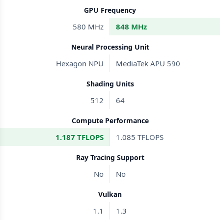
GPU Frequency
580 MHz
848 MHz
Neural Processing Unit
Hexagon NPU
MediaTek APU 590
Shading Units
512
64
Compute Performance
1.187 TFLOPS
1.085 TFLOPS
Ray Tracing Support
No
No
Vulkan
1.1
1.3