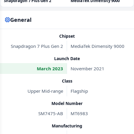
Snapdragon 7 Plus Gen 2
MediaTek Dimensity 9000
General
Chipset
Snapdragon 7 Plus Gen 2
MediaTek Dimensity 9000
Launch Date
March 2023
November 2021
Class
Upper Mid-range
Flagship
Model Number
SM7475-AB
MT6983
Manufacturing