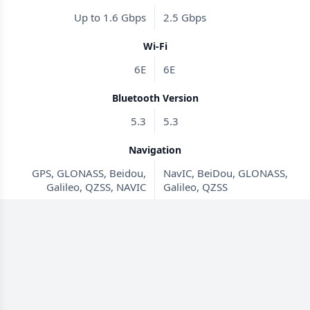
Up to 1.6 Gbps
2.5 Gbps
Wi-Fi
6E
6E
Bluetooth Version
5.3
5.3
Navigation
GPS, GLONASS, Beidou,
NavIC, BeiDou, GLONASS,
Galileo, QZSS, NAVIC
Galileo, QZSS