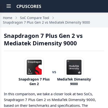
CPUSCORES
Home
SoC Compare Tool
Snapdragon 7 Plus Gen 2 vs Mediatek Dimensity 9000
Snapdragon 7 Plus Gen 2 vs
Mediatek Dimensity 9000
vs
Snapdragon 7 Plus
MediaTek Dimensity
Gen 2
9000
In this comparison, we take a closer look at two SoCs,
Snapdragon 7 Plus Gen 2 vs MediaTek Dimensity 9000,
based on their benchmarks and specifications. The