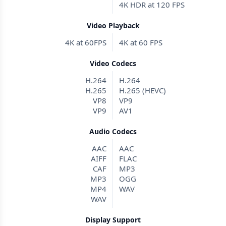
4K HDR at 120 FPS
Video Playback
4K at 60FPS
4K at 60 FPS
Video Codecs
H.264
H.264
H.265
H.265 (HEVC)
VP8
VP9
VP9
AV1
Audio Codecs
AAC
AAC
AIFF
FLAC
CAF
MP3
MP3
OGG
MP4
WAV
WAV
Display Support