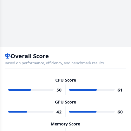
Overall Score
Based on performance, efficiency, and benchmark results
CPU Score
50
61
GPU Score
42
60
Memory Score