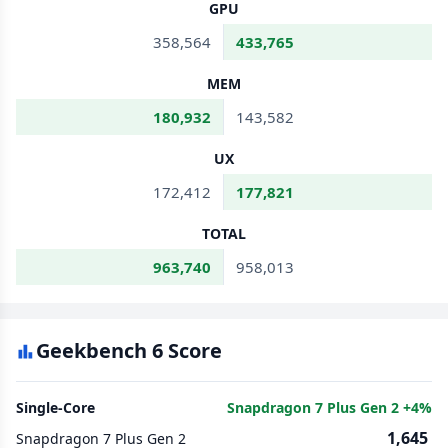
GPU
358,564
433,765
MEM
180,932
143,582
UX
172,412
177,821
TOTAL
963,740
958,013
Geekbench 6 Score
Single-Core
Snapdragon 7 Plus Gen 2 +4%
1,645
Snapdragon 7 Plus Gen 2