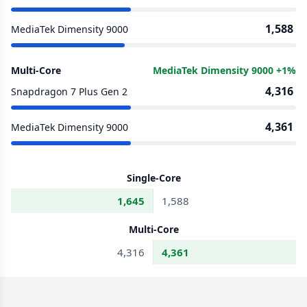
1,588
MediaTek Dimensity 9000
Multi-Core
MediaTek Dimensity 9000 +1%
4,316
Snapdragon 7 Plus Gen 2
4,361
MediaTek Dimensity 9000
Single-Core
1,645
1,588
Multi-Core
4,316
4,361