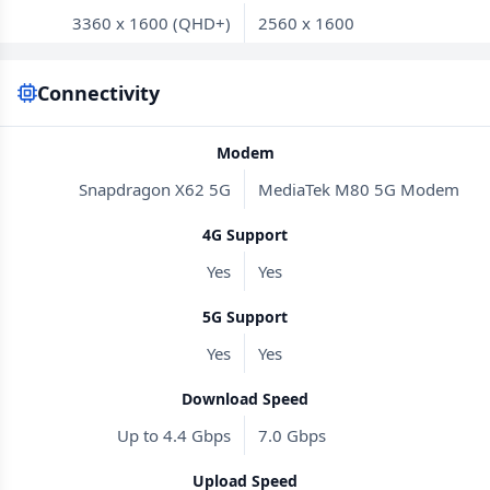
3360 x 1600 (QHD+)
2560 x 1600
Connectivity
Modem
Snapdragon X62 5G
MediaTek M80 5G Modem
4G Support
Yes
Yes
5G Support
Yes
Yes
Download Speed
Up to 4.4 Gbps
7.0 Gbps
Upload Speed