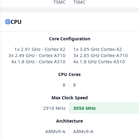
TSMC
TSMC
CPU
Core Configuration
1x 2.91 GHz - Cortex X2
1x 3.05 GHz Cortex-X2
3x 2.49 GHz - Cortex A710
3x 2.85 GHz Cortex-A710
4x 1.8 GHz - Cortex A510
4x 1.8 GHz Cortex-A510
CPU Cores
8
8
Max Clock Speed
2910 MHz
3050 MHz
Architecture
ARMv9-A
ARMv9-A