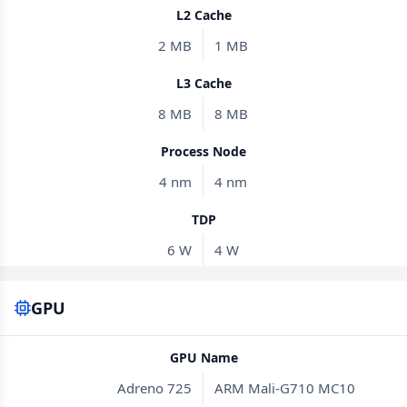
L2 Cache
2 MB
1 MB
L3 Cache
8 MB
8 MB
Process Node
4 nm
4 nm
TDP
6 W
4 W
GPU
GPU Name
Adreno 725
ARM Mali-G710 MC10