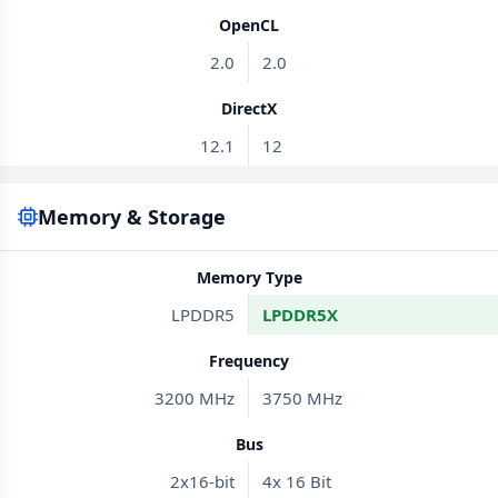
OpenCL
2.0
2.0
DirectX
12.1
12
Memory & Storage
Memory Type
LPDDR5
LPDDR5X
Frequency
3200 MHz
3750 MHz
Bus
2x16-bit
4x 16 Bit