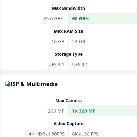
Max Bandwidth
25.6 GB/s
60 GB/s
Max RAM Size
16 GB
24 GB
Storage Type
UFS 3.1
UFS 3.1
ISP & Multimedia
Max Camera
200 MP
1x 320 MP
Video Capture
4K HDR at 60FPS
8K at 30 FPS