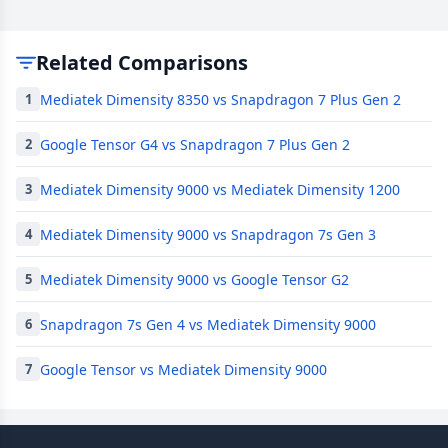
Related Comparisons
Mediatek Dimensity 8350 vs Snapdragon 7 Plus Gen 2
1
Google Tensor G4 vs Snapdragon 7 Plus Gen 2
2
Mediatek Dimensity 9000 vs Mediatek Dimensity 1200
3
Mediatek Dimensity 9000 vs Snapdragon 7s Gen 3
4
Mediatek Dimensity 9000 vs Google Tensor G2
5
Snapdragon 7s Gen 4 vs Mediatek Dimensity 9000
6
Google Tensor vs Mediatek Dimensity 9000
7