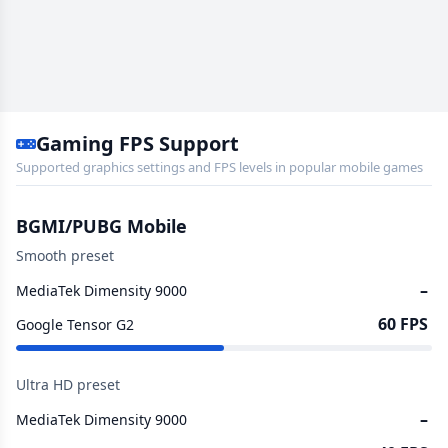
Gaming FPS Support
Supported graphics settings and FPS levels in popular mobile games
BGMI/PUBG Mobile
Smooth preset
–
MediaTek Dimensity 9000
60 FPS
Google Tensor G2
Ultra HD preset
–
MediaTek Dimensity 9000