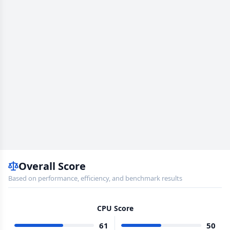
Overall Score
Based on performance, efficiency, and benchmark results
CPU Score
61
50