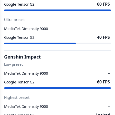
60 FPS
Google Tensor G2
Ultra preset
–
MediaTek Dimensity 9000
40 FPS
Google Tensor G2
Genshin Impact
Low preset
–
MediaTek Dimensity 9000
60 FPS
Google Tensor G2
Highest preset
–
MediaTek Dimensity 9000