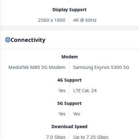
Display Support
2560 x 1600
4K @ 60Hz
Connectivity
Modem
MediaTek M80 5G Modem
Samsung Exynos 5300 5G
4G Support
Yes
LTE Cat. 24
5G Support
Yes
Yes
Download Speed
7.0 Gbps
Up to 7.35 Gbps