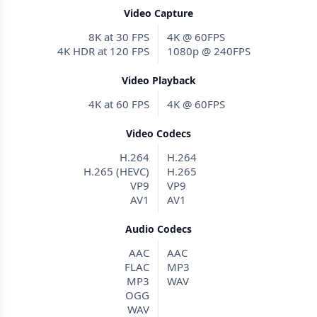
Video Capture
8K at 30 FPS
4K @ 60FPS
4K HDR at 120 FPS
1080p @ 240FPS
Video Playback
4K at 60 FPS
4K @ 60FPS
Video Codecs
H.264
H.264
H.265 (HEVC)
H.265
VP9
VP9
AV1
AV1
Audio Codecs
AAC
AAC
FLAC
MP3
MP3
WAV
OGG
WAV