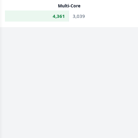
Multi-Core
4,361
3,039