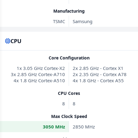
Manufacturing
TSMC
Samsung
CPU
Core Configuration
1x 3.05 GHz Cortex-X2
2x 2.85 GHz - Cortex X1
3x 2.85 GHz Cortex-A710
2x 2.35 GHz - Cortex A78
4x 1.8 GHz Cortex-A510
4x 1.8 GHz - Cortex A55
CPU Cores
8
8
Max Clock Speed
3050 MHz
2850 MHz