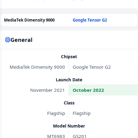
MediaTek Dimensity 9000
Google Tensor G2
General
Chipset
MediaTek Dimensity 9000
Google Tensor G2
Launch Date
November 2021
October 2022
Class
Flagship
Flagship
Model Number
MT6983
GS201