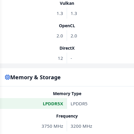
Vulkan
1.3
1.3
OpenCL
2.0
2.0
DirectX
12
-
Memory & Storage
Memory Type
LPDDR5X
LPDDR5
Frequency
3750 MHz
3200 MHz