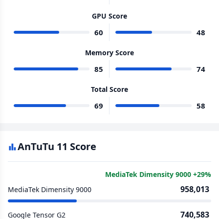
GPU Score
60
48
Memory Score
85
74
Total Score
69
58
AnTuTu 11 Score
MediaTek Dimensity 9000 +29%
958,013
MediaTek Dimensity 9000
740,583
Google Tensor G2