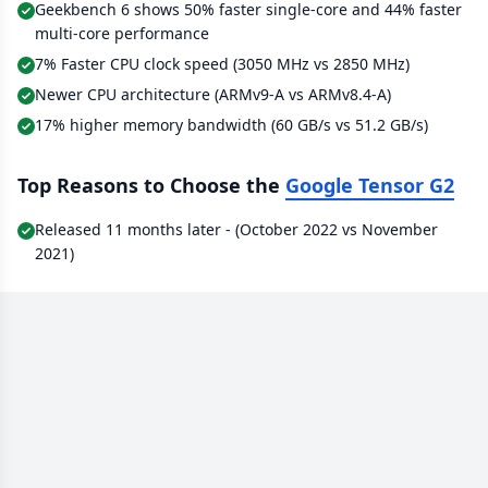
Geekbench 6 shows 50% faster single-core and 44% faster
multi-core performance
7% Faster CPU clock speed (3050 MHz vs 2850 MHz)
Newer CPU architecture (ARMv9-A vs ARMv8.4-A)
17% higher memory bandwidth (60 GB/s vs 51.2 GB/s)
Top Reasons to Choose the
Google Tensor G2
Released 11 months later - (October 2022 vs November
2021)