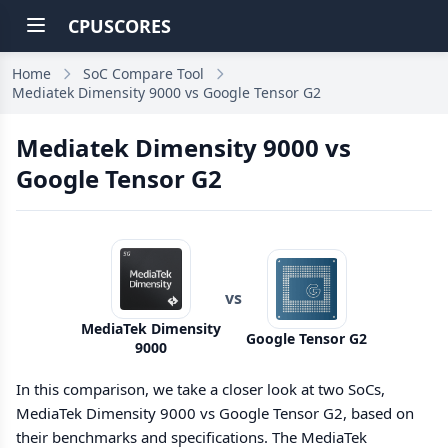
CPUSCORES
Home
SoC Compare Tool
Mediatek Dimensity 9000 vs Google Tensor G2
Mediatek Dimensity 9000 vs
Google Tensor G2
vs
MediaTek Dimensity
Google Tensor G2
9000
In this comparison, we take a closer look at two SoCs,
MediaTek Dimensity 9000 vs Google Tensor G2, based on
their benchmarks and specifications. The MediaTek