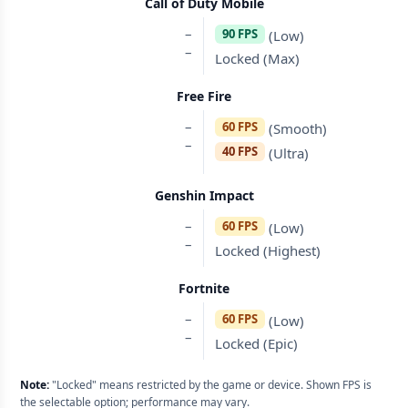
Call of Duty Mobile
–
90 FPS
(Low)
–
Locked (Max)
Free Fire
–
60 FPS
(Smooth)
–
40 FPS
(Ultra)
Genshin Impact
–
60 FPS
(Low)
–
Locked (Highest)
Fortnite
–
60 FPS
(Low)
–
Locked (Epic)
Note:
"Locked" means restricted by the game or device. Shown FPS is
the selectable option; performance may vary.