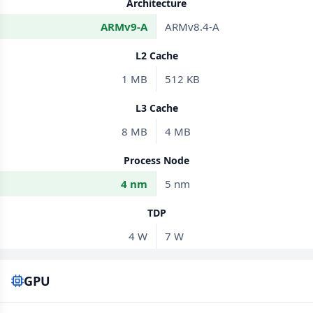
Architecture
ARMv9-A
ARMv8.4-A
L2 Cache
1 MB
512 KB
L3 Cache
8 MB
4 MB
Process Node
4 nm
5 nm
TDP
4 W
7 W
GPU