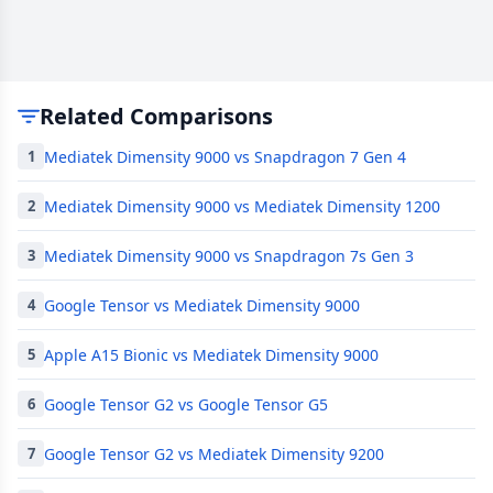
Related Comparisons
Mediatek Dimensity 9000 vs Snapdragon 7 Gen 4
1
Mediatek Dimensity 9000 vs Mediatek Dimensity 1200
2
Mediatek Dimensity 9000 vs Snapdragon 7s Gen 3
3
Google Tensor vs Mediatek Dimensity 9000
4
Apple A15 Bionic vs Mediatek Dimensity 9000
5
Google Tensor G2 vs Google Tensor G5
6
Google Tensor G2 vs Mediatek Dimensity 9200
7