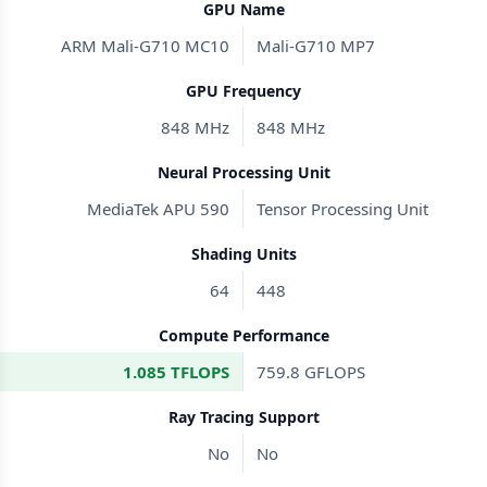
GPU Name
ARM Mali-G710 MC10
Mali-G710 MP7
GPU Frequency
848 MHz
848 MHz
Neural Processing Unit
MediaTek APU 590
Tensor Processing Unit
Shading Units
64
448
Compute Performance
1.085 TFLOPS
759.8 GFLOPS
Ray Tracing Support
No
No