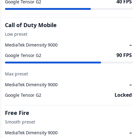
40 FPS
Google Tensor G2
Call of Duty Mobile
Low preset
–
MediaTek Dimensity 9000
90 FPS
Google Tensor G2
Max preset
–
MediaTek Dimensity 9000
Locked
Google Tensor G2
Free Fire
Smooth preset
–
MediaTek Dimensity 9000