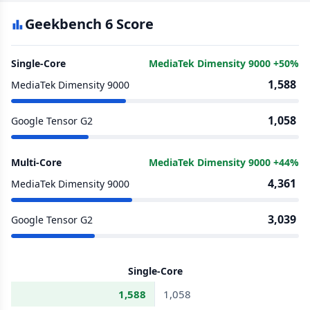
Geekbench 6 Score
Single-Core
MediaTek Dimensity 9000 +50%
1,588
MediaTek Dimensity 9000
1,058
Google Tensor G2
Multi-Core
MediaTek Dimensity 9000 +44%
4,361
MediaTek Dimensity 9000
3,039
Google Tensor G2
Single-Core
1,588
1,058