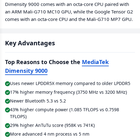
Dimensity 9000 comes with an octa-core CPU paired with
an ARM Mali-G710 MC10 GPU, while the Google Tensor G2
comes with an octa-core CPU and the Mali-G710 MP7 GPU.
Key Advantages
Top Reasons to Choose the
MediaTek
Dimensity 9000
Uses newer LPDDR5X memory compared to older LPDDR5
17% higher memory frequency (3750 MHz vs 3200 MHz)
Newer Bluetooth 5.3 vs 5.2
43% higher compute power (1.085 TFLOPS vs 0.7598
TFLOPS)
29% higher AnTuTu score (958K vs 741K)
More advanced 4 nm process vs 5 nm