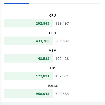
CPU
202,845
189,497
GPU
433,765
296,587
MEM
143,582
102,428
UX
177,821
152,071
TOTAL
958,013
740,583