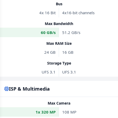
Bus
4x 16 Bit
4x16-bit channels
Max Bandwidth
60 GB/s
51.2 GB/s
Max RAM Size
24 GB
16 GB
Storage Type
UFS 3.1
UFS 3.1
ISP & Multimedia
Max Camera
1x 320 MP
108 MP