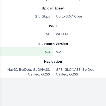
Upload Speed
2.5 Gbps
Up to 3.67 Gbps
Wi-Fi
6E
Wi-Fi 6E
Bluetooth Version
5.3
5.2
Navigation
NavIC, BeiDou, GLONASS,
GPS, GLONASS, BeiDou,
Galileo, QZSS
Galileo, QZSS