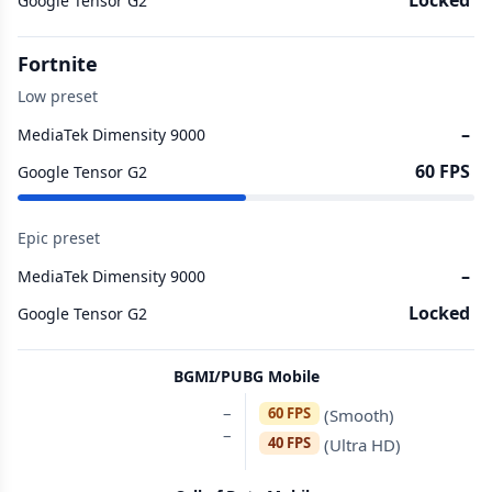
Locked
Google Tensor G2
Fortnite
Low preset
–
MediaTek Dimensity 9000
60 FPS
Google Tensor G2
Epic preset
–
MediaTek Dimensity 9000
Locked
Google Tensor G2
BGMI/PUBG Mobile
–
60 FPS
(Smooth)
–
40 FPS
(Ultra HD)