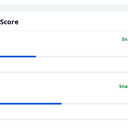
Score
Sn
Sna