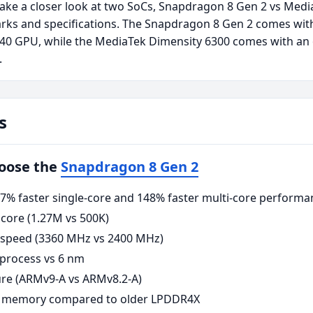
take a closer look at two SoCs, Snapdragon 8 Gen 2 vs Medi
rks and specifications. The Snapdragon 8 Gen 2 comes wit
740 GPU, while the MediaTek Dimensity 6300 comes with an
.
s
hoose the
Snapdragon 8 Gen 2
% faster single-core and 148% faster multi-core performa
core (1.27M vs 500K)
 speed (3360 MHz vs 2400 MHz)
process vs 6 nm
re (ARMv9-A vs ARMv8.2-A)
 memory compared to older LPDDR4X