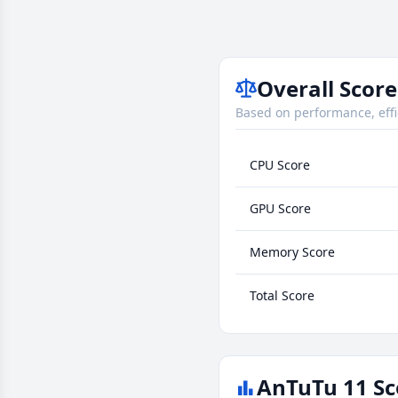
Overall Score
Based on performance, effi
CPU Score
GPU Score
Memory Score
Total Score
AnTuTu 11 Sc