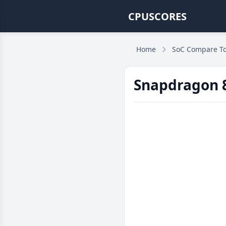
CPUSCORES
Home
SoC Compare To
Snapdragon 8