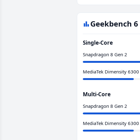
Geekbench 6 
Single-Core
Snapdragon 8 Gen 2
MediaTek Dimensity 6300
Multi-Core
Snapdragon 8 Gen 2
MediaTek Dimensity 6300