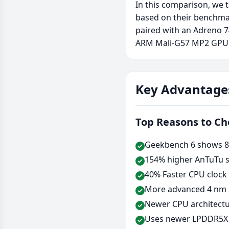
In this comparison, we 
based on their benchma
paired with an Adreno 
ARM Mali-G57 MP2 GPU
Key Advantage
Top Reasons to C
Geekbench 6 shows 87
154% higher AnTuTu s
40% Faster CPU clock
More advanced 4 nm 
Newer CPU architectu
Uses newer LPDDR5X