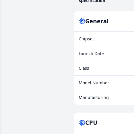
Specification
General
Chipset
Launch Date
Class
Model Number
Manufacturing
CPU