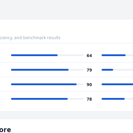
ciency, and benchmark results
64
79
90
78
ore