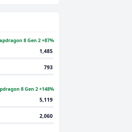
apdragon 8 Gen 2 +87%
1,485
793
pdragon 8 Gen 2 +148%
5,119
2,060