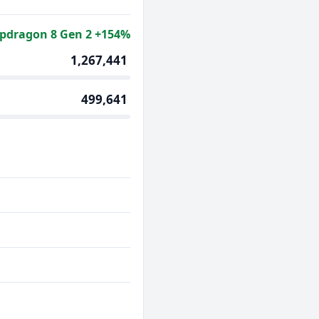
pdragon 8 Gen 2 +154%
1,267,441
499,641