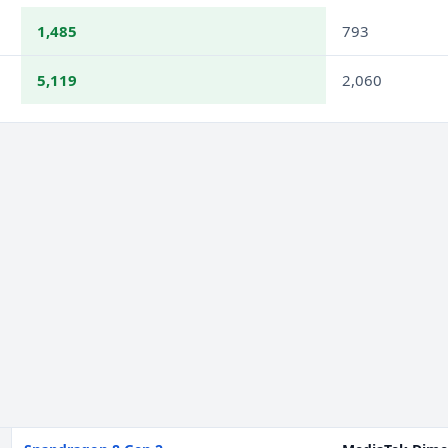
1,485
793
5,119
2,060