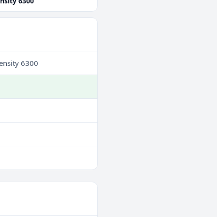
nsity 6300
ensity 6300