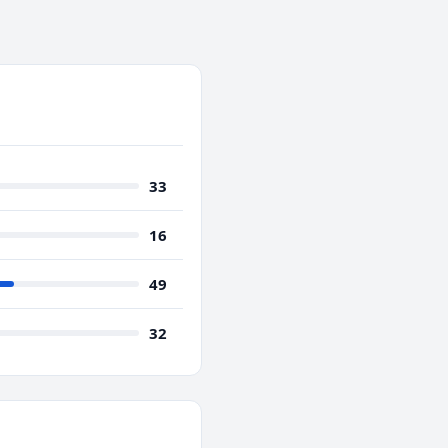
33
16
49
32