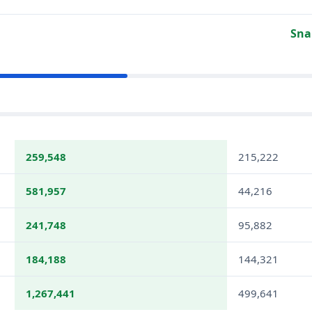
Sna
259,548
215,222
581,957
44,216
241,748
95,882
184,188
144,321
1,267,441
499,641