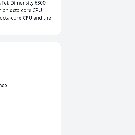
aTek Dimensity 6300,
h an octa-core CPU
 octa-core CPU and the
nce