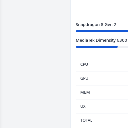
Snapdragon 8 Gen 2
MediaTek Dimensity 6300
CPU
GPU
MEM
UX
TOTAL