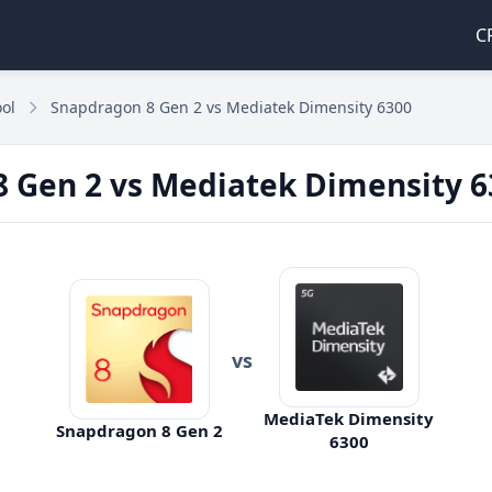
C
ol
Snapdragon 8 Gen 2 vs Mediatek Dimensity 6300
 Gen 2 vs Mediatek Dimensity 6
vs
MediaTek Dimensity
Snapdragon 8 Gen 2
6300