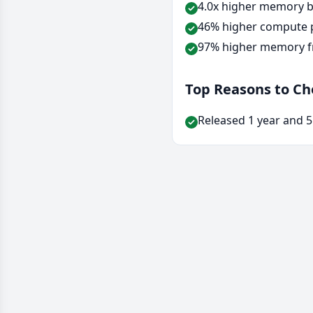
4.0x higher memory b
46% higher compute p
97% higher memory f
Top Reasons to C
Released 1 year and 5