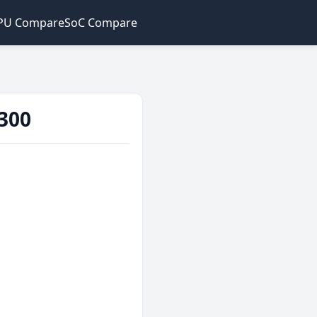
PU Compare
SoC Compare
300