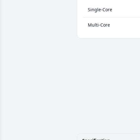
Single-Core
Multi-Core