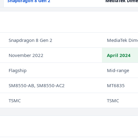
Snapdragon 8 Gen 2
MediaTek Dime
Snapdragon 8 Gen 2
MediaTek Dim
November 2022
April 2024
Flagship
Mid-range
SM8550-AB, SM8550-AC2
MT6835
TSMC
TSMC