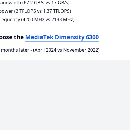
andwidth (67.2 GB/s vs 17 GB/s)
ower (2 TFLOPS vs 1.37 TFLOPS)
requency (4200 MHz vs 2133 MHz)
hoose the
MediaTek Dimensity 6300
 months later - (April 2024 vs November 2022)