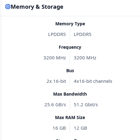
Memory & Storage
Memory Type
LPDDR5
LPDDR5
Frequency
3200 MHz
3200 MHz
Bus
2x 16-bit
4x16-bit channels
Max Bandwidth
25.6 GB/s
51.2 Gbit/s
Max RAM Size
16 GB
12 GB