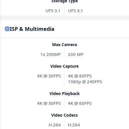
Storage Type
UFS 3.1
UFS 3.1
ISP & Multimedia
Max Camera
1x 200MP
200 MP
Video Capture
4K @ 30FPS
4K @ 60FPS
1080p @ 240FPS
Video Playback
4K @ 30FPS
4K @ 60FPS
Video Codecs
H.264
H.264