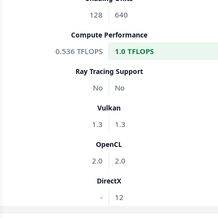
128
640
Compute Performance
0.536 TFLOPS
1.0 TFLOPS
Ray Tracing Support
No
No
Vulkan
1.3
1.3
OpenCL
2.0
2.0
DirectX
-
12