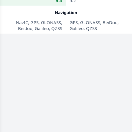
5.4
5.2
Navigation
NavIC, GPS, GLONASS,
GPS, GLONASS, BeiDou,
Beidou, Galileo, QZSS
Galileo, QZSS