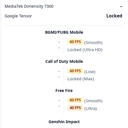
–
MediaTek Dimensity 7300
Locked
Google Tensor
BGMI/PUBG Mobile
–
60 FPS
(Smooth)
–
Locked (Ultra HD)
Call of Duty Mobile
–
60 FPS
(Low)
–
Locked (Max)
Free Fire
–
60 FPS
(Smooth)
–
40 FPS
(Ultra)
Genshin Impact