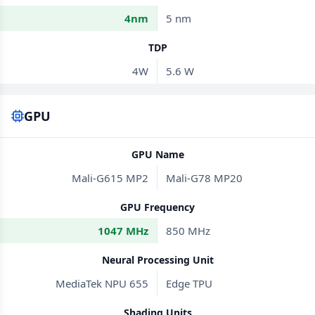
4nm
5 nm
TDP
4W
5.6 W
GPU
GPU Name
Mali-G615 MP2
Mali-G78 MP20
GPU Frequency
1047 MHz
850 MHz
Neural Processing Unit
MediaTek NPU 655
Edge TPU
Shading Units