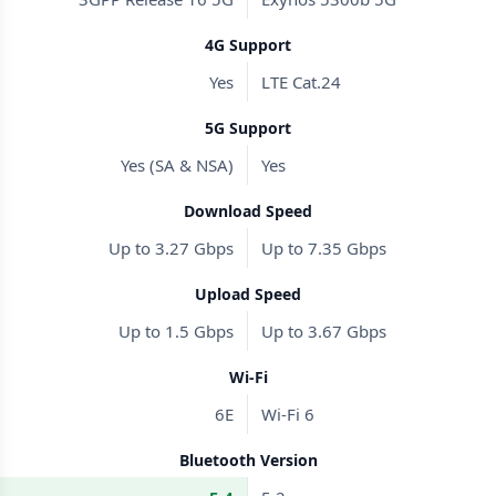
4G Support
Yes
LTE Cat.24
5G Support
Yes (SA & NSA)
Yes
Download Speed
Up to 3.27 Gbps
Up to 7.35 Gbps
Upload Speed
Up to 1.5 Gbps
Up to 3.67 Gbps
Wi-Fi
6E
Wi-Fi 6
Bluetooth Version