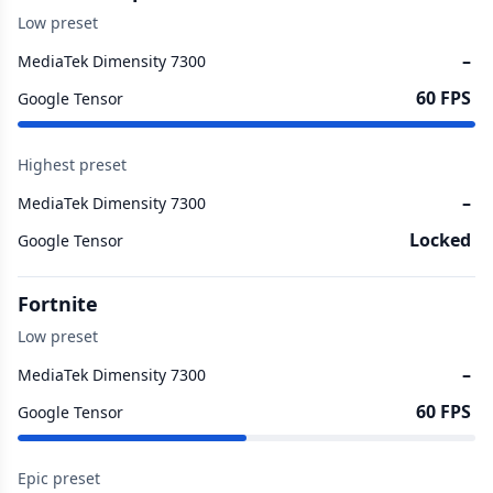
Low preset
–
MediaTek Dimensity 7300
60 FPS
Google Tensor
Highest preset
–
MediaTek Dimensity 7300
Locked
Google Tensor
Fortnite
Low preset
–
MediaTek Dimensity 7300
60 FPS
Google Tensor
Epic preset