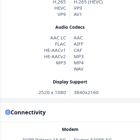
H.265
H.265 (HEVC)
HEVC
VP9
VP9
AV1
Audio Codecs
AAC LC
AAC
FLAC
AIFF
HE-AACv1
CAF
HE-AACv2
MP3
MP3
MP4
WAV
Display Support
2520 x 1080
3840x2160
Connectivity
Modem
3GPP Release 16 5G
Exynos 5300b 5G