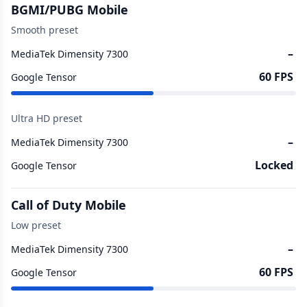
BGMI/PUBG Mobile
Smooth preset
–
MediaTek Dimensity 7300
60 FPS
Google Tensor
Ultra HD preset
–
MediaTek Dimensity 7300
Locked
Google Tensor
Call of Duty Mobile
Low preset
–
MediaTek Dimensity 7300
60 FPS
Google Tensor