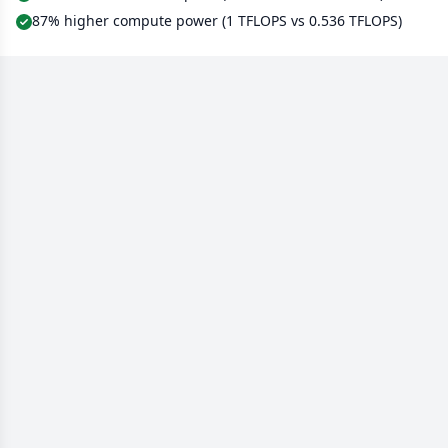
87% higher compute power (1 TFLOPS vs 0.536 TFLOPS)