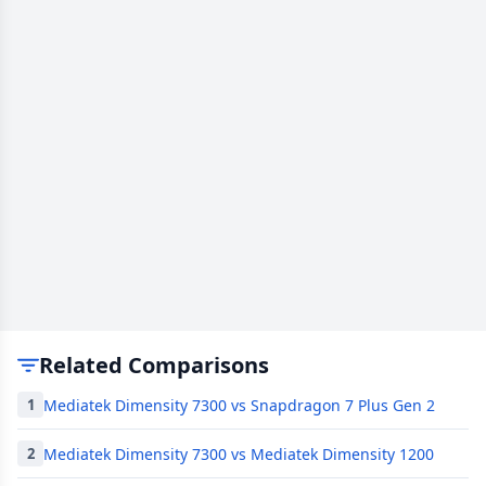
Related Comparisons
Mediatek Dimensity 7300 vs Snapdragon 7 Plus Gen 2
1
Mediatek Dimensity 7300 vs Mediatek Dimensity 1200
2