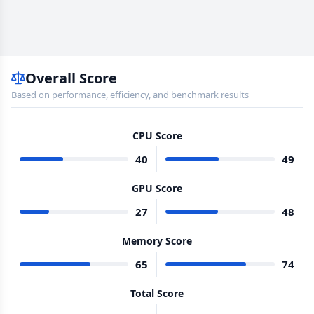
Overall Score
Based on performance, efficiency, and benchmark results
CPU Score
40
49
GPU Score
27
48
Memory Score
65
74
Total Score