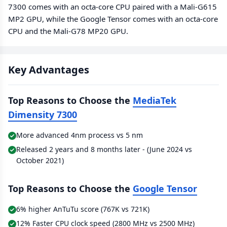
7300 comes with an octa-core CPU paired with a Mali-G615
MP2 GPU, while the Google Tensor comes with an octa-core
CPU and the Mali-G78 MP20 GPU.
Key Advantages
Top Reasons to Choose the
MediaTek
Dimensity 7300
More advanced 4nm process vs 5 nm
Released 2 years and 8 months later - (June 2024 vs
October 2021)
Top Reasons to Choose the
Google Tensor
6% higher AnTuTu score (767K vs 721K)
12% Faster CPU clock speed (2800 MHz vs 2500 MHz)