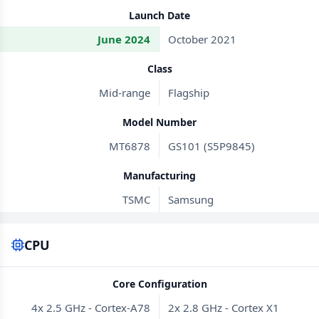
Launch Date
June 2024
October 2021
Class
Mid-range
Flagship
Model Number
MT6878
GS101 (S5P9845)
Manufacturing
TSMC
Samsung
CPU
Core Configuration
4x 2.5 GHz - Cortex-A78
2x 2.8 GHz - Cortex X1