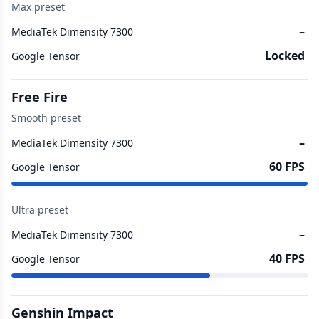
Max preset
–
MediaTek Dimensity 7300
Locked
Google Tensor
Free Fire
Smooth preset
–
MediaTek Dimensity 7300
60 FPS
Google Tensor
Ultra preset
–
MediaTek Dimensity 7300
40 FPS
Google Tensor
Genshin Impact