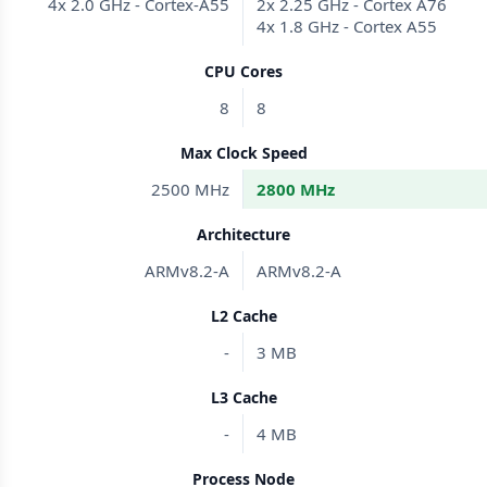
4x 2.0 GHz - Cortex-A55
2x 2.25 GHz - Cortex A76
4x 1.8 GHz - Cortex A55
CPU Cores
8
8
Max Clock Speed
2500 MHz
2800 MHz
Architecture
ARMv8.2-A
ARMv8.2-A
L2 Cache
-
3 MB
L3 Cache
-
4 MB
Process Node