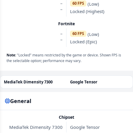
–
60 FPS
(Low)
–
Locked (Highest)
Fortnite
–
60 FPS
(Low)
–
Locked (Epic)
Note:
"Locked" means restricted by the game or device. Shown FPS is
the selectable option; performance may vary.
MediaTek Dimensity 7300
Google Tensor
General
Chipset
MediaTek Dimensity 7300
Google Tensor