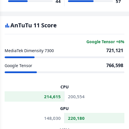
44
57
AnTuTu 11 Score
Google Tensor +6%
721,121
MediaTek Dimensity 7300
766,598
Google Tensor
CPU
214,615
200,554
GPU
148,030
220,180