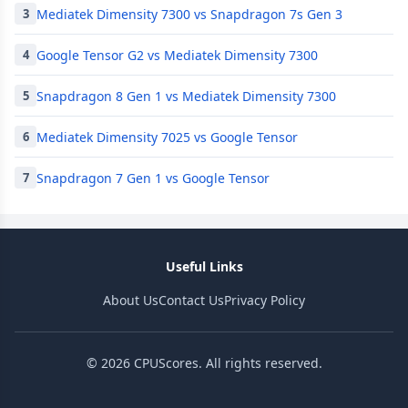
Mediatek Dimensity 7300 vs Snapdragon 7s Gen 3
3
Google Tensor G2 vs Mediatek Dimensity 7300
4
Snapdragon 8 Gen 1 vs Mediatek Dimensity 7300
5
Mediatek Dimensity 7025 vs Google Tensor
6
Snapdragon 7 Gen 1 vs Google Tensor
7
Useful Links
About Us
Contact Us
Privacy Policy
© 2026 CPUScores. All rights reserved.