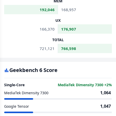
MEM
192,046
168,957
UX
166,370
176,907
TOTAL
721,121
766,598
Geekbench 6 Score
Single-Core
MediaTek Dimensity 7300 +2%
1,064
MediaTek Dimensity 7300
1,047
Google Tensor