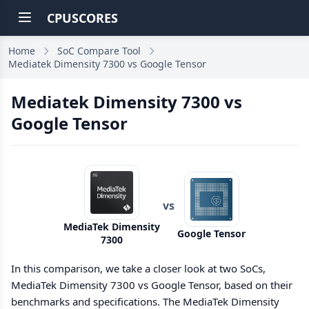
CPUSCORES
Home
SoC Compare Tool
Mediatek Dimensity 7300 vs Google Tensor
Mediatek Dimensity 7300 vs
Google Tensor
vs
MediaTek Dimensity
Google Tensor
7300
In this comparison, we take a closer look at two SoCs,
MediaTek Dimensity 7300 vs Google Tensor, based on their
benchmarks and specifications. The MediaTek Dimensity