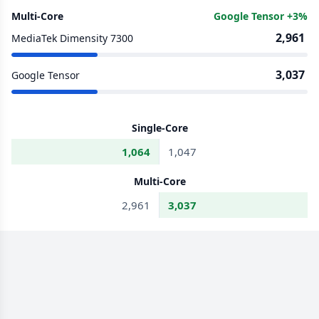
Multi-Core
Google Tensor +3%
2,961
MediaTek Dimensity 7300
3,037
Google Tensor
Single-Core
1,064
1,047
Multi-Core
2,961
3,037