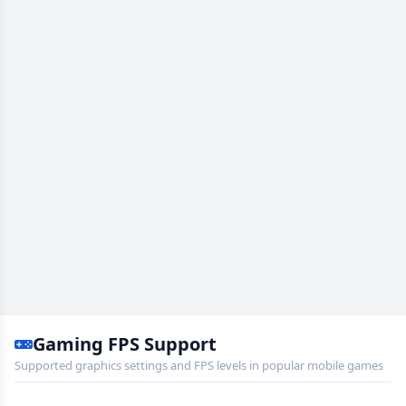
Gaming FPS Support
Supported graphics settings and FPS levels in popular mobile games