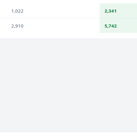
1,022
2,341
2,910
5,742