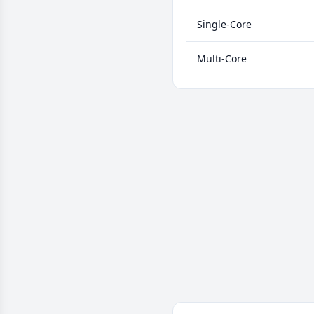
Single-Core
Multi-Core