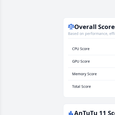
Overall Score
Based on performance, effi
CPU Score
GPU Score
Memory Score
Total Score
AnTuTu 11 Sc