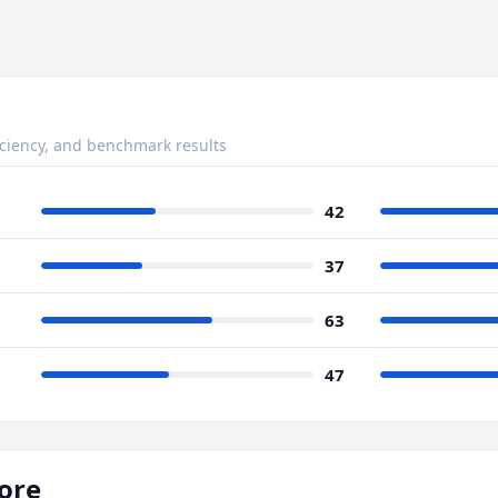
ciency, and benchmark results
42
37
63
47
ore