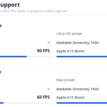
Support
s and FPS levels in popular mobile games
e
Ultra HD preset
–
Mediatek Dimensity 7400
90 FPS
Apple A15 Bionic
e
Max preset
–
Mediatek Dimensity 7400
60 FPS
Apple A15 Bionic