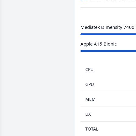
Mediatek Dimensity 7400
Apple A15 Bionic
CPU
GPU
MEM
UX
TOTAL