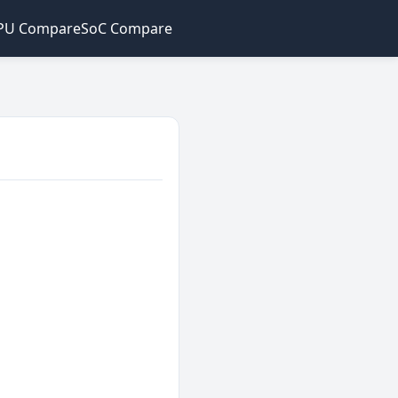
PU Compare
SoC Compare