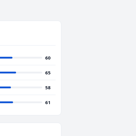
60
65
58
61