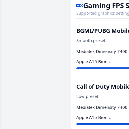
Gaming FPS 
Supported graphics setting
BGMI/PUBG Mobil
Smooth preset
Mediatek Dimensity 7400
Apple A15 Bionic
Call of Duty Mobil
Low preset
Mediatek Dimensity 7400
Apple A15 Bionic