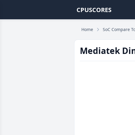
CPUSCORES
Home
SoC Compare To
Mediatek Dim