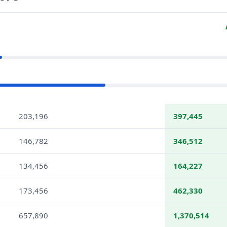
203,196
397,445
146,782
346,512
134,456
164,227
173,456
462,330
657,890
1,370,514