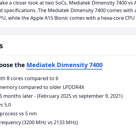
take a closer look at two SoCs, Mediatek Dimensity 7400 vs 
 specifications. The Mediatek Dimensity 7400 comes with 
U, while the Apple A15 Bionic comes with a hexa-core CPU
s
hoose the
Mediatek Dimensity 7400
ith 8 cores compared to 6
memory compared to older LPDDR4X
5 months later - (February 2025 vs september 9, 2021)
s 5.0
process vs 5 nm
requency (3200 MHz vs 2133 MHz)