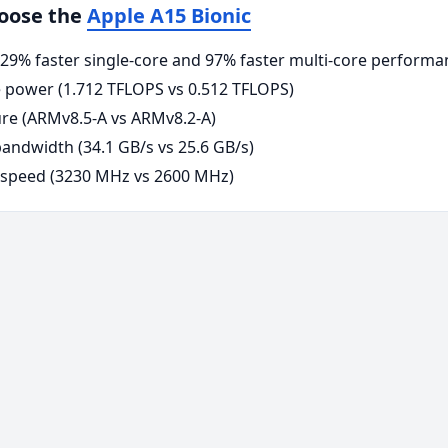
hoose the
Apple A15 Bionic
9% faster single-core and 97% faster multi-core performa
power (1.712 TFLOPS vs 0.512 TFLOPS)
re (ARMv8.5-A vs ARMv8.2-A)
ndwidth (34.1 GB/s vs 25.6 GB/s)
 speed (3230 MHz vs 2600 MHz)