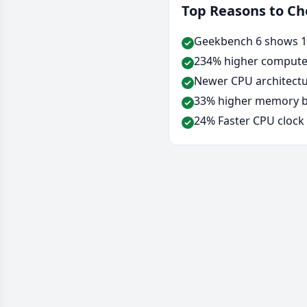
Top Reasons to C
Geekbench 6 shows 12
234% higher compute 
Newer CPU architectu
33% higher memory ba
24% Faster CPU clock