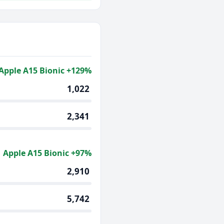
Apple A15 Bionic +129%
1,022
2,341
Apple A15 Bionic +97%
2,910
5,742