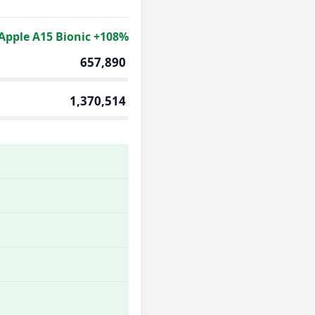
Apple A15 Bionic +108%
657,890
1,370,514