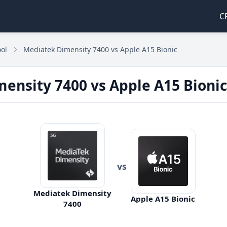
C
ol
Mediatek Dimensity 7400 vs Apple A15 Bionic
ensity 7400 vs Apple A15 Bionic
vs
Mediatek Dimensity
Apple A15 Bionic
7400