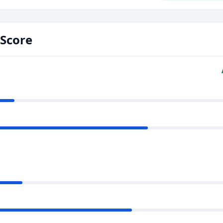
Score