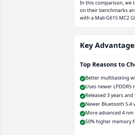
In this comparison, we 
on their benchmarks and
with a Mali-G615 MC2 GP
Key Advantage
Top Reasons to C
Better multitasking w
Uses newer LPDDR5 
Released 3 years and 
Newer Bluetooth 5.4 v
More advanced 4 nm 
50% higher memory f