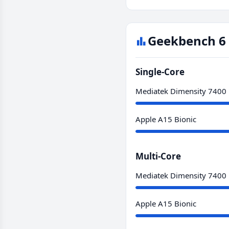
Geekbench 6 
Single-Core
Mediatek Dimensity 7400
Apple A15 Bionic
Multi-Core
Mediatek Dimensity 7400
Apple A15 Bionic