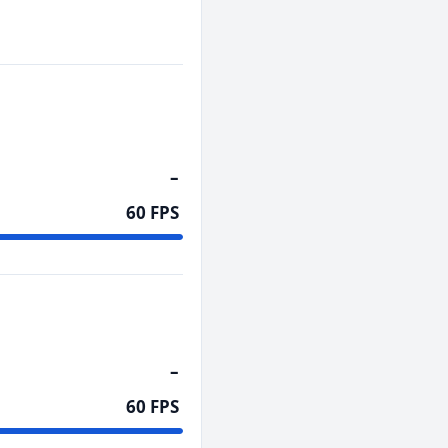
–
60 FPS
–
60 FPS