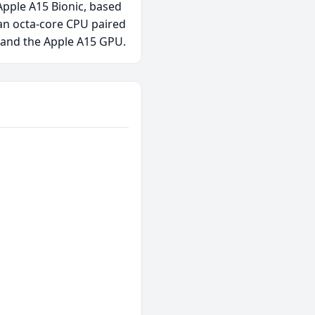
Apple A15 Bionic, based
an octa-core CPU paired
 and the Apple A15 GPU.