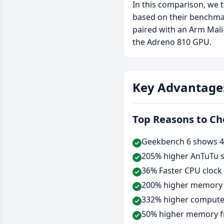
In this comparison, we 
based on their benchma
paired with an Arm Mal
the Adreno 810 GPU.
Key Advantage
Top Reasons to C
Geekbench 6 shows 49
205% higher AnTuTu s
36% Faster CPU clock
200% higher memory b
332% higher compute 
50% higher memory f