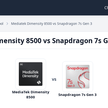
C
ol
Mediatek Dimensity 8500 vs Snapdragon 7s Gen 3
ensity 8500 vs Snapdragon 7s G
vs
MediaTek Dimensity
Snapdragon 7s Gen 3
8500