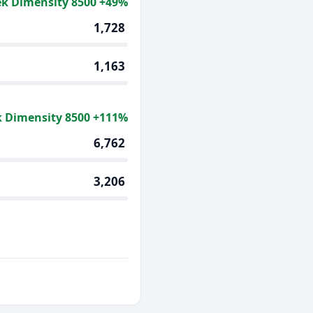
k Dimensity 8500 +49%
1,728
1,163
 Dimensity 8500 +111%
6,762
3,206