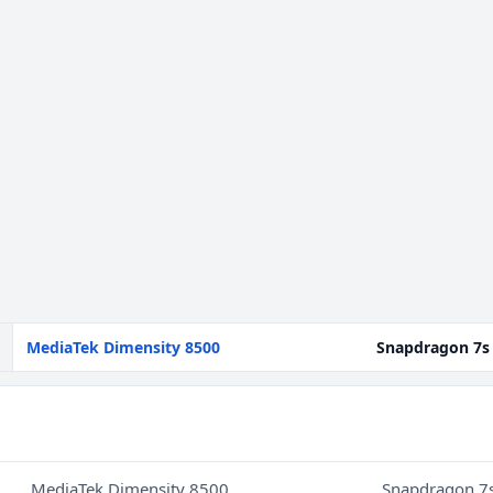
MediaTek Dimensity 8500
Snapdragon 7s
MediaTek Dimensity 8500
Snapdragon 7