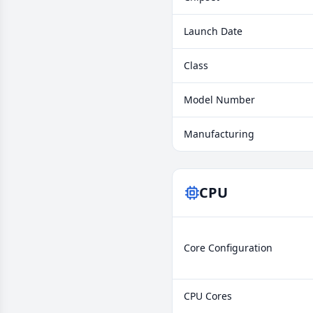
Launch Date
Class
Model Number
Manufacturing
CPU
Core Configuration
CPU Cores