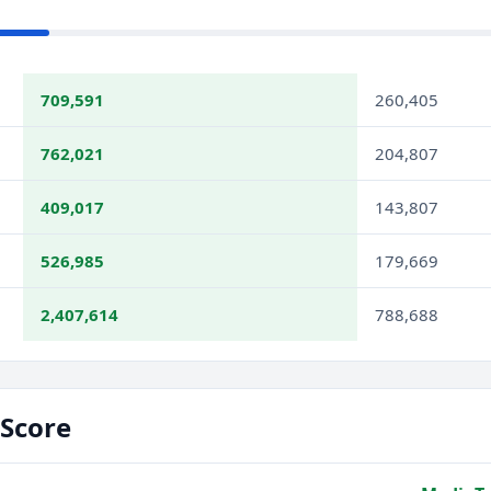
709,591
260,405
762,021
204,807
409,017
143,807
526,985
179,669
2,407,614
788,688
Score