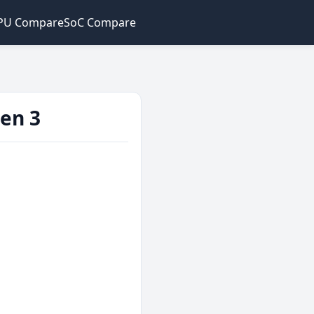
PU Compare
SoC Compare
en 3