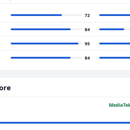
72
84
95
84
ore
MediaTek