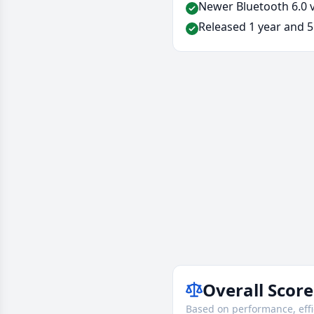
Newer Bluetooth 6.0 v
Released 1 year and 5
Overall Score
Based on performance, effi