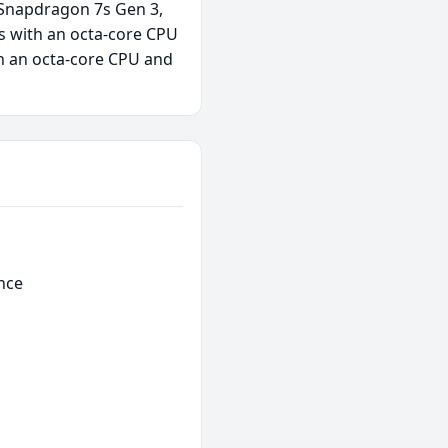
 Snapdragon 7s Gen 3,
s with an octa-core CPU
h an octa-core CPU and
nce