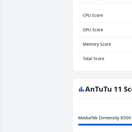
CPU Score
GPU Score
Memory Score
Total Score
AnTuTu 11 Sc
MediaTek Dimensity 8500