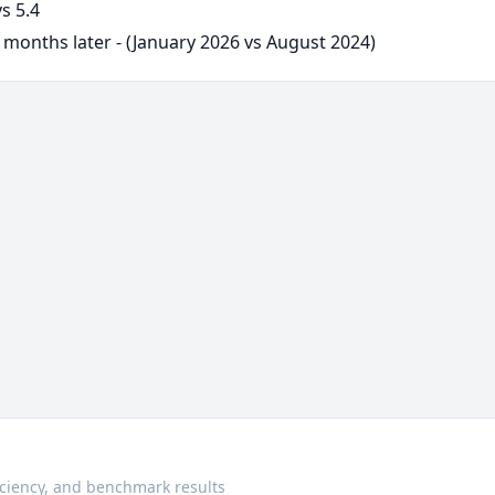
s 5.4
 months later - (January 2026 vs August 2024)
ciency, and benchmark results