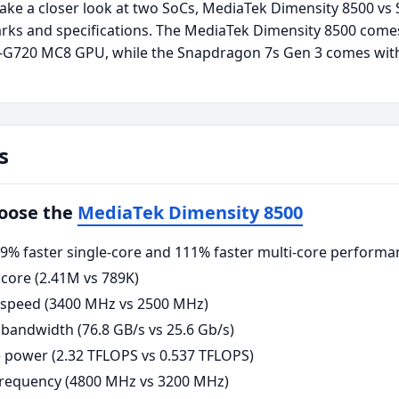
take a closer look at two SoCs, MediaTek Dimensity 8500 vs
rks and specifications. The MediaTek Dimensity 8500 come
i-G720 MC8 GPU, while the Snapdragon 7s Gen 3 comes wit
s
hoose the
MediaTek Dimensity 8500
% faster single-core and 111% faster multi-core performa
core (2.41M vs 789K)
 speed (3400 MHz vs 2500 MHz)
andwidth (76.8 GB/s vs 25.6 Gb/s)
power (2.32 TFLOPS vs 0.537 TFLOPS)
requency (4800 MHz vs 3200 MHz)