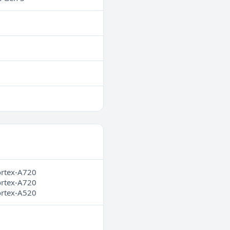
ortex-A720
ortex-A720
ortex-A520