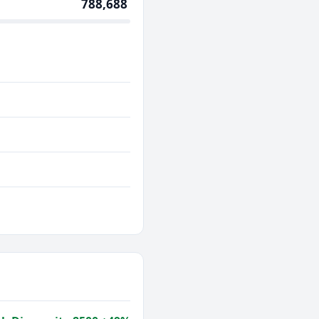
788,688