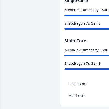
Single-Core
MediaTek Dimensity 8500
Snapdragon 7s Gen 3
Multi-Core
MediaTek Dimensity 8500
Snapdragon 7s Gen 3
Single-Core
Multi-Core