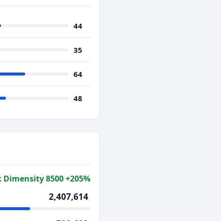
44
35
64
48
 Dimensity 8500 +205%
2,407,614