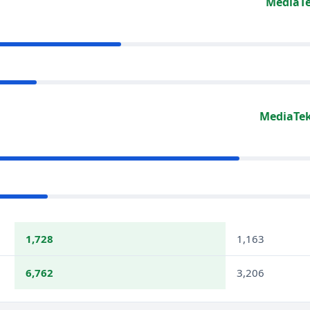
MediaTe
MediaTek
1,728
1,163
6,762
3,206