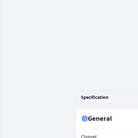
Specification
General
Chipset