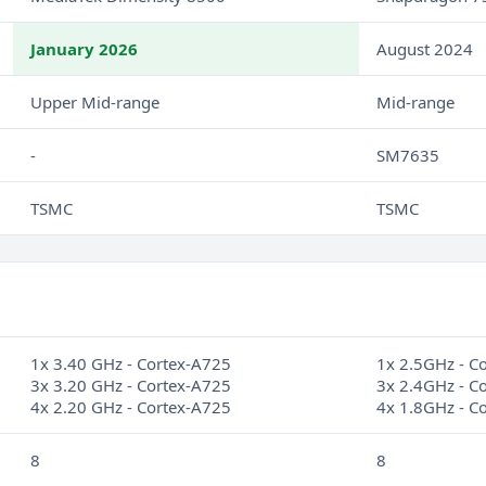
January 2026
August 2024
Upper Mid-range
Mid-range
-
SM7635
TSMC
TSMC
1x 3.40 GHz - Cortex-A725
1x 2.5GHz - C
3x 3.20 GHz - Cortex-A725
3x 2.4GHz - C
4x 2.20 GHz - Cortex-A725
4x 1.8GHz - C
8
8