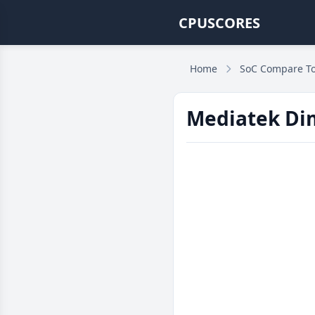
CPUSCORES
Home
SoC Compare To
Mediatek Dim