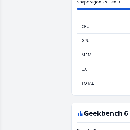
Snapdragon 7s Gen 3
CPU
GPU
MEM
UX
TOTAL
Geekbench 6 