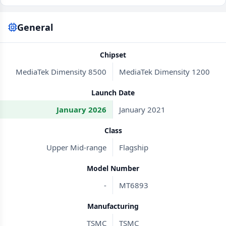
General
Chipset
MediaTek Dimensity 8500
MediaTek Dimensity 1200
Launch Date
January 2026
January 2021
Class
Upper Mid-range
Flagship
Model Number
-
MT6893
Manufacturing
TSMC
TSMC