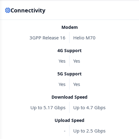
Connectivity
Modem
3GPP Release 16
Helio M70
4G Support
Yes
Yes
5G Support
Yes
Yes
Download Speed
Up to 5.17 Gbps
Up to 4.7 Gbps
Upload Speed
-
Up to 2.5 Gbps