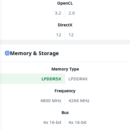
OpenCL
3.2
2.0
DirectX
12
12
Memory & Storage
Memory Type
LPDDR5X
LPDDR4X
Frequency
4800 MHz
4266 MHz
Bus
4x 16-bit
4x 16-bit