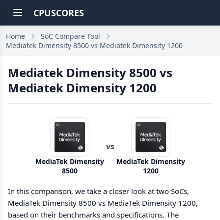
CPUSCORES
Home
SoC Compare Tool
Mediatek Dimensity 8500 vs Mediatek Dimensity 1200
Mediatek Dimensity 8500 vs
Mediatek Dimensity 1200
vs
MediaTek Dimensity
MediaTek Dimensity
8500
1200
In this comparison, we take a closer look at two SoCs,
MediaTek Dimensity 8500 vs MediaTek Dimensity 1200,
based on their benchmarks and specifications. The