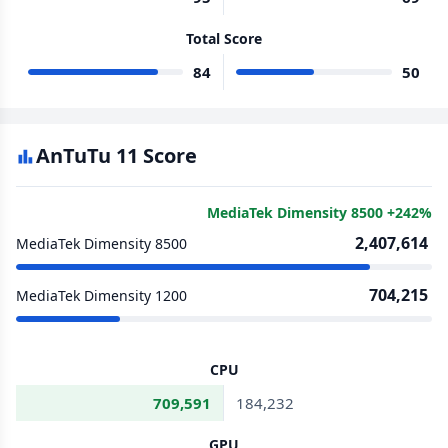
Total Score
84
50
AnTuTu 11 Score
MediaTek Dimensity 8500 +242%
2,407,614
MediaTek Dimensity 8500
704,215
MediaTek Dimensity 1200
CPU
709,591
184,232
GPU