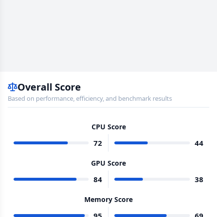
Overall Score
Based on performance, efficiency, and benchmark results
CPU Score
72
44
GPU Score
84
38
Memory Score
95
69