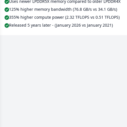
Uses newer LPDDR5X memory compared to older LPDDR4X
125% higher memory bandwidth (76.8 GB/s vs 34.1 GB/s)
355% higher compute power (2.32 TFLOPS vs 0.51 TFLOPS)
Released 5 years later - (January 2026 vs January 2021)