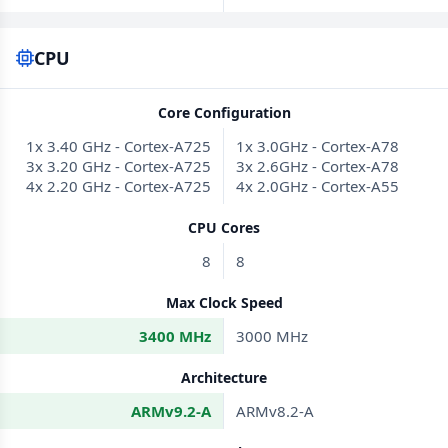
CPU
Core Configuration
1x 3.40 GHz - Cortex-A725
1x 3.0GHz - Cortex-A78
3x 3.20 GHz - Cortex-A725
3x 2.6GHz - Cortex-A78
4x 2.20 GHz - Cortex-A725
4x 2.0GHz - Cortex-A55
CPU Cores
8
8
Max Clock Speed
3400 MHz
3000 MHz
Architecture
ARMv9.2-A
ARMv8.2-A