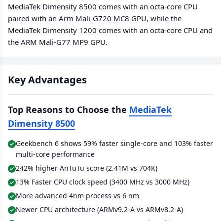
MediaTek Dimensity 8500 comes with an octa-core CPU
paired with an Arm Mali-G720 MC8 GPU, while the
MediaTek Dimensity 1200 comes with an octa-core CPU and
the ARM Mali-G77 MP9 GPU.
Key Advantages
Top Reasons to Choose the
MediaTek
Dimensity 8500
Geekbench 6 shows 59% faster single-core and 103% faster
multi-core performance
242% higher AnTuTu score (2.41M vs 704K)
13% Faster CPU clock speed (3400 MHz vs 3000 MHz)
More advanced 4nm process vs 6 nm
Newer CPU architecture (ARMv9.2-A vs ARMv8.2-A)