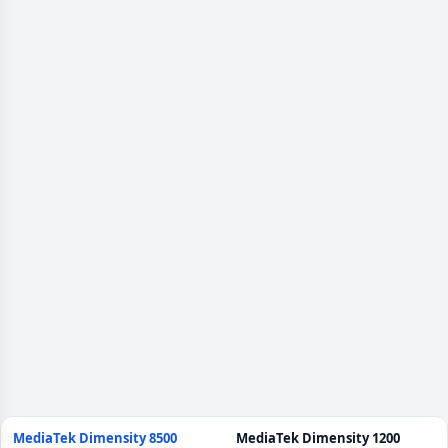
MediaTek Dimensity 8500
MediaTek Dimensity 1200