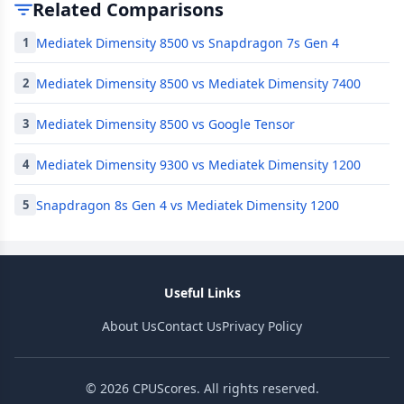
Related Comparisons
Mediatek Dimensity 8500 vs Snapdragon 7s Gen 4
1
Mediatek Dimensity 8500 vs Mediatek Dimensity 7400
2
Mediatek Dimensity 8500 vs Google Tensor
3
Mediatek Dimensity 9300 vs Mediatek Dimensity 1200
4
Snapdragon 8s Gen 4 vs Mediatek Dimensity 1200
5
Useful Links
About Us
Contact Us
Privacy Policy
© 2026 CPUScores. All rights reserved.