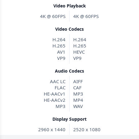
Video Playback
4K @ 60FPS
4K @ 60FPS
Video Codecs
H.264
H.264
H.265
H.265
AV1
HEVC
VP9
VP9
Audio Codecs
AAC LC
AIFF
FLAC
CAF
HE-AACv1
MP3
HE-AACv2
MP4
MP3
WAV
Display Support
2960 x 1440
2520 x 1080