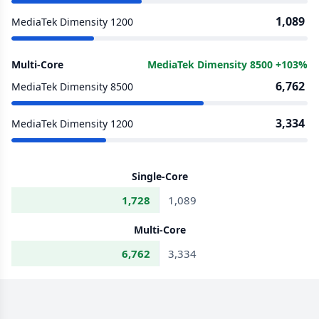
1,089
MediaTek Dimensity 1200
Multi-Core
MediaTek Dimensity 8500 +103%
6,762
MediaTek Dimensity 8500
3,334
MediaTek Dimensity 1200
Single-Core
1,728
1,089
Multi-Core
6,762
3,334