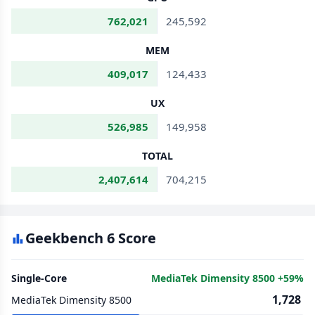
762,021
245,592
MEM
409,017
124,433
UX
526,985
149,958
TOTAL
2,407,614
704,215
Geekbench 6 Score
Single-Core
MediaTek Dimensity 8500 +59%
1,728
MediaTek Dimensity 8500