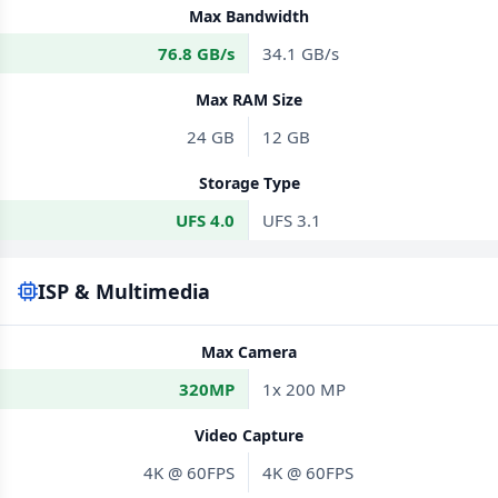
Max Bandwidth
76.8 GB/s
34.1 GB/s
Max RAM Size
24 GB
12 GB
Storage Type
UFS 4.0
UFS 3.1
ISP & Multimedia
Max Camera
320MP
1x 200 MP
Video Capture
4K @ 60FPS
4K @ 60FPS