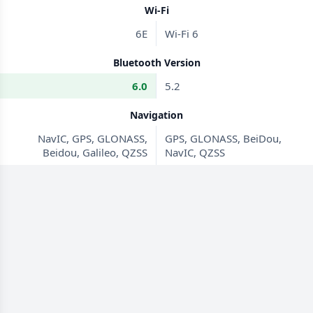
Wi-Fi
6E
Wi-Fi 6
Bluetooth Version
6.0
5.2
Navigation
NavIC, GPS, GLONASS,
GPS, GLONASS, BeiDou,
Beidou, Galileo, QZSS
NavIC, QZSS