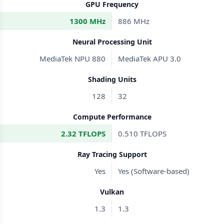
GPU Frequency
1300 MHz
886 MHz
Neural Processing Unit
MediaTek NPU 880
MediaTek APU 3.0
Shading Units
128
32
Compute Performance
2.32 TFLOPS
0.510 TFLOPS
Ray Tracing Support
Yes
Yes (Software-based)
Vulkan
1.3
1.3