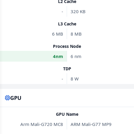
L2 Cache
-
320 KB
L3 Cache
6 MB
8 MB
Process Node
4nm
6 nm
TDP
-
8 W
GPU
GPU Name
Arm Mali-G720 MC8
ARM Mali-G77 MP9