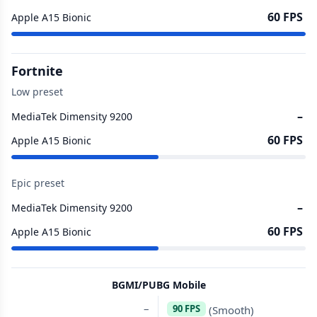
60 FPS
Apple A15 Bionic
Fortnite
Low preset
–
MediaTek Dimensity 9200
60 FPS
Apple A15 Bionic
Epic preset
–
MediaTek Dimensity 9200
60 FPS
Apple A15 Bionic
BGMI/PUBG Mobile
–
90 FPS
(Smooth)