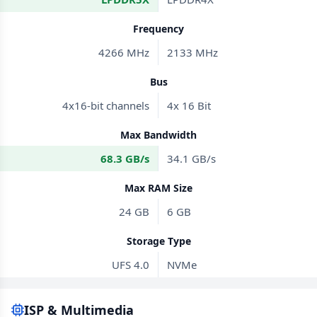
Frequency
4266 MHz
2133 MHz
Bus
4x16-bit channels
4x 16 Bit
Max Bandwidth
68.3 GB/s
34.1 GB/s
Max RAM Size
24 GB
6 GB
Storage Type
UFS 4.0
NVMe
ISP & Multimedia