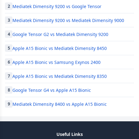
Mediatek Dimensity 9200 vs Google Tensor
2
Mediatek Dimensity 9200 vs Mediatek Dimensity 9000
3
Google Tensor G2 vs Mediatek Dimensity 9200
4
Apple A15 Bionic vs Mediatek Dimensity 8450
5
Apple A15 Bionic vs Samsung Exynos 2400
6
Apple A15 Bionic vs Mediatek Dimensity 8350
7
Google Tensor G4 vs Apple A15 Bionic
8
Mediatek Dimensity 8400 vs Apple A15 Bionic
9
Useful Links