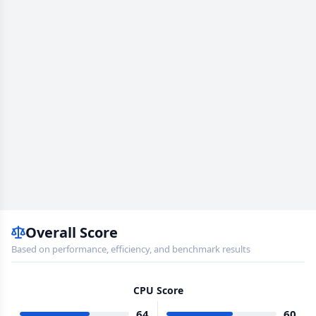
Overall Score
Based on performance, efficiency, and benchmark results
CPU Score
64
60