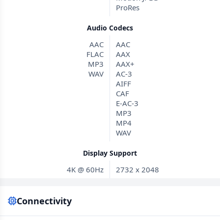
ProRes
Audio Codecs
AAC
AAC
FLAC
AAX
MP3
AAX+
WAV
AC-3
AIFF
CAF
E-AC-3
MP3
MP4
WAV
Display Support
4K @ 60Hz
2732 x 2048
Connectivity