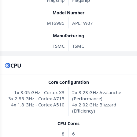
Flagship
Flagship
Model Number
MT6985
APL1W07
Manufacturing
TSMC
TSMC
CPU
Core Configuration
1x 3.05 GHz - Cortex X3
2x 3.23 GHz Avalanche
3x 2.85 GHz - Cortex A715
(Performance)
4x 1.8 GHz - Cortex A510
4x 2.02 GHz Blizzard
(Efficiency)
CPU Cores
8
6