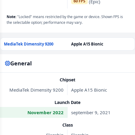
60 FPS
(Epic)
Note:
"Locked" means restricted by the game or device. Shown FPS is
the selectable option; performance may vary.
MediaTek Dimensity 9200
Apple A15 Bionic
General
Chipset
MediaTek Dimensity 9200
Apple A15 Bionic
Launch Date
November 2022
september 9, 2021
Class