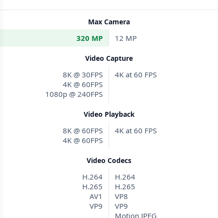
Max Camera
320 MP
12 MP
Video Capture
8K @ 30FPS
4K at 60 FPS
4K @ 60FPS
1080p @ 240FPS
Video Playback
8K @ 60FPS
4K at 60 FPS
4K @ 60FPS
Video Codecs
H.264
H.264
H.265
H.265
AV1
VP8
VP9
VP9
Motion JPEG