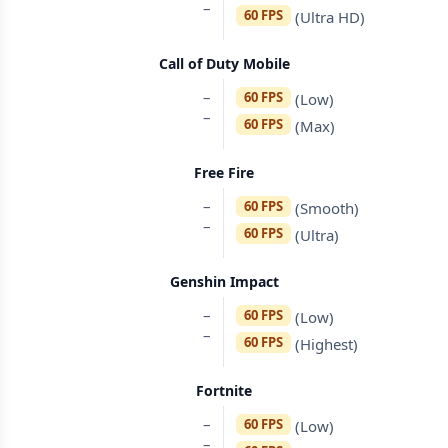
–
60 FPS
(Ultra HD)
Call of Duty Mobile
–
60 FPS
(Low)
–
60 FPS
(Max)
Free Fire
–
60 FPS
(Smooth)
–
60 FPS
(Ultra)
Genshin Impact
–
60 FPS
(Low)
–
60 FPS
(Highest)
Fortnite
–
60 FPS
(Low)
–