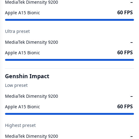
–
MediaTek Dimensity 9200
60 FPS
Apple A15 Bionic
Ultra preset
–
MediaTek Dimensity 9200
60 FPS
Apple A15 Bionic
Genshin Impact
Low preset
–
MediaTek Dimensity 9200
60 FPS
Apple A15 Bionic
Highest preset
–
MediaTek Dimensity 9200