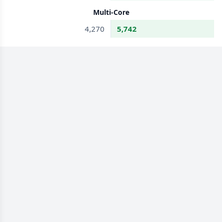
Multi-Core
4,270
5,742