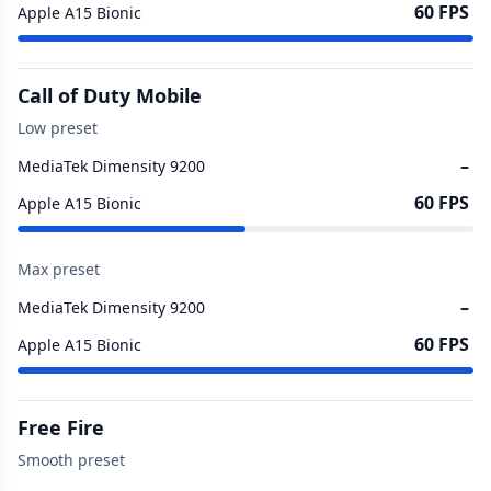
60 FPS
Apple A15 Bionic
Call of Duty Mobile
Low preset
–
MediaTek Dimensity 9200
60 FPS
Apple A15 Bionic
Max preset
–
MediaTek Dimensity 9200
60 FPS
Apple A15 Bionic
Free Fire
Smooth preset