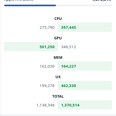
CPU
275,790
397,445
GPU
501,250
346,512
MEM
162,030
164,227
UX
199,278
462,330
TOTAL
1,138,348
1,370,514