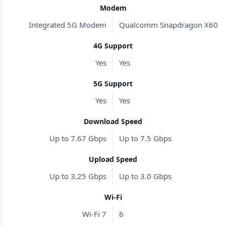
Modem
Integrated 5G Modem
Qualcomm Snapdragon X60
4G Support
Yes
Yes
5G Support
Yes
Yes
Download Speed
Up to 7.67 Gbps
Up to 7.5 Gbps
Upload Speed
Up to 3.25 Gbps
Up to 3.0 Gbps
Wi-Fi
Wi-Fi 7
6