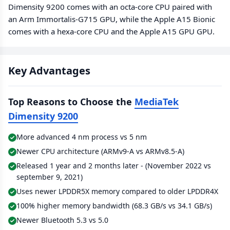
Dimensity 9200 comes with an octa-core CPU paired with
an Arm Immortalis-G715 GPU, while the Apple A15 Bionic
comes with a hexa-core CPU and the Apple A15 GPU GPU.
Key Advantages
Top Reasons to Choose the
MediaTek
Dimensity 9200
More advanced 4 nm process vs 5 nm
Newer CPU architecture (ARMv9-A vs ARMv8.5-A)
Released 1 year and 2 months later - (November 2022 vs
september 9, 2021)
Uses newer LPDDR5X memory compared to older LPDDR4X
100% higher memory bandwidth (68.3 GB/s vs 34.1 GB/s)
Newer Bluetooth 5.3 vs 5.0