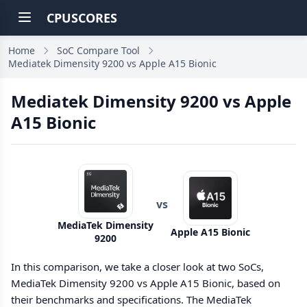
CPUSCORES
Home
SoC Compare Tool
Mediatek Dimensity 9200 vs Apple A15 Bionic
Mediatek Dimensity 9200 vs Apple
A15 Bionic
vs
MediaTek Dimensity
Apple A15 Bionic
9200
In this comparison, we take a closer look at two SoCs,
MediaTek Dimensity 9200 vs Apple A15 Bionic, based on
their benchmarks and specifications. The MediaTek