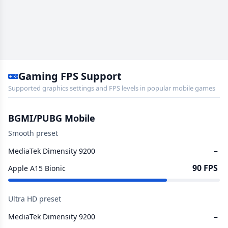
Gaming FPS Support
Supported graphics settings and FPS levels in popular mobile games
BGMI/PUBG Mobile
Smooth preset
–
MediaTek Dimensity 9200
90 FPS
Apple A15 Bionic
Ultra HD preset
–
MediaTek Dimensity 9200