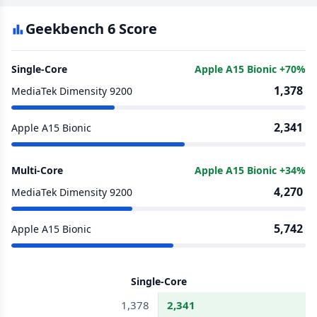
Geekbench 6 Score
Single-Core
Apple A15 Bionic +70%
1,378
MediaTek Dimensity 9200
2,341
Apple A15 Bionic
Multi-Core
Apple A15 Bionic +34%
4,270
MediaTek Dimensity 9200
5,742
Apple A15 Bionic
Single-Core
1,378
2,341