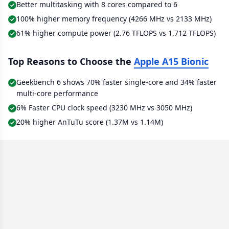
Better multitasking with 8 cores compared to 6
100% higher memory frequency (4266 MHz vs 2133 MHz)
61% higher compute power (2.76 TFLOPS vs 1.712 TFLOPS)
Top Reasons to Choose the
Apple A15 Bionic
Geekbench 6 shows 70% faster single-core and 34% faster
multi-core performance
6% Faster CPU clock speed (3230 MHz vs 3050 MHz)
20% higher AnTuTu score (1.37M vs 1.14M)