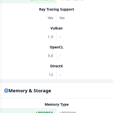
Ray Tracing Support
Yes
No
Vulkan
1.3
-
OpenCL
3.0
-
DirectX
12
-
Memory & Storage
Memory Type
LPDDR5X
LPDDR4X