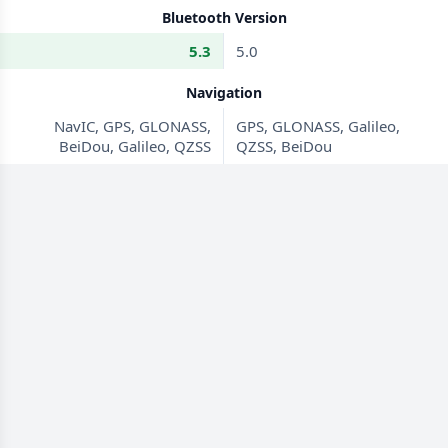
Bluetooth Version
5.3
5.0
Navigation
NavIC, GPS, GLONASS,
GPS, GLONASS, Galileo,
BeiDou, Galileo, QZSS
QZSS, BeiDou