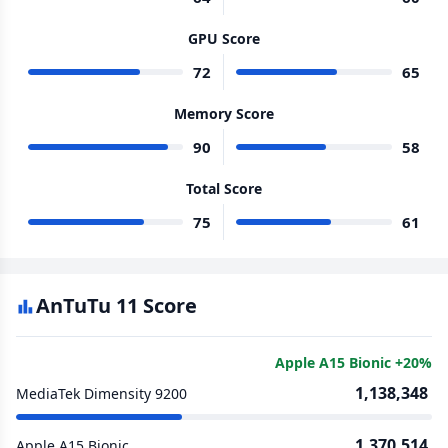
GPU Score
72
65
Memory Score
90
58
Total Score
75
61
AnTuTu 11 Score
Apple A15 Bionic +20%
1,138,348
MediaTek Dimensity 9200
1,370,514
Apple A15 Bionic