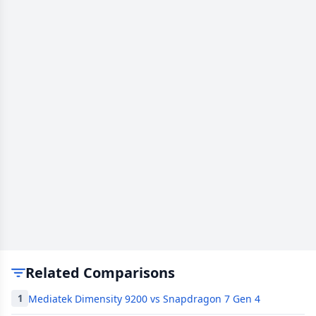
Related Comparisons
Mediatek Dimensity 9200 vs Snapdragon 7 Gen 4
1