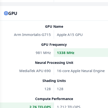
GPU
GPU Name
Arm Immortalis-G715
Apple A15 GPU
GPU Frequency
981 MHz
1338 MHz
Neural Processing Unit
MediaTek APU 690
16-core Apple Neural Engine
Shading Units
128
128
Compute Performance
2.76 TFLOPS
1.712 TFLOPS