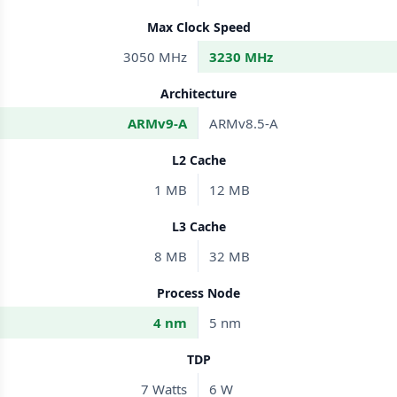
Max Clock Speed
3050 MHz
3230 MHz
Architecture
ARMv9-A
ARMv8.5-A
L2 Cache
1 MB
12 MB
L3 Cache
8 MB
32 MB
Process Node
4 nm
5 nm
TDP
7 Watts
6 W