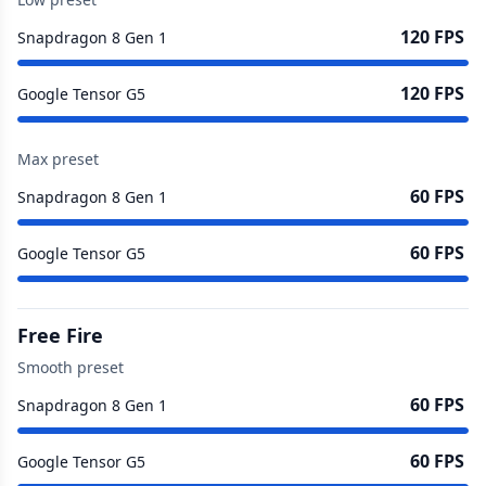
120 FPS
Snapdragon 8 Gen 1
120 FPS
Google Tensor G5
Max preset
60 FPS
Snapdragon 8 Gen 1
60 FPS
Google Tensor G5
Free Fire
Smooth preset
60 FPS
Snapdragon 8 Gen 1
60 FPS
Google Tensor G5