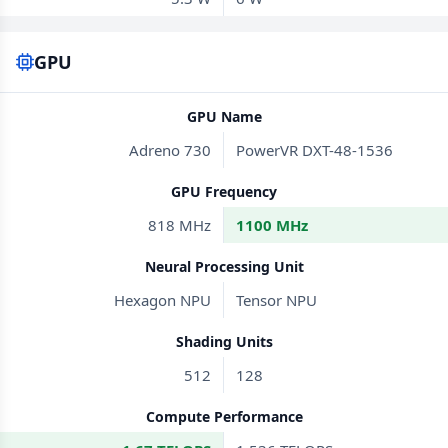
GPU
GPU Name
Adreno 730
PowerVR DXT-48-1536
GPU Frequency
818 MHz
1100 MHz
Neural Processing Unit
Hexagon NPU
Tensor NPU
Shading Units
512
128
Compute Performance