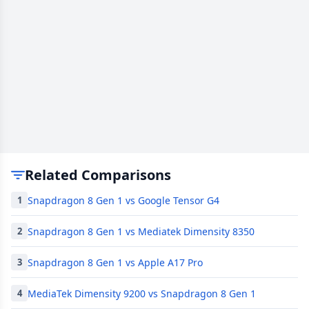
Related Comparisons
Snapdragon 8 Gen 1 vs Google Tensor G4
1
Snapdragon 8 Gen 1 vs Mediatek Dimensity 8350
2
Snapdragon 8 Gen 1 vs Apple A17 Pro
3
MediaTek Dimensity 9200 vs Snapdragon 8 Gen 1
4