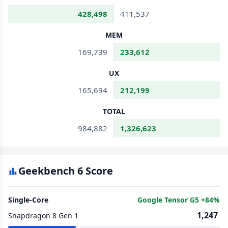
428,498
411,537
MEM
169,739
233,612
UX
165,694
212,199
TOTAL
984,882
1,326,623
Geekbench 6 Score
Single-Core
Google Tensor G5 +84%
1,247
Snapdragon 8 Gen 1