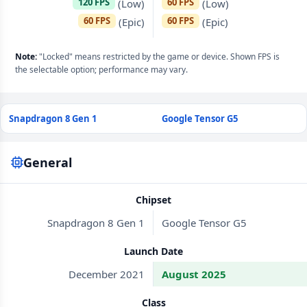
120 FPS
60 FPS
(Low)
(Low)
60 FPS
60 FPS
(Epic)
(Epic)
Note:
"Locked" means restricted by the game or device. Shown FPS is
the selectable option; performance may vary.
Snapdragon 8 Gen 1
Google Tensor G5
General
Chipset
Snapdragon 8 Gen 1
Google Tensor G5
Launch Date
December 2021
August 2025
Class