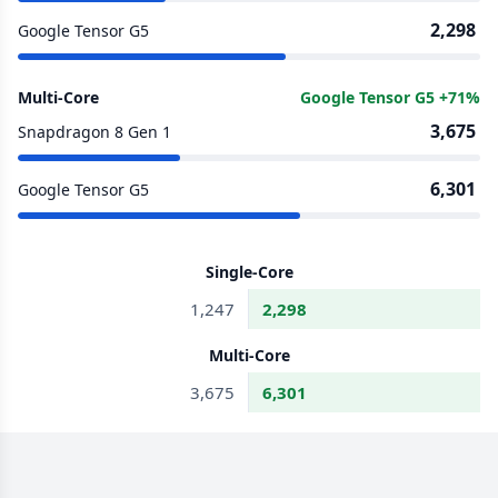
2,298
Google Tensor G5
Multi-Core
Google Tensor G5 +71%
3,675
Snapdragon 8 Gen 1
6,301
Google Tensor G5
Single-Core
1,247
2,298
Multi-Core
3,675
6,301