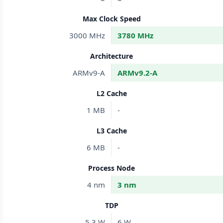
Max Clock Speed
3000 MHz
3780 MHz
Architecture
ARMv9-A
ARMv9.2-A
L2 Cache
1 MB
-
L3 Cache
6 MB
-
Process Node
4 nm
3 nm
TDP
5.3 W
6 W