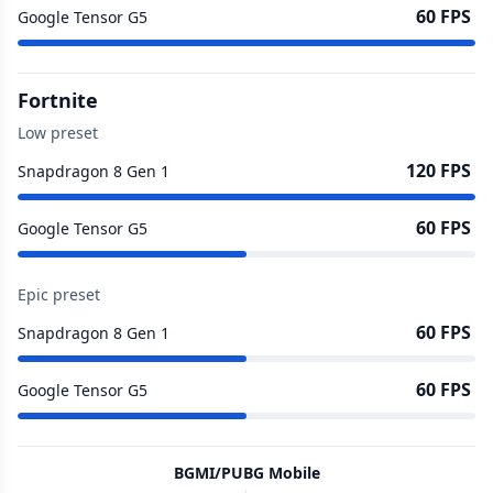
60 FPS
Google Tensor G5
Fortnite
Low preset
120 FPS
Snapdragon 8 Gen 1
60 FPS
Google Tensor G5
Epic preset
60 FPS
Snapdragon 8 Gen 1
60 FPS
Google Tensor G5
BGMI/PUBG Mobile