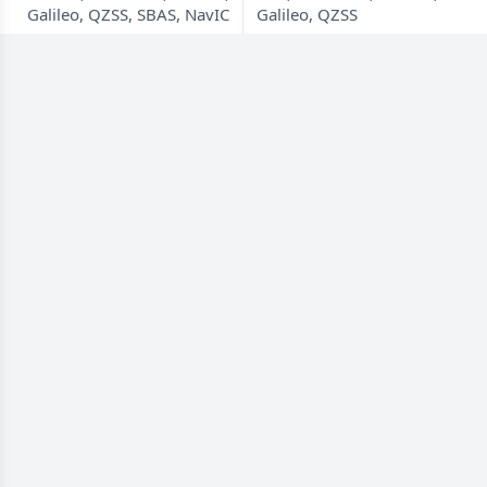
Galileo, QZSS, SBAS, NavIC
Galileo, QZSS