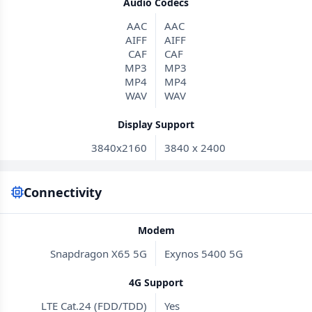
Audio Codecs
AAC
AAC
AIFF
AIFF
CAF
CAF
MP3
MP3
MP4
MP4
WAV
WAV
Display Support
3840x2160
3840 x 2400
Connectivity
Modem
Snapdragon X65 5G
Exynos 5400 5G
4G Support
LTE Cat.24 (FDD/TDD)
Yes