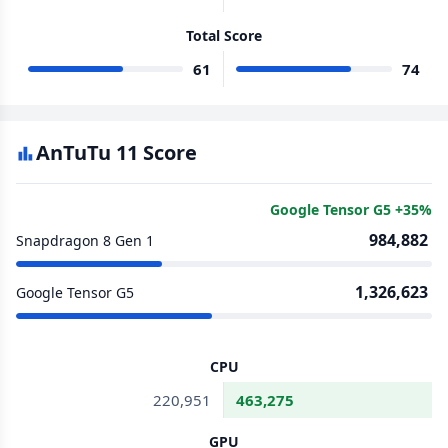
Total Score
61
74
AnTuTu 11 Score
Google Tensor G5 +35%
984,882
Snapdragon 8 Gen 1
1,326,623
Google Tensor G5
CPU
220,951
463,275
GPU