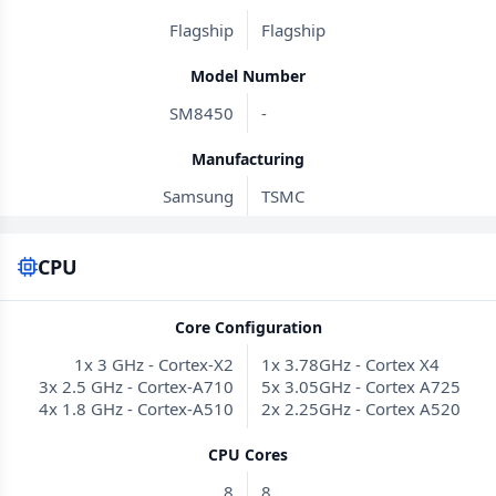
Flagship
Flagship
Model Number
SM8450
-
Manufacturing
Samsung
TSMC
CPU
Core Configuration
1x 3 GHz - Cortex-X2
1x 3.78GHz - Cortex X4
3x 2.5 GHz - Cortex-A710
5x 3.05GHz - Cortex A725
4x 1.8 GHz - Cortex-A510
2x 2.25GHz - Cortex A520
CPU Cores
8
8