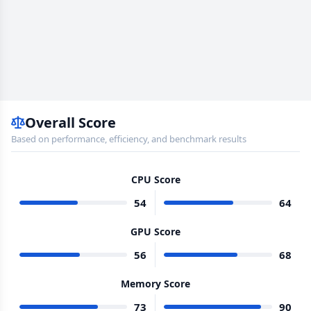
Overall Score
Based on performance, efficiency, and benchmark results
CPU Score
54
64
GPU Score
56
68
Memory Score
73
90