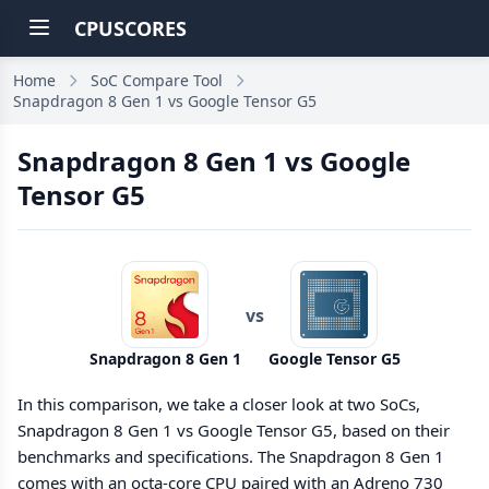
CPUSCORES
Home
SoC Compare Tool
Snapdragon 8 Gen 1 vs Google Tensor G5
Snapdragon 8 Gen 1 vs Google
Tensor G5
vs
Snapdragon 8 Gen 1
Google Tensor G5
In this comparison, we take a closer look at two SoCs,
Snapdragon 8 Gen 1 vs Google Tensor G5, based on their
benchmarks and specifications. The Snapdragon 8 Gen 1
comes with an octa-core CPU paired with an Adreno 730