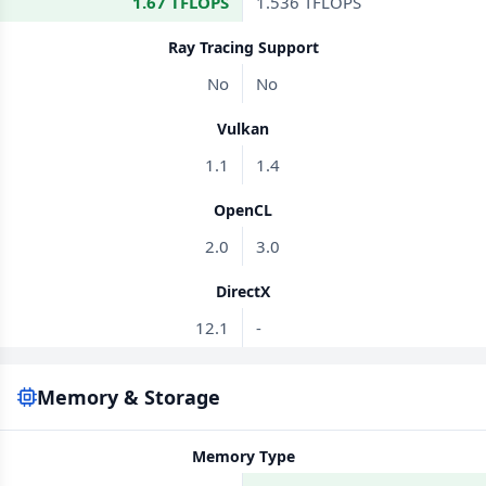
1.67 TFLOPS
1.536 TFLOPS
Ray Tracing Support
No
No
Vulkan
1.1
1.4
OpenCL
2.0
3.0
DirectX
12.1
-
Memory & Storage
Memory Type