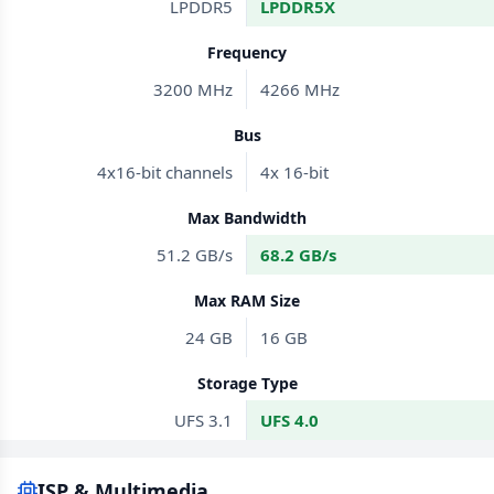
LPDDR5
LPDDR5X
Frequency
3200 MHz
4266 MHz
Bus
4x16-bit channels
4x 16-bit
Max Bandwidth
51.2 GB/s
68.2 GB/s
Max RAM Size
24 GB
16 GB
Storage Type
UFS 3.1
UFS 4.0
ISP & Multimedia