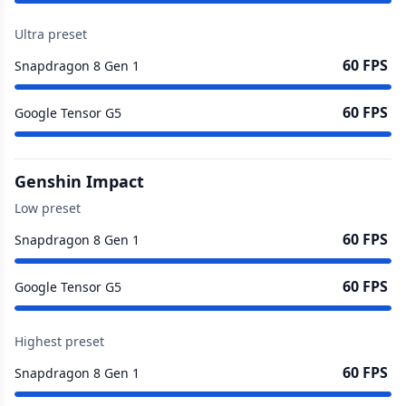
Ultra preset
60 FPS
Snapdragon 8 Gen 1
60 FPS
Google Tensor G5
Genshin Impact
Low preset
60 FPS
Snapdragon 8 Gen 1
60 FPS
Google Tensor G5
Highest preset
60 FPS
Snapdragon 8 Gen 1