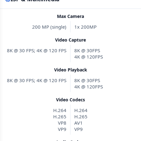
Max Camera
200 MP (single)
1x 200MP
Video Capture
8K @ 30 FPS; 4K @ 120 FPS
8K @ 30FPS
4K @ 120FPS
Video Playback
8K @ 30 FPS; 4K @ 120 FPS
8K @ 30FPS
4K @ 120FPS
Video Codecs
H.264
H.264
H.265
H.265
VP8
AV1
VP9
VP9