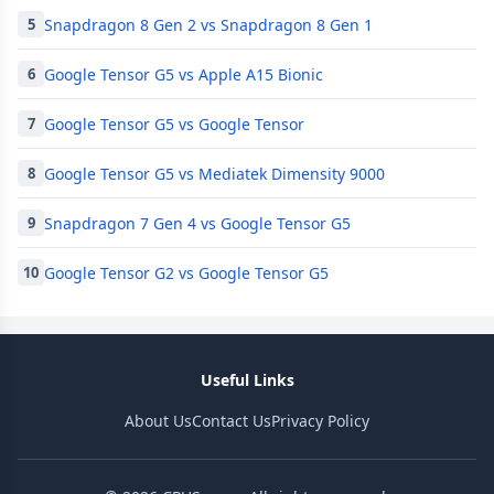
Snapdragon 8 Gen 2 vs Snapdragon 8 Gen 1
5
Google Tensor G5 vs Apple A15 Bionic
6
Google Tensor G5 vs Google Tensor
7
Google Tensor G5 vs Mediatek Dimensity 9000
8
Snapdragon 7 Gen 4 vs Google Tensor G5
9
Google Tensor G2 vs Google Tensor G5
10
Useful Links
About Us
Contact Us
Privacy Policy