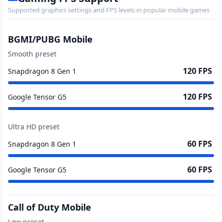
Supported graphics settings and FPS levels in popular mobile games
BGMI/PUBG Mobile
Smooth preset
120 FPS
Snapdragon 8 Gen 1
120 FPS
Google Tensor G5
Ultra HD preset
60 FPS
Snapdragon 8 Gen 1
60 FPS
Google Tensor G5
Call of Duty Mobile
Low preset