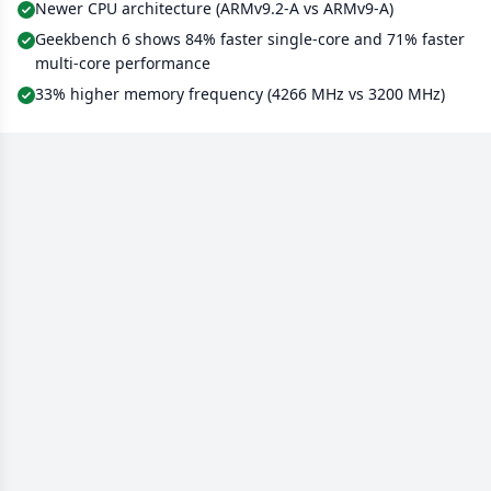
Newer CPU architecture (ARMv9.2-A vs ARMv9-A)
Geekbench 6 shows 84% faster single-core and 71% faster
multi-core performance
33% higher memory frequency (4266 MHz vs 3200 MHz)