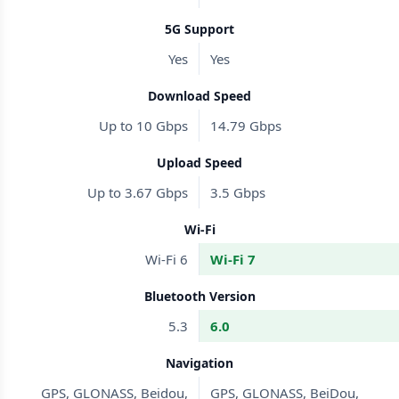
5G Support
Yes
Yes
Download Speed
Up to 10 Gbps
14.79 Gbps
Upload Speed
Up to 3.67 Gbps
3.5 Gbps
Wi-Fi
Wi-Fi 6
Wi-Fi 7
Bluetooth Version
5.3
6.0
Navigation
GPS, GLONASS, Beidou,
GPS, GLONASS, BeiDou,