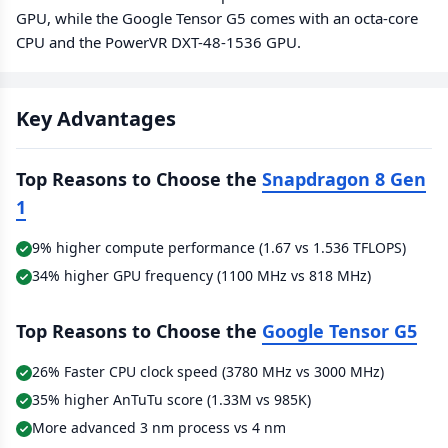
GPU, while the Google Tensor G5 comes with an octa-core
CPU and the PowerVR DXT-48-1536 GPU.
Key Advantages
Top Reasons to Choose the
Snapdragon 8 Gen
1
9% higher compute performance (1.67 vs 1.536 TFLOPS)
34% higher GPU frequency (1100 MHz vs 818 MHz)
Top Reasons to Choose the
Google Tensor G5
26% Faster CPU clock speed (3780 MHz vs 3000 MHz)
35% higher AnTuTu score (1.33M vs 985K)
More advanced 3 nm process vs 4 nm