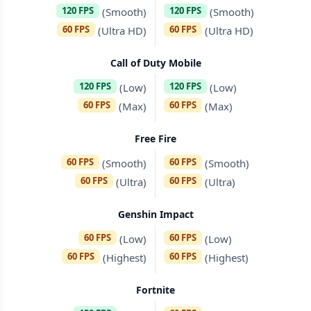
120 FPS
120 FPS
(Smooth)
(Smooth)
60 FPS
60 FPS
(Ultra HD)
(Ultra HD)
Call of Duty Mobile
120 FPS
120 FPS
(Low)
(Low)
60 FPS
60 FPS
(Max)
(Max)
Free Fire
60 FPS
60 FPS
(Smooth)
(Smooth)
60 FPS
60 FPS
(Ultra)
(Ultra)
Genshin Impact
60 FPS
60 FPS
(Low)
(Low)
60 FPS
60 FPS
(Highest)
(Highest)
Fortnite