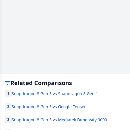
Related Comparisons
Snapdragon 8 Gen 3 vs Snapdragon 8 Gen 1
1
Snapdragon 8 Gen 3 vs Google Tensor
2
Snapdragon 8 Gen 3 vs Mediatek Dimensity 9000
3