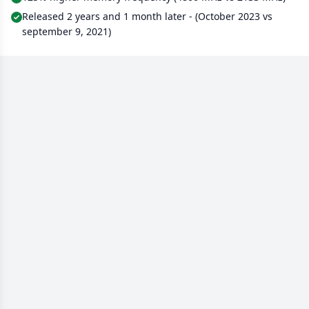
Released 2 years and 1 month later - (October 2023 vs
september 9, 2021)