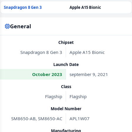
Snapdragon 8 Gen 3
Apple A15 Bionic
General
Chipset
Snapdragon 8 Gen 3
Apple A15 Bionic
Launch Date
October 2023
september 9, 2021
Class
Flagship
Flagship
Model Number
SM8650-AB, SM8650-AC
APL1W07
Manufacturing