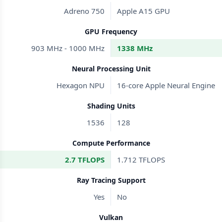
Adreno 750
Apple A15 GPU
GPU Frequency
903 MHz - 1000 MHz
1338 MHz
Neural Processing Unit
Hexagon NPU
16-core Apple Neural Engine
Shading Units
1536
128
Compute Performance
2.7 TFLOPS
1.712 TFLOPS
Ray Tracing Support
Yes
No
Vulkan