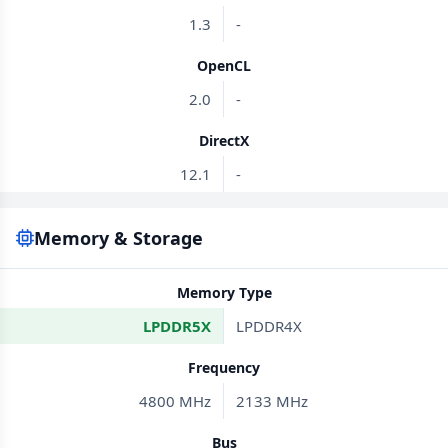
1.3
-
OpenCL
2.0
-
DirectX
12.1
-
Memory & Storage
Memory Type
LPDDR5X
LPDDR4X
Frequency
4800 MHz
2133 MHz
Bus