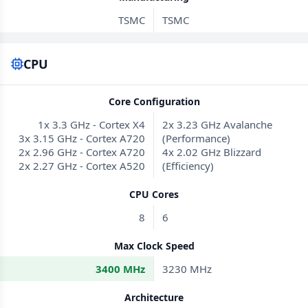
TSMC
TSMC
CPU
Core Configuration
1x 3.3 GHz - Cortex X4
2x 3.23 GHz Avalanche
3x 3.15 GHz - Cortex A720
(Performance)
2x 2.96 GHz - Cortex A720
4x 2.02 GHz Blizzard
2x 2.27 GHz - Cortex A520
(Efficiency)
CPU Cores
8
6
Max Clock Speed
3400 MHz
3230 MHz
Architecture