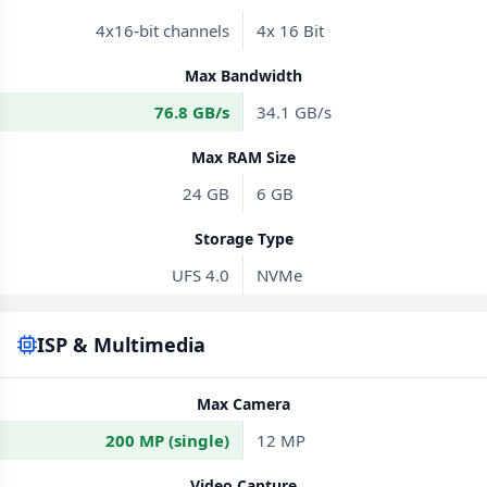
4x16-bit channels
4x 16 Bit
Max Bandwidth
76.8 GB/s
34.1 GB/s
Max RAM Size
24 GB
6 GB
Storage Type
UFS 4.0
NVMe
ISP & Multimedia
Max Camera
200 MP (single)
12 MP
Video Capture