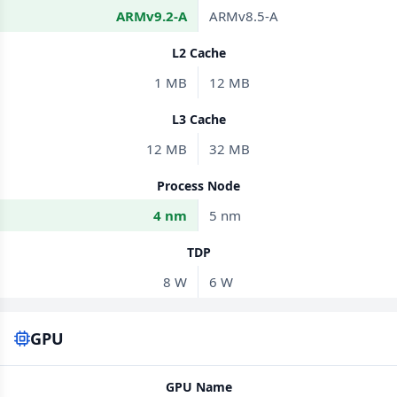
ARMv9.2-A
ARMv8.5-A
L2 Cache
1 MB
12 MB
L3 Cache
12 MB
32 MB
Process Node
4 nm
5 nm
TDP
8 W
6 W
GPU
GPU Name