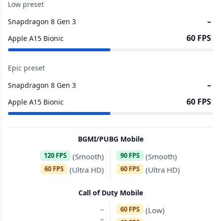
Low preset
–
Snapdragon 8 Gen 3
60 FPS
Apple A15 Bionic
Epic preset
–
Snapdragon 8 Gen 3
60 FPS
Apple A15 Bionic
BGMI/PUBG Mobile
120 FPS
90 FPS
(Smooth)
(Smooth)
60 FPS
60 FPS
(Ultra HD)
(Ultra HD)
Call of Duty Mobile
–
60 FPS
(Low)
–