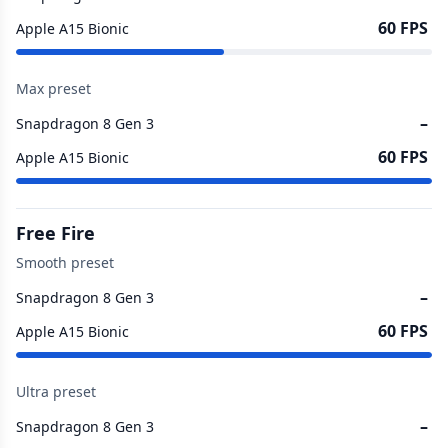
60 FPS
Apple A15 Bionic
Max preset
–
Snapdragon 8 Gen 3
60 FPS
Apple A15 Bionic
Free Fire
Smooth preset
–
Snapdragon 8 Gen 3
60 FPS
Apple A15 Bionic
Ultra preset
–
Snapdragon 8 Gen 3