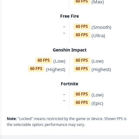
60 FPS
(Max)
Free Fire
–
60 FPS
(Smooth)
–
60 FPS
(Ultra)
Genshin Impact
60 FPS
60 FPS
(Low)
(Low)
60 FPS
60 FPS
(Highest)
(Highest)
Fortnite
–
60 FPS
(Low)
–
60 FPS
(Epic)
Note:
"Locked" means restricted by the game or device. Shown FPS is
the selectable option; performance may vary.