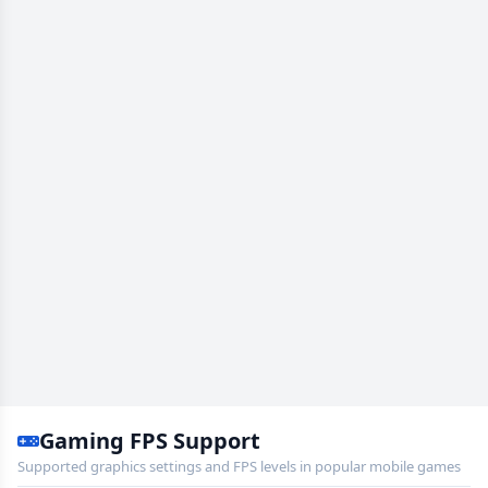
Gaming FPS Support
Supported graphics settings and FPS levels in popular mobile games