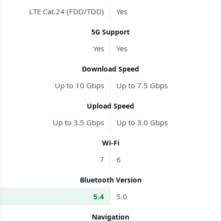
LTE Cat.24 (FDD/TDD)
Yes
5G Support
Yes
Yes
Download Speed
Up to 10 Gbps
Up to 7.5 Gbps
Upload Speed
Up to 3.5 Gbps
Up to 3.0 Gbps
Wi-Fi
7
6
Bluetooth Version
5.4
5.0
Navigation