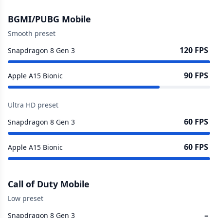
BGMI/PUBG Mobile
Smooth preset
120 FPS
Snapdragon 8 Gen 3
90 FPS
Apple A15 Bionic
Ultra HD preset
60 FPS
Snapdragon 8 Gen 3
60 FPS
Apple A15 Bionic
Call of Duty Mobile
Low preset
–
Snapdragon 8 Gen 3