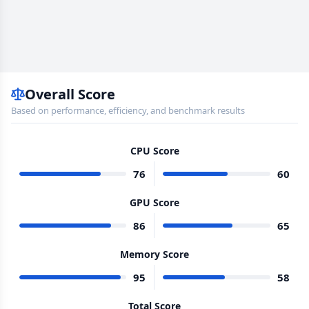
Overall Score
Based on performance, efficiency, and benchmark results
CPU Score
76
60
GPU Score
86
65
Memory Score
95
58
Total Score