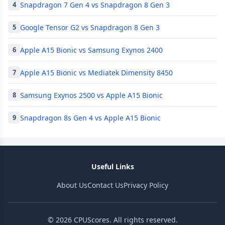
Snapdragon 7 Gen 4 vs Snapdragon 8 Gen 3
4
Google Tensor G2 vs Snapdragon 8 Gen 3
5
Apple A15 Bionic vs Samsung Exynos 2400
6
Apple A15 Bionic vs Mediatek Dimensity 8450
7
Samsung Exynos 2500 vs Apple A15 Bionic
8
Snapdragon 8s Gen 4 vs Apple A15 Bionic
9
Useful Links
About Us
Contact Us
Privacy Policy
© 2026 CPUScores. All rights reserved.