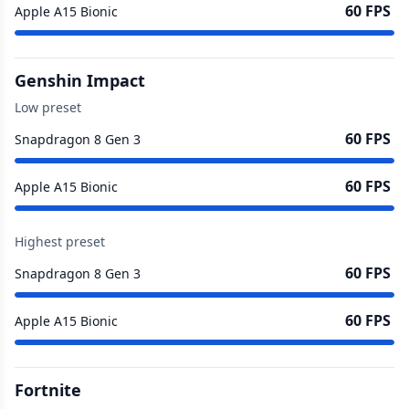
60 FPS
Apple A15 Bionic
Genshin Impact
Low preset
60 FPS
Snapdragon 8 Gen 3
60 FPS
Apple A15 Bionic
Highest preset
60 FPS
Snapdragon 8 Gen 3
60 FPS
Apple A15 Bionic
Fortnite