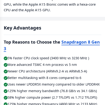
GPU, while the Apple A15 Bionic comes with a hexa-core
CPU and the Apple A15 GPU.
Key Advantages
Top Reasons to Choose the
Snapdragon 8 Gen
3
5% Faster CPU clock speed (3400 MHz vs 3230 MHz )
More advanced TSMC 4 nm process vs 5 nm
Newer CPU architecture (ARMv9.2-A vs ARMv8.5-A)
Better multitasking with 8 cores compared to 6
Uses newer LPDDR5X memory compared to older LPDDR4X
125% higher memory bandwidth (76.8 GB/s vs 34.1 GB/s)
58% higher compute power (2.7 TFLOPS vs 1.712 TFLOPS)
125% higher memory frequency (4800 MHz vs 2133 MHz)