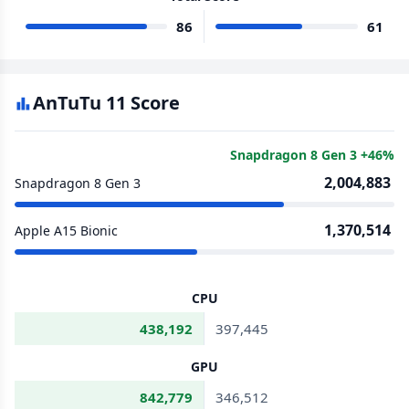
86
61
AnTuTu 11 Score
Snapdragon 8 Gen 3 +46%
2,004,883
Snapdragon 8 Gen 3
1,370,514
Apple A15 Bionic
CPU
438,192
397,445
GPU
842,779
346,512