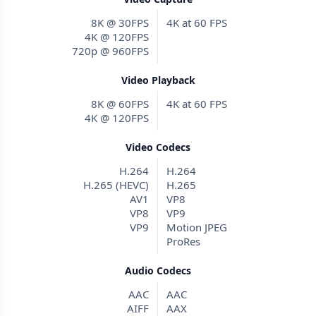
8K @ 30FPS
4K at 60 FPS
4K @ 120FPS
720p @ 960FPS
Video Playback
8K @ 60FPS
4K at 60 FPS
4K @ 120FPS
Video Codecs
H.264
H.264
H.265 (HEVC)
H.265
AV1
VP8
VP8
VP9
VP9
Motion JPEG
ProRes
Audio Codecs
AAC
AAC
AIFF
AAX