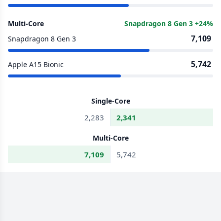
Multi-Core
Snapdragon 8 Gen 3 +24%
7,109
Snapdragon 8 Gen 3
5,742
Apple A15 Bionic
Single-Core
2,283
2,341
Multi-Core
7,109
5,742