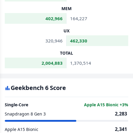
MEM
402,966
164,227
UX
320,946
462,330
TOTAL
2,004,883
1,370,514
Geekbench 6 Score
Single-Core
Apple A15 Bionic +3%
2,283
Snapdragon 8 Gen 3
2,341
Apple A15 Bionic