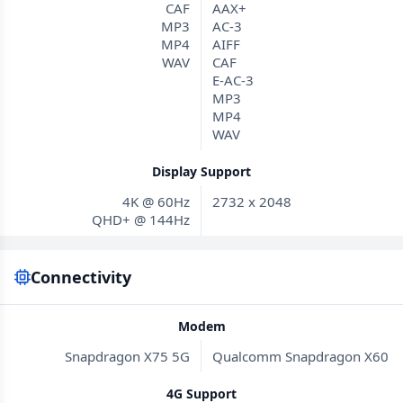
CAF
AAX+
MP3
AC-3
MP4
AIFF
WAV
CAF
E-AC-3
MP3
MP4
WAV
Display Support
4K @ 60Hz
2732 x 2048
QHD+ @ 144Hz
Connectivity
Modem
Snapdragon X75 5G
Qualcomm Snapdragon X60
4G Support