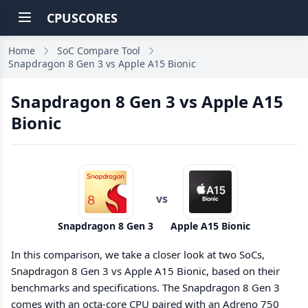
CPUSCORES
Home
SoC Compare Tool
Snapdragon 8 Gen 3 vs Apple A15 Bionic
Snapdragon 8 Gen 3 vs Apple A15
Bionic
vs
Snapdragon 8 Gen 3
Apple A15 Bionic
In this comparison, we take a closer look at two SoCs,
Snapdragon 8 Gen 3 vs Apple A15 Bionic, based on their
benchmarks and specifications. The Snapdragon 8 Gen 3
comes with an octa-core CPU paired with an Adreno 750