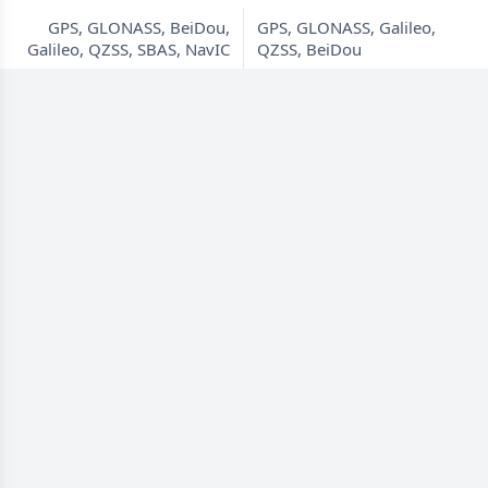
GPS, GLONASS, BeiDou,
GPS, GLONASS, Galileo,
Galileo, QZSS, SBAS, NavIC
QZSS, BeiDou