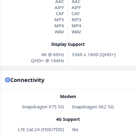
AAC
AAC
AIFF
AIFF
CAF
CAF
MP3
MP3
MP4
MP4
WAV
WAV
Display Support
4K @ 60Hz
3360 x 1600 (QHD+)
QHD+ @ 144Hz
Connectivity
Modem
Snapdragon X75 5G
Snapdragon X62 5G
4G Support
LTE Cat.24 (FDD/TDD)
Yes