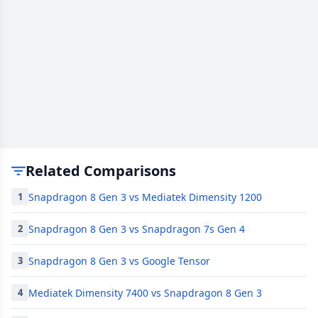
Related Comparisons
Snapdragon 8 Gen 3 vs Mediatek Dimensity 1200
1
Snapdragon 8 Gen 3 vs Snapdragon 7s Gen 4
2
Snapdragon 8 Gen 3 vs Google Tensor
3
Mediatek Dimensity 7400 vs Snapdragon 8 Gen 3
4