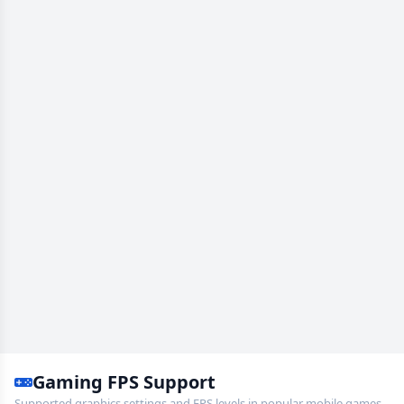
Gaming FPS Support
Supported graphics settings and FPS levels in popular mobile games