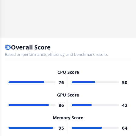
Overall Score
Based on performance, efficiency, and benchmark results
CPU Score
76
50
GPU Score
86
42
Memory Score
95
64