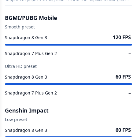
BGMI/PUBG Mobile
Smooth preset
120 FPS
Snapdragon 8 Gen 3
–
Snapdragon 7 Plus Gen 2
Ultra HD preset
60 FPS
Snapdragon 8 Gen 3
–
Snapdragon 7 Plus Gen 2
Genshin Impact
Low preset
60 FPS
Snapdragon 8 Gen 3