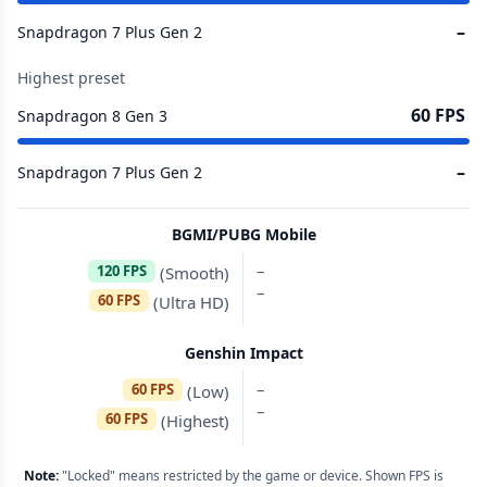
–
Snapdragon 7 Plus Gen 2
Highest preset
60 FPS
Snapdragon 8 Gen 3
–
Snapdragon 7 Plus Gen 2
BGMI/PUBG Mobile
–
120 FPS
(Smooth)
–
60 FPS
(Ultra HD)
Genshin Impact
–
60 FPS
(Low)
–
60 FPS
(Highest)
Note:
"Locked" means restricted by the game or device. Shown FPS is