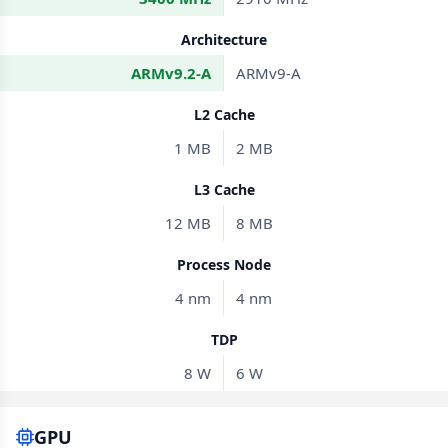
Architecture
ARMv9.2-A
ARMv9-A
L2 Cache
1 MB
2 MB
L3 Cache
12 MB
8 MB
Process Node
4 nm
4 nm
TDP
8 W
6 W
GPU