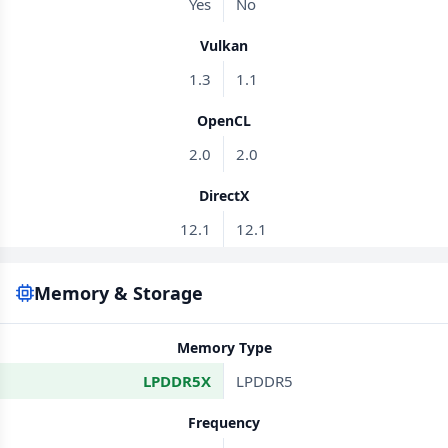
Yes
No
Vulkan
1.3
1.1
OpenCL
2.0
2.0
DirectX
12.1
12.1
Memory & Storage
Memory Type
LPDDR5X
LPDDR5
Frequency