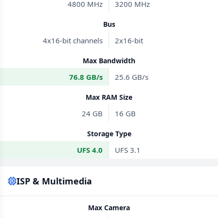
4800 MHz
3200 MHz
Bus
4x16-bit channels
2x16-bit
Max Bandwidth
76.8 GB/s
25.6 GB/s
Max RAM Size
24 GB
16 GB
Storage Type
UFS 4.0
UFS 3.1
ISP & Multimedia
Max Camera