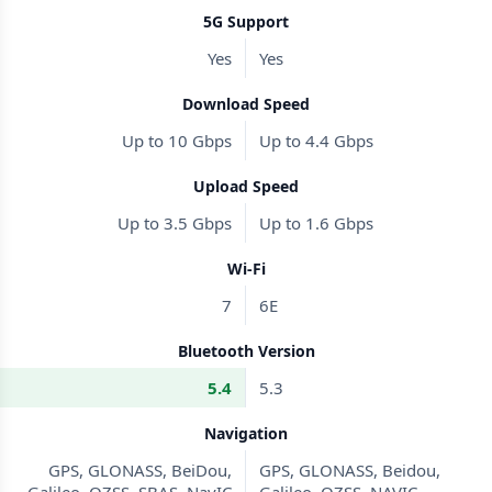
5G Support
Yes
Yes
Download Speed
Up to 10 Gbps
Up to 4.4 Gbps
Upload Speed
Up to 3.5 Gbps
Up to 1.6 Gbps
Wi-Fi
7
6E
Bluetooth Version
5.4
5.3
Navigation
GPS, GLONASS, BeiDou,
GPS, GLONASS, Beidou,