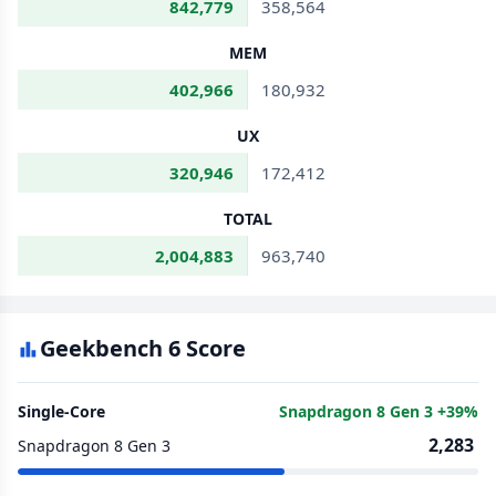
842,779
358,564
MEM
402,966
180,932
UX
320,946
172,412
TOTAL
2,004,883
963,740
Geekbench 6 Score
Single-Core
Snapdragon 8 Gen 3 +39%
2,283
Snapdragon 8 Gen 3