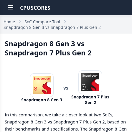
CPUSCORES
Home
SoC Compare Tool
Snapdragon 8 Gen 3 vs Snapdragon 7 Plus Gen 2
Snapdragon 8 Gen 3 vs
Snapdragon 7 Plus Gen 2
vs
Snapdragon 7 Plus
Snapdragon 8 Gen 3
Gen 2
In this comparison, we take a closer look at two SoCs,
Snapdragon 8 Gen 3 vs Snapdragon 7 Plus Gen 2, based on
their benchmarks and specifications. The Snapdragon 8 Gen