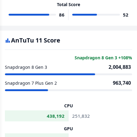
Total Score
86
52
AnTuTu 11 Score
Snapdragon 8 Gen 3 +108%
2,004,883
Snapdragon 8 Gen 3
963,740
Snapdragon 7 Plus Gen 2
CPU
438,192
251,832
GPU