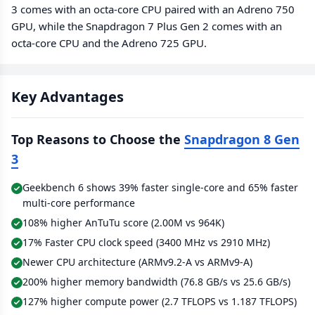
3 comes with an octa-core CPU paired with an Adreno 750
GPU, while the Snapdragon 7 Plus Gen 2 comes with an
octa-core CPU and the Adreno 725 GPU.
Key Advantages
Top Reasons to Choose the
Snapdragon 8 Gen
3
Geekbench 6 shows 39% faster single-core and 65% faster
multi-core performance
108% higher AnTuTu score (2.00M vs 964K)
17% Faster CPU clock speed (3400 MHz vs 2910 MHz)
Newer CPU architecture (ARMv9.2-A vs ARMv9-A)
200% higher memory bandwidth (76.8 GB/s vs 25.6 GB/s)
127% higher compute power (2.7 TFLOPS vs 1.187 TFLOPS)