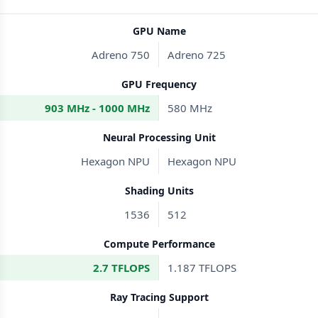
GPU Name
Adreno 750
Adreno 725
GPU Frequency
903 MHz - 1000 MHz
580 MHz
Neural Processing Unit
Hexagon NPU
Hexagon NPU
Shading Units
1536
512
Compute Performance
2.7 TFLOPS
1.187 TFLOPS
Ray Tracing Support