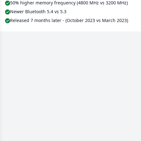
50% higher memory frequency (4800 MHz vs 3200 MHz)
Newer Bluetooth 5.4 vs 5.3
Released 7 months later - (October 2023 vs March 2023)