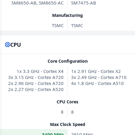
SM8650-AB, SM8650-AC
SM7475-AB
Manufacturing
TSMC
TSMC
CPU
Core Configuration
1x 3.3 GHz - Cortex X4
1x 2.91 GHz - Cortex X2
3x 3.15 GHz - Cortex A720
3x 2.49 GHz - Cortex A710
2x 2.96 GHz - Cortex A720
4x 1.8 GHz - Cortex A510
2x 2.27 GHz - Cortex A520
CPU Cores
8
8
Max Clock Speed
3400 MHz
2910 MHz