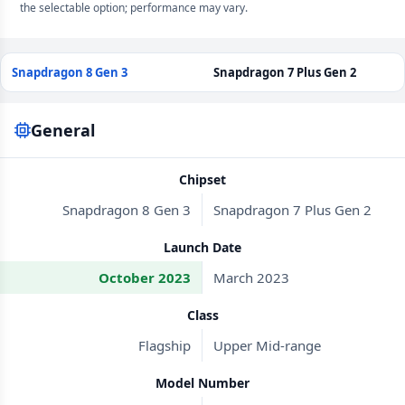
the selectable option; performance may vary.
Snapdragon 8 Gen 3
Snapdragon 7 Plus Gen 2
General
Chipset
Snapdragon 8 Gen 3
Snapdragon 7 Plus Gen 2
Launch Date
October 2023
March 2023
Class
Flagship
Upper Mid-range
Model Number