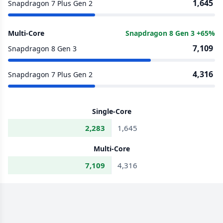
1,645
Snapdragon 7 Plus Gen 2
Multi-Core
Snapdragon 8 Gen 3 +65%
7,109
Snapdragon 8 Gen 3
4,316
Snapdragon 7 Plus Gen 2
Single-Core
2,283
1,645
Multi-Core
7,109
4,316