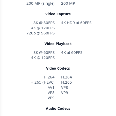
200 MP (single)
200 MP
Video Capture
8K @ 30FPS
4K HDR at 60FPS
4K @ 120FPS
720p @ 960FPS
Video Playback
8K @ 60FPS
4K at 60FPS
4K @ 120FPS
Video Codecs
H.264
H.264
H.265 (HEVC)
H.265
AV1
VP8
VP8
VP9
VP9
Audio Codecs