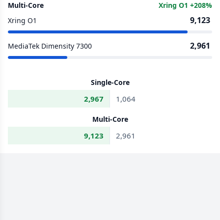
Multi-Core
Xring O1 +208%
9,123
Xring O1
2,961
MediaTek Dimensity 7300
Single-Core
2,967
1,064
Multi-Core
9,123
2,961