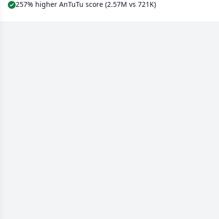
257% higher AnTuTu score (2.57M vs 721K)