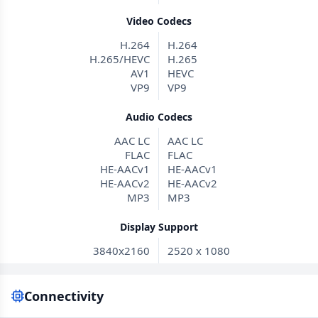
Video Codecs
H.264
H.264
H.265/HEVC
H.265
AV1
HEVC
VP9
VP9
Audio Codecs
AAC LC
AAC LC
FLAC
FLAC
HE-AACv1
HE-AACv1
HE-AACv2
HE-AACv2
MP3
MP3
Display Support
3840x2160
2520 x 1080
Connectivity