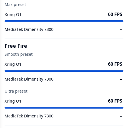
Max preset
60 FPS
Xring O1
–
MediaTek Dimensity 7300
Free Fire
Smooth preset
60 FPS
Xring O1
–
MediaTek Dimensity 7300
Ultra preset
60 FPS
Xring O1
–
MediaTek Dimensity 7300