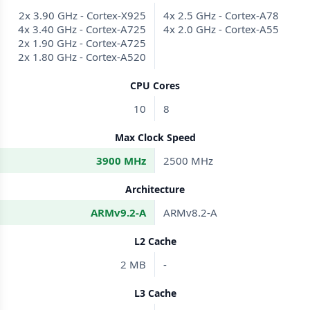
2x 3.90 GHz - Cortex-X925
4x 2.5 GHz - Cortex-A78
4x 3.40 GHz - Cortex-A725
4x 2.0 GHz - Cortex-A55
2x 1.90 GHz - Cortex-A725
2x 1.80 GHz - Cortex-A520
CPU Cores
10
8
Max Clock Speed
3900 MHz
2500 MHz
Architecture
ARMv9.2-A
ARMv8.2-A
L2 Cache
2 MB
-
L3 Cache