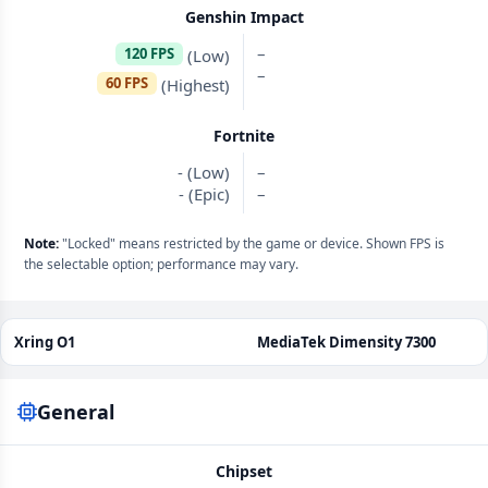
Genshin Impact
–
120 FPS
(Low)
–
60 FPS
(Highest)
Fortnite
- (Low)
–
- (Epic)
–
Note:
"Locked" means restricted by the game or device. Shown FPS is
the selectable option; performance may vary.
Xring O1
MediaTek Dimensity 7300
General
Chipset