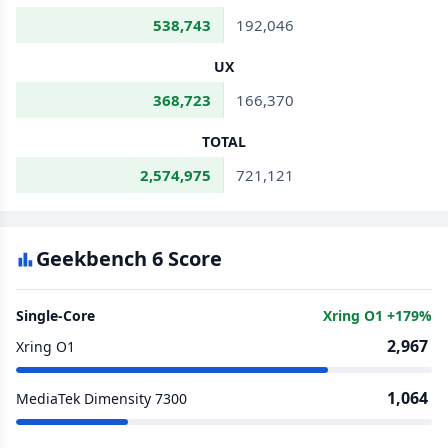
538,743
192,046
UX
368,723
166,370
TOTAL
2,574,975
721,121
Geekbench 6 Score
Single-Core
Xring O1 +179%
2,967
Xring O1
1,064
MediaTek Dimensity 7300