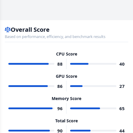
Overall Score
Based on performance, efficiency, and benchmark results
CPU Score
88
40
GPU Score
86
27
Memory Score
96
65
Total Score
90
44