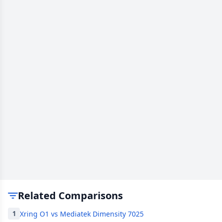
Related Comparisons
Xring O1 vs Mediatek Dimensity 7025
1