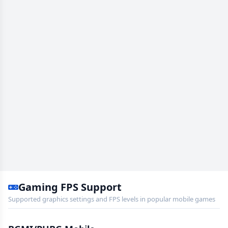
Gaming FPS Support
Supported graphics settings and FPS levels in popular mobile games