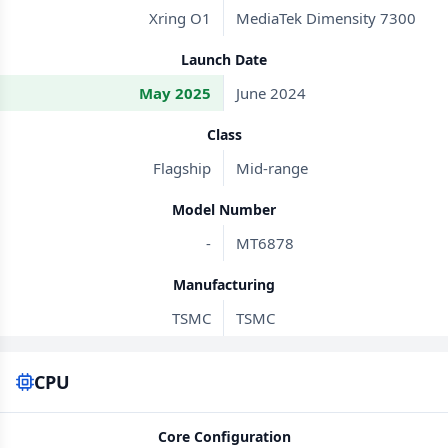
Xring O1
MediaTek Dimensity 7300
Launch Date
May 2025
June 2024
Class
Flagship
Mid-range
Model Number
-
MT6878
Manufacturing
TSMC
TSMC
CPU
Core Configuration