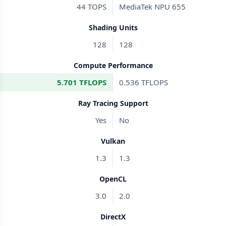
44 TOPS
MediaTek NPU 655
Shading Units
128
128
Compute Performance
5.701 TFLOPS
0.536 TFLOPS
Ray Tracing Support
Yes
No
Vulkan
1.3
1.3
OpenCL
3.0
2.0
DirectX