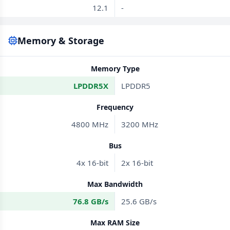
12.1
-
Memory & Storage
Memory Type
LPDDR5X
LPDDR5
Frequency
4800 MHz
3200 MHz
Bus
4x 16-bit
2x 16-bit
Max Bandwidth
76.8 GB/s
25.6 GB/s
Max RAM Size