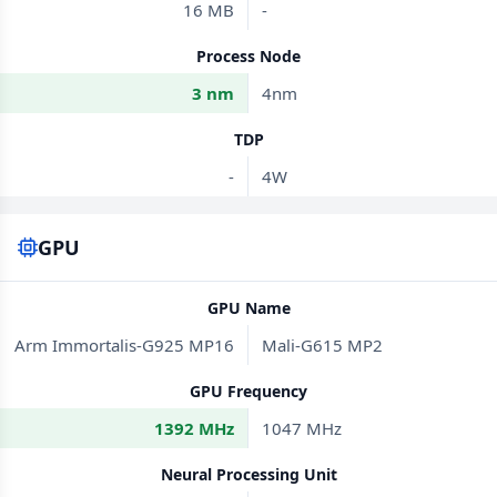
16 MB
-
Process Node
3 nm
4nm
TDP
-
4W
GPU
GPU Name
Arm Immortalis-G925 MP16
Mali-G615 MP2
GPU Frequency
1392 MHz
1047 MHz
Neural Processing Unit