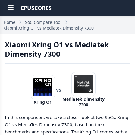
CPUSCORES
Home
SoC Compare Tool
Xiaomi Xring O1 vs Mediatek Dimensity 7300
Xiaomi Xring O1 vs Mediatek
Dimensity 7300
vs
MediaTek Dimensity
Xring O1
7300
In this comparison, we take a closer look at two SoCs, Xring
O1 vs MediaTek Dimensity 7300, based on their
benchmarks and specifications. The Xring O1 comes with a