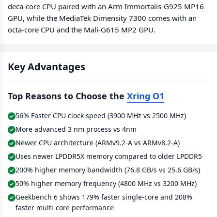
deca-core CPU paired with an Arm Immortalis-G925 MP16
GPU, while the MediaTek Dimensity 7300 comes with an
octa-core CPU and the Mali-G615 MP2 GPU.
Key Advantages
Top Reasons to Choose the
Xring O1
56% Faster CPU clock speed (3900 MHz vs 2500 MHz)
More advanced 3 nm process vs 4nm
Newer CPU architecture (ARMv9.2-A vs ARMv8.2-A)
Uses newer LPDDR5X memory compared to older LPDDR5
200% higher memory bandwidth (76.8 GB/s vs 25.6 GB/s)
50% higher memory frequency (4800 MHz vs 3200 MHz)
Geekbench 6 shows 179% faster single-core and 208%
faster multi-core performance