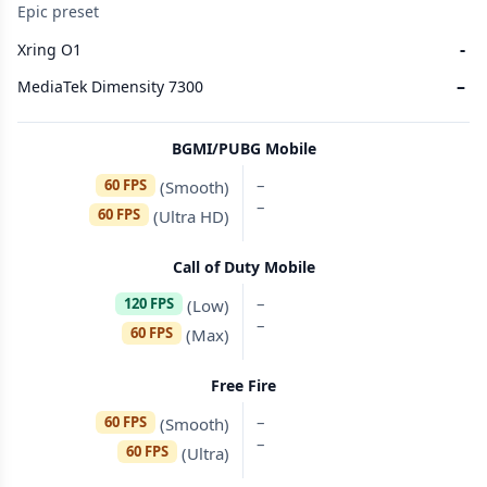
Epic preset
-
Xring O1
–
MediaTek Dimensity 7300
BGMI/PUBG Mobile
–
60 FPS
(Smooth)
–
60 FPS
(Ultra HD)
Call of Duty Mobile
–
120 FPS
(Low)
–
60 FPS
(Max)
Free Fire
–
60 FPS
(Smooth)
–
60 FPS
(Ultra)