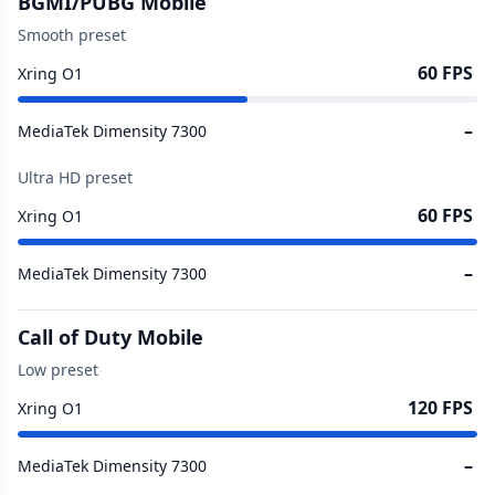
BGMI/PUBG Mobile
Smooth preset
60 FPS
Xring O1
–
MediaTek Dimensity 7300
Ultra HD preset
60 FPS
Xring O1
–
MediaTek Dimensity 7300
Call of Duty Mobile
Low preset
120 FPS
Xring O1
–
MediaTek Dimensity 7300