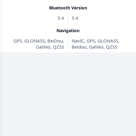
Bluetooth Version
5.4
5.4
Navigation
GPS, GLONASS, BeiDou,
NavIC, GPS, GLONASS,
Galileo, QZSS
Beidou, Galileo, QZSS