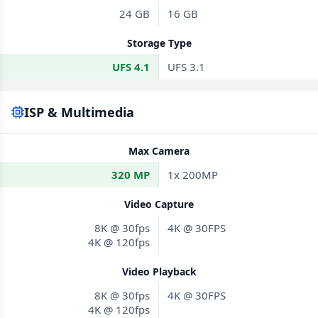
24 GB
16 GB
Storage Type
UFS 4.1
UFS 3.1
ISP & Multimedia
Max Camera
320 MP
1x 200MP
Video Capture
8K @ 30fps
4K @ 30FPS
4K @ 120fps
Video Playback
8K @ 30fps
4K @ 30FPS
4K @ 120fps