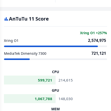
AnTuTu 11 Score
Xring O1 +257%
2,574,975
Xring O1
721,121
MediaTek Dimensity 7300
CPU
599,721
214,615
GPU
1,067,788
148,030
MEM