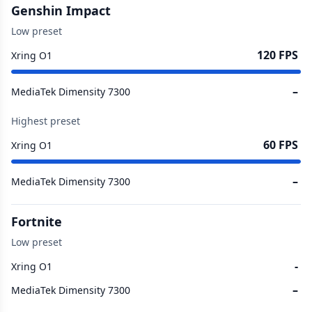
Genshin Impact
Low preset
120 FPS
Xring O1
–
MediaTek Dimensity 7300
Highest preset
60 FPS
Xring O1
–
MediaTek Dimensity 7300
Fortnite
Low preset
-
Xring O1
–
MediaTek Dimensity 7300