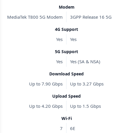
Modem
MediaTek T800 5G Modem
3GPP Release 16 5G
4G Support
Yes
Yes
5G Support
Yes
Yes (SA & NSA)
Download Speed
Up to 7.90 Gbps
Up to 3.27 Gbps
Upload Speed
Up to 4.20 Gbps
Up to 1.5 Gbps
Wi-Fi
7
6E