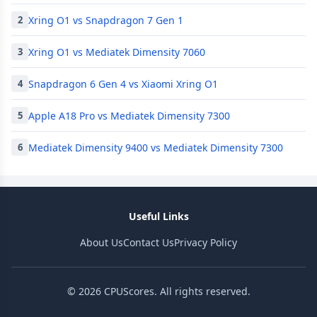
Xring O1 vs Snapdragon 7 Gen 1
2
Xring O1 vs Mediatek Dimensity 7060
3
Snapdragon 6 Gen 4 vs Xiaomi Xring O1
4
Apple A18 Pro vs Mediatek Dimensity 7300
5
Mediatek Dimensity 9400 vs Mediatek Dimensity 7300
6
Useful Links
About Us
Contact Us
Privacy Policy
© 2026 CPUScores. All rights reserved.