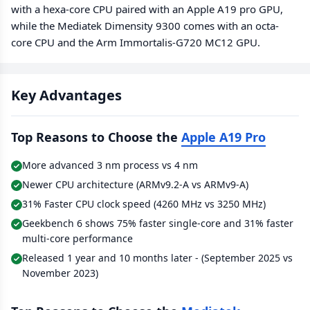
with a hexa-core CPU paired with an Apple A19 pro GPU,
while the Mediatek Dimensity 9300 comes with an octa-
core CPU and the Arm Immortalis-G720 MC12 GPU.
Key Advantages
Top Reasons to Choose the
Apple A19 Pro
More advanced 3 nm process vs 4 nm
Newer CPU architecture (ARMv9.2-A vs ARMv9-A)
31% Faster CPU clock speed (4260 MHz vs 3250 MHz)
Geekbench 6 shows 75% faster single-core and 31% faster
multi-core performance
Released 1 year and 10 months later - (September 2025 vs
November 2023)