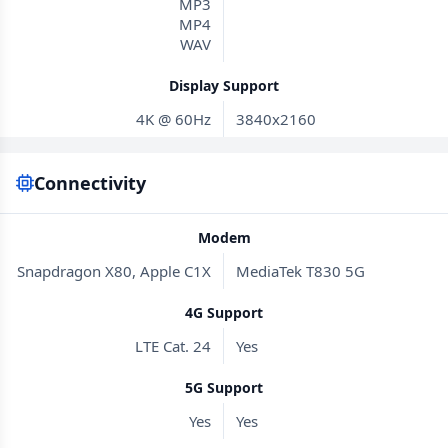
MP3
MP4
WAV
Display Support
4K @ 60Hz
3840x2160
Connectivity
Modem
Snapdragon X80, Apple C1X
MediaTek T830 5G
4G Support
LTE Cat. 24
Yes
5G Support
Yes
Yes