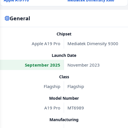
Apple A19 Pro
Mediatek Dimensity 9300
General
Chipset
Apple A19 Pro
Mediatek Dimensity 9300
Launch Date
September 2025
November 2023
Class
Flagship
Flagship
Model Number
A19 Pro
MT6989
Manufacturing