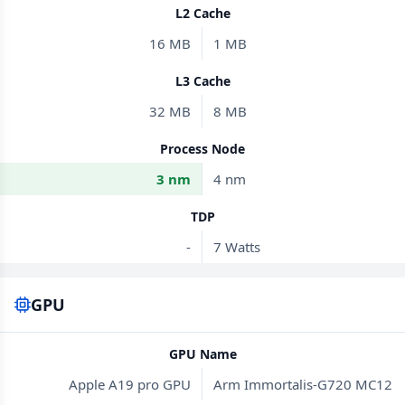
L2 Cache
16 MB
1 MB
L3 Cache
32 MB
8 MB
Process Node
3 nm
4 nm
TDP
-
7 Watts
GPU
GPU Name
Apple A19 pro GPU
Arm Immortalis-G720 MC12