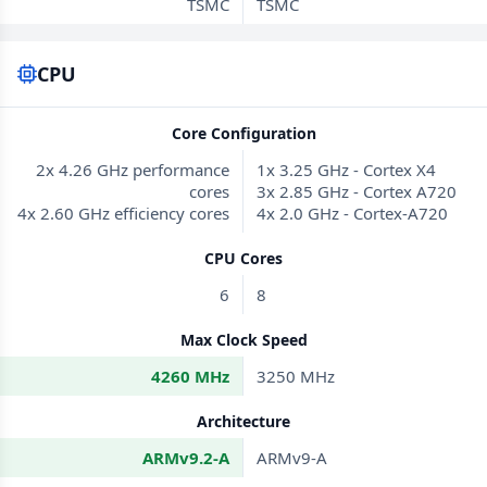
TSMC
TSMC
CPU
Core Configuration
2x 4.26 GHz performance
1x 3.25 GHz - Cortex X4
cores
3x 2.85 GHz - Cortex A720
4x 2.60 GHz efficiency cores
4x 2.0 GHz - Cortex-A720
CPU Cores
6
8
Max Clock Speed
4260 MHz
3250 MHz
Architecture
ARMv9.2-A
ARMv9-A