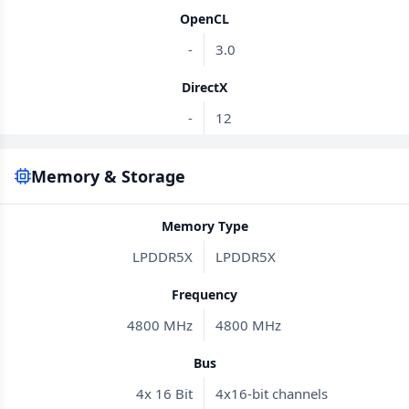
OpenCL
-
3.0
DirectX
-
12
Memory & Storage
Memory Type
LPDDR5X
LPDDR5X
Frequency
4800 MHz
4800 MHz
Bus
4x 16 Bit
4x16-bit channels