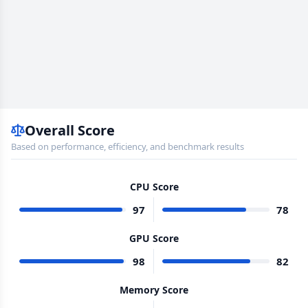
Overall Score
Based on performance, efficiency, and benchmark results
CPU Score
97
78
GPU Score
98
82
Memory Score