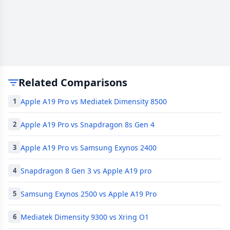
Related Comparisons
Apple A19 Pro vs Mediatek Dimensity 8500
1
Apple A19 Pro vs Snapdragon 8s Gen 4
2
Apple A19 Pro vs Samsung Exynos 2400
3
Snapdragon 8 Gen 3 vs Apple A19 pro
4
Samsung Exynos 2500 vs Apple A19 Pro
5
Mediatek Dimensity 9300 vs Xring O1
6