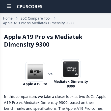
CPUSCORES
Home
SoC Compare Tool
Apple A19 Pro vs Mediatek Dimensity 9300
Apple A19 Pro vs Mediatek
Dimensity 9300
vs
Mediatek Dimensity
Apple A19 Pro
9300
In this comparison, we take a closer look at two SoCs, Apple
A19 Pro vs Mediatek Dimensity 9300, based on their
benchmarks and specifications. The Apple A19 Pro comes