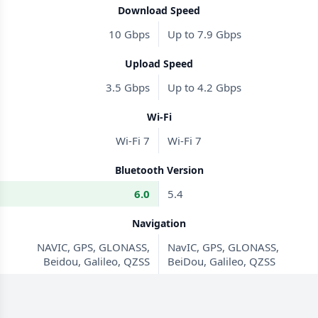
Download Speed
10 Gbps
Up to 7.9 Gbps
Upload Speed
3.5 Gbps
Up to 4.2 Gbps
Wi-Fi
Wi-Fi 7
Wi-Fi 7
Bluetooth Version
6.0
5.4
Navigation
NAVIC, GPS, GLONASS,
NavIC, GPS, GLONASS,
Beidou, Galileo, QZSS
BeiDou, Galileo, QZSS