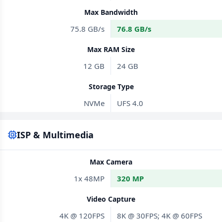
Max Bandwidth
75.8 GB/s
76.8 GB/s
Max RAM Size
12 GB
24 GB
Storage Type
NVMe
UFS 4.0
ISP & Multimedia
Max Camera
1x 48MP
320 MP
Video Capture
4K @ 120FPS
8K @ 30FPS; 4K @ 60FPS