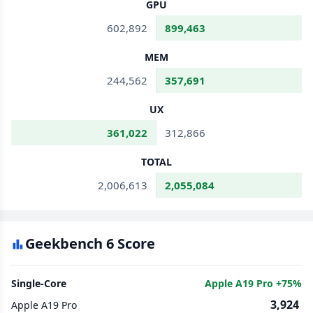
GPU
602,892
899,463
MEM
244,562
357,691
UX
361,022
312,866
TOTAL
2,006,613
2,055,084
Geekbench 6 Score
Single-Core
Apple A19 Pro +75%
3,924
Apple A19 Pro