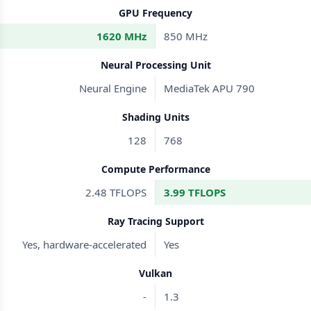
GPU Frequency
1620 MHz
850 MHz
Neural Processing Unit
Neural Engine
MediaTek APU 790
Shading Units
128
768
Compute Performance
2.48 TFLOPS
3.99 TFLOPS
Ray Tracing Support
Yes, hardware-accelerated
Yes
Vulkan
-
1.3