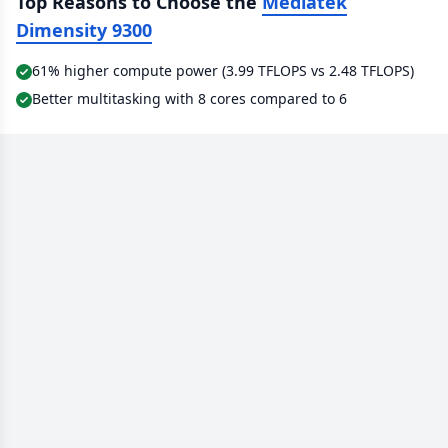
Top Reasons to Choose the
Mediatek
Dimensity 9300
61% higher compute power (3.99 TFLOPS vs 2.48 TFLOPS)
Better multitasking with 8 cores compared to 6