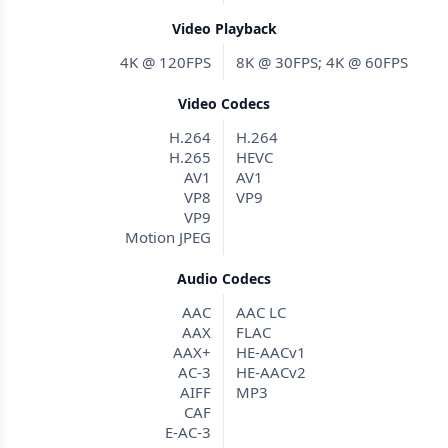
Video Playback
4K @ 120FPS
8K @ 30FPS; 4K @ 60FPS
Video Codecs
H.264
H.264
H.265
HEVC
AV1
AV1
VP8
VP9
VP9
Motion JPEG
Audio Codecs
AAC
AAC LC
AAX
FLAC
AAX+
HE-AACv1
AC-3
HE-AACv2
AIFF
MP3
CAF
E-AC-3