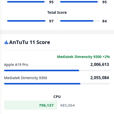
95
95
Total Score
97
84
AnTuTu 11 Score
Mediatek Dimensity 9300 +2%
2,006,613
Apple A19 Pro
2,055,084
Mediatek Dimensity 9300
CPU
796,137
485,064