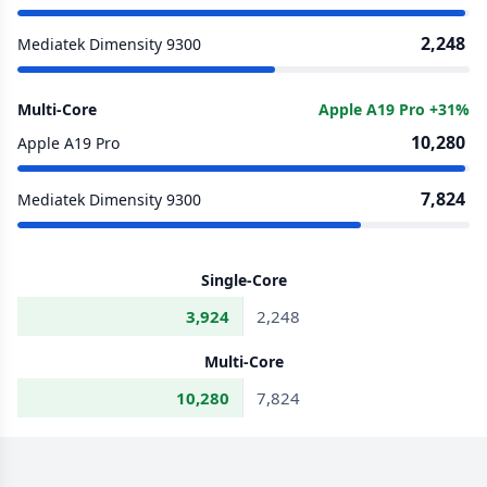
2,248
Mediatek Dimensity 9300
Multi-Core
Apple A19 Pro +31%
10,280
Apple A19 Pro
7,824
Mediatek Dimensity 9300
Single-Core
3,924
2,248
Multi-Core
10,280
7,824