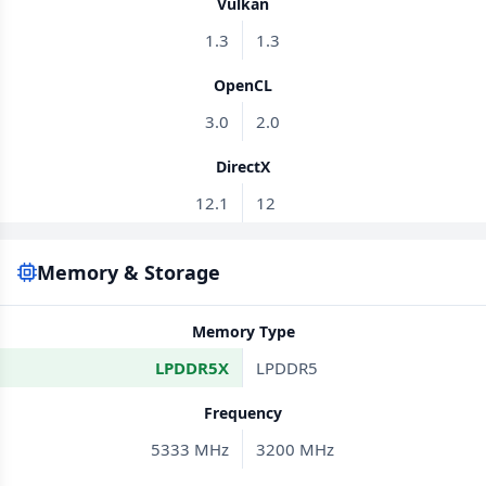
Vulkan
1.3
1.3
OpenCL
3.0
2.0
DirectX
12.1
12
Memory & Storage
Memory Type
LPDDR5X
LPDDR5
Frequency
5333 MHz
3200 MHz