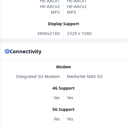
HE-AACv1
HE-AACv1
HE-AACv2
HE-AACv2
MP3
MP3
Display Support
3840x2160
2520 x 1080
Connectivity
Modem
Integrated 5G Modem
MediaTek M80 5G
4G Support
Yes
Yes
5G Support
Yes
Yes