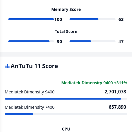
Memory Score
100
63
Total Score
90
47
AnTuTu 11 Score
Mediatek Dimensity 9400 +311%
2,701,078
Mediatek Dimensity 9400
657,890
Mediatek Dimensity 7400
CPU