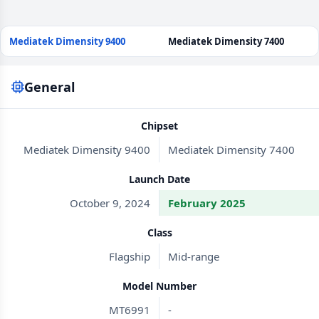
Mediatek Dimensity 9400
Mediatek Dimensity 7400
General
Chipset
Mediatek Dimensity 9400
Mediatek Dimensity 7400
Launch Date
October 9, 2024
February 2025
Class
Flagship
Mid-range
Model Number
MT6991
-