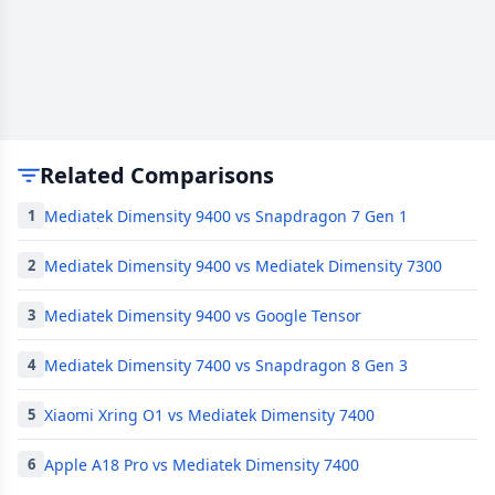
Related Comparisons
Mediatek Dimensity 9400 vs Snapdragon 7 Gen 1
1
Mediatek Dimensity 9400 vs Mediatek Dimensity 7300
2
Mediatek Dimensity 9400 vs Google Tensor
3
Mediatek Dimensity 7400 vs Snapdragon 8 Gen 3
4
Xiaomi Xring O1 vs Mediatek Dimensity 7400
5
Apple A18 Pro vs Mediatek Dimensity 7400
6