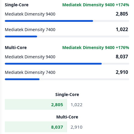
Single-Core
Mediatek Dimensity 9400 +174%
2,805
Mediatek Dimensity 9400
1,022
Mediatek Dimensity 7400
Multi-Core
Mediatek Dimensity 9400 +176%
8,037
Mediatek Dimensity 9400
2,910
Mediatek Dimensity 7400
Single-Core
2,805
1,022
Multi-Core
8,037
2,910