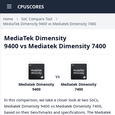
CPUSCORES
Home
SoC Compare Tool
MediaTek Dimensity 9400 vs Mediatek Dimensity 7400
MediaTek Dimensity
9400 vs Mediatek Dimensity 7400
vs
Mediatek Dimensity
Mediatek Dimensity
9400
7400
In this comparison, we take a closer look at two SoCs,
Mediatek Dimensity 9400 vs Mediatek Dimensity 7400,
based on their benchmarks and specifications. The Mediatek