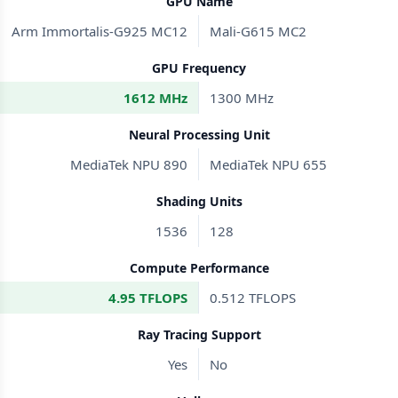
GPU Name
Arm Immortalis-G925 MC12
Mali-G615 MC2
GPU Frequency
1612 MHz
1300 MHz
Neural Processing Unit
MediaTek NPU 890
MediaTek NPU 655
Shading Units
1536
128
Compute Performance
4.95 TFLOPS
0.512 TFLOPS
Ray Tracing Support
Yes
No