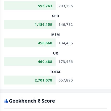
595,763
203,196
GPU
1,186,159
146,782
MEM
458,668
134,456
UX
460,488
173,456
TOTAL
2,701,078
657,890
Geekbench 6 Score