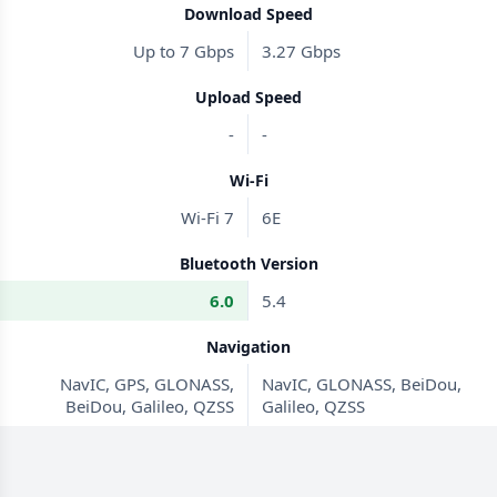
Download Speed
Up to 7 Gbps
3.27 Gbps
Upload Speed
-
-
Wi-Fi
Wi-Fi 7
6E
Bluetooth Version
6.0
5.4
Navigation
NavIC, GPS, GLONASS,
NavIC, GLONASS, BeiDou,
BeiDou, Galileo, QZSS
Galileo, QZSS