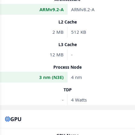
ARMv9.2-A
ARMv8.2-A
L2 Cache
2 MB
512 KB
L3 Cache
12 MB
-
Process Node
3 nm (N3E)
4 nm
TDP
-
4 Watts
GPU