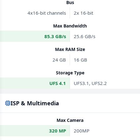
Bus
4x16-bit channels
2x 16-bit
Max Bandwidth
85.3 GB/s
25.6 GB/s
Max RAM Size
24 GB
16 GB
Storage Type
UFS 4.1
UFS3.1, UFS2.2
ISP & Multimedia
Max Camera
320 MP
200MP