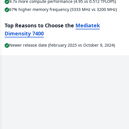
9.7x more compute performance (4.95 vs 0.512 TFLOPS)
67% higher memory frequency (5333 MHz vs 3200 MHz)
Top Reasons to Choose the
Mediatek
Dimensity 7400
Newer release date (February 2025 vs October 9, 2024)