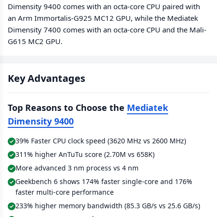
Dimensity 9400 comes with an octa-core CPU paired with
an Arm Immortalis-G925 MC12 GPU, while the Mediatek
Dimensity 7400 comes with an octa-core CPU and the Mali-
G615 MC2 GPU.
Key Advantages
Top Reasons to Choose the
Mediatek
Dimensity 9400
39% Faster CPU clock speed (3620 MHz vs 2600 MHz)
311% higher AnTuTu score (2.70M vs 658K)
More advanced 3 nm process vs 4 nm
Geekbench 6 shows 174% faster single-core and 176%
faster multi-core performance
233% higher memory bandwidth (85.3 GB/s vs 25.6 GB/s)