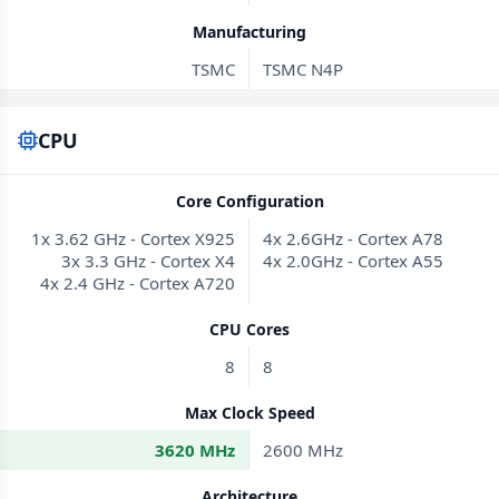
Manufacturing
TSMC
TSMC N4P
CPU
Core Configuration
1x 3.62 GHz - Cortex X925
4x 2.6GHz - Cortex A78
3x 3.3 GHz - Cortex X4
4x 2.0GHz - Cortex A55
4x 2.4 GHz - Cortex A720
CPU Cores
8
8
Max Clock Speed
3620 MHz
2600 MHz
Architecture