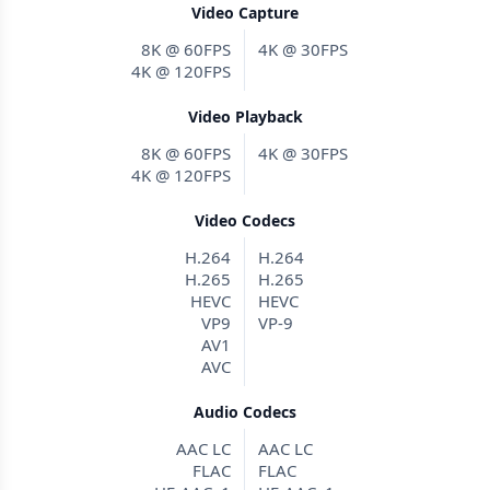
Video Capture
8K @ 60FPS
4K @ 30FPS
4K @ 120FPS
Video Playback
8K @ 60FPS
4K @ 30FPS
4K @ 120FPS
Video Codecs
H.264
H.264
H.265
H.265
HEVC
HEVC
VP9
VP-9
AV1
AVC
Audio Codecs
AAC LC
AAC LC
FLAC
FLAC