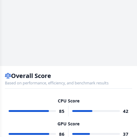
Overall Score
Based on performance, efficiency, and benchmark results
CPU Score
85
42
GPU Score
86
37