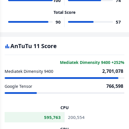
100
74
Total Score
90
57
AnTuTu 11 Score
Mediatek Dimensity 9400 +252%
2,701,078
Mediatek Dimensity 9400
766,598
Google Tensor
CPU
595,763
200,554