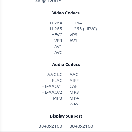
4K @ 120FPS
Video Codecs
H.264
H.264
H.265
H.265 (HEVC)
HEVC
VP9
VP9
AV1
AV1
AVC
Audio Codecs
AAC LC
AAC
FLAC
AIFF
HE-AACv1
CAF
HE-AACv2
MP3
MP3
MP4
WAV
Display Support
3840x2160
3840x2160