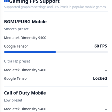
Gaming FPS Support
Supported graphics settings and FPS levels in popular mobile games
BGMI/PUBG Mobile
Smooth preset
–
Mediatek Dimensity 9400
60 FPS
Google Tensor
Ultra HD preset
–
Mediatek Dimensity 9400
Locked
Google Tensor
Call of Duty Mobile
Low preset
–
Mediatek Dimensity 9400