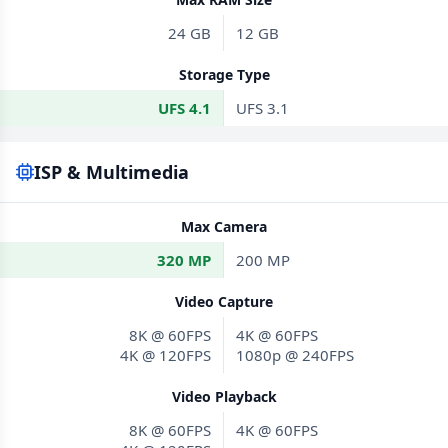
24 GB
12 GB
Storage Type
UFS 4.1
UFS 3.1
ISP & Multimedia
Max Camera
320 MP
200 MP
Video Capture
8K @ 60FPS
4K @ 60FPS
4K @ 120FPS
1080p @ 240FPS
Video Playback
8K @ 60FPS
4K @ 60FPS