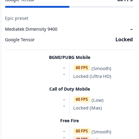
Epic preset
–
Mediatek Dimensity 9400
Locked
Google Tensor
BGMI/PUBG Mobile
–
60 FPS
(Smooth)
–
Locked (Ultra HD)
Call of Duty Mobile
–
60 FPS
(Low)
–
Locked (Max)
Free Fire
–
60 FPS
(Smooth)
–