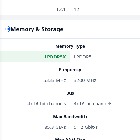
12.1
12
Memory & Storage
Memory Type
LPDDR5X
LPDDR5
Frequency
5333 MHz
3200 MHz
Bus
4x16-bit channels
4x16-bit channels
Max Bandwidth
85.3 GB/s
51.2 Gbit/s
Max RAM Size