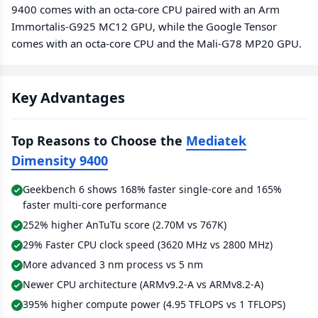
9400 comes with an octa-core CPU paired with an Arm
Immortalis-G925 MC12 GPU, while the Google Tensor
comes with an octa-core CPU and the Mali-G78 MP20 GPU.
Key Advantages
Top Reasons to Choose the
Mediatek
Dimensity 9400
Geekbench 6 shows 168% faster single-core and 165%
faster multi-core performance
252% higher AnTuTu score (2.70M vs 767K)
29% Faster CPU clock speed (3620 MHz vs 2800 MHz)
More advanced 3 nm process vs 5 nm
Newer CPU architecture (ARMv9.2-A vs ARMv8.2-A)
395% higher compute power (4.95 TFLOPS vs 1 TFLOPS)