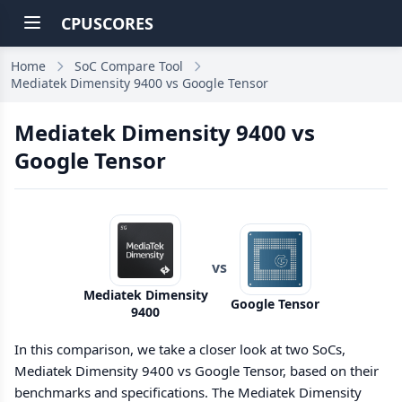
CPUSCORES
Home
SoC Compare Tool
Mediatek Dimensity 9400 vs Google Tensor
Mediatek Dimensity 9400 vs
Google Tensor
vs
Mediatek Dimensity
Google Tensor
9400
In this comparison, we take a closer look at two SoCs,
Mediatek Dimensity 9400 vs Google Tensor, based on their
benchmarks and specifications. The Mediatek Dimensity