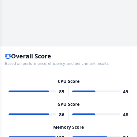
Overall Score
Based on performance, efficiency, and benchmark results
CPU Score
85
49
GPU Score
86
48
Memory Score