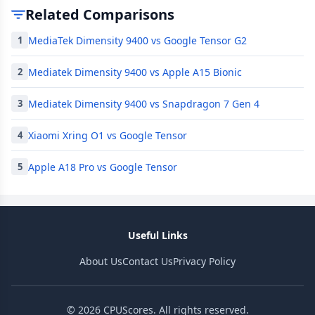
Related Comparisons
MediaTek Dimensity 9400 vs Google Tensor G2
1
Mediatek Dimensity 9400 vs Apple A15 Bionic
2
Mediatek Dimensity 9400 vs Snapdragon 7 Gen 4
3
Xiaomi Xring O1 vs Google Tensor
4
Apple A18 Pro vs Google Tensor
5
Useful Links
About Us
Contact Us
Privacy Policy
© 2026 CPUScores. All rights reserved.