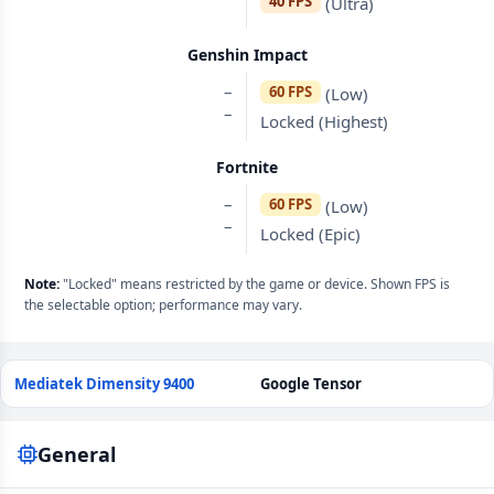
40 FPS
(Ultra)
Genshin Impact
–
60 FPS
(Low)
–
Locked (Highest)
Fortnite
–
60 FPS
(Low)
–
Locked (Epic)
Note:
"Locked" means restricted by the game or device. Shown FPS is
the selectable option; performance may vary.
Mediatek Dimensity 9400
Google Tensor
General