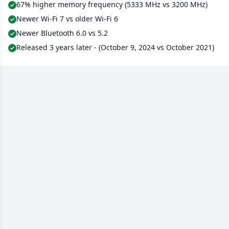
67% higher memory frequency (5333 MHz vs 3200 MHz)
Newer Wi-Fi 7 vs older Wi-Fi 6
Newer Bluetooth 6.0 vs 5.2
Released 3 years later - (October 9, 2024 vs October 2021)