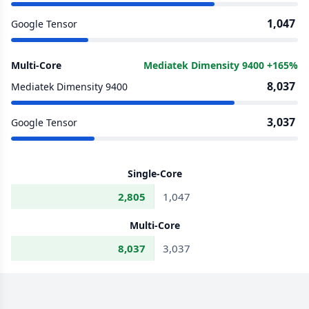
1,047
Google Tensor
Multi-Core
Mediatek Dimensity 9400 +165%
8,037
Mediatek Dimensity 9400
3,037
Google Tensor
Single-Core
2,805
1,047
Multi-Core
8,037
3,037