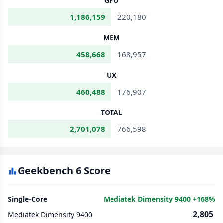
GPU
1,186,159
220,180
MEM
458,668
168,957
UX
460,488
176,907
TOTAL
2,701,078
766,598
Geekbench 6 Score
Single-Core
Mediatek Dimensity 9400 +168%
2,805
Mediatek Dimensity 9400