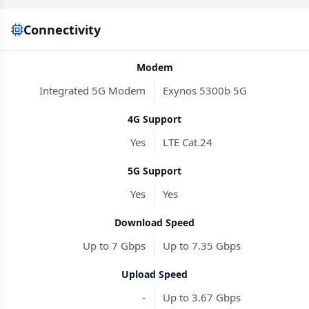
Connectivity
Modem
Integrated 5G Modem
Exynos 5300b 5G
4G Support
Yes
LTE Cat.24
5G Support
Yes
Yes
Download Speed
Up to 7 Gbps
Up to 7.35 Gbps
Upload Speed
-
Up to 3.67 Gbps