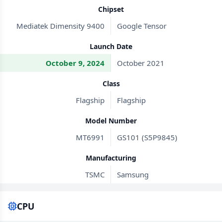
Chipset
Mediatek Dimensity 9400
Google Tensor
Launch Date
October 9, 2024
October 2021
Class
Flagship
Flagship
Model Number
MT6991
GS101 (S5P9845)
Manufacturing
TSMC
Samsung
CPU