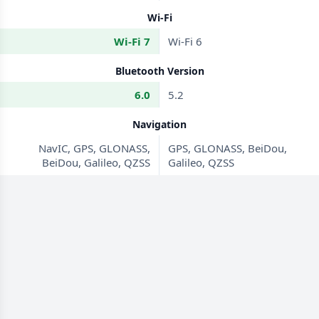
Wi-Fi
Wi-Fi 7
Wi-Fi 6
Bluetooth Version
6.0
5.2
Navigation
NavIC, GPS, GLONASS,
GPS, GLONASS, BeiDou,
BeiDou, Galileo, QZSS
Galileo, QZSS