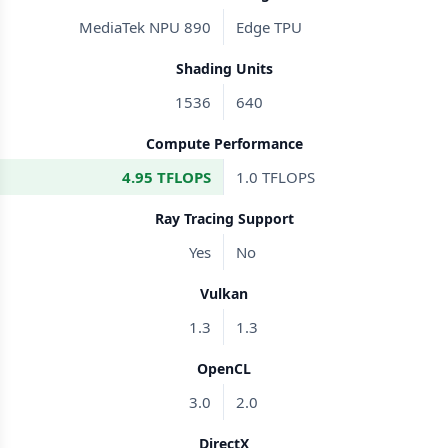
MediaTek NPU 890
Edge TPU
Shading Units
1536
640
Compute Performance
4.95 TFLOPS
1.0 TFLOPS
Ray Tracing Support
Yes
No
Vulkan
1.3
1.3
OpenCL
3.0
2.0
DirectX