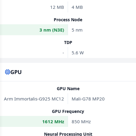
12 MB
4 MB
Process Node
3 nm (N3E)
5 nm
TDP
-
5.6 W
GPU
GPU Name
Arm Immortalis-G925 MC12
Mali-G78 MP20
GPU Frequency
1612 MHz
850 MHz
Neural Processing Unit