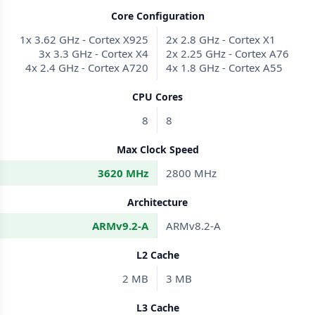
Core Configuration
1x 3.62 GHz - Cortex X925
2x 2.8 GHz - Cortex X1
3x 3.3 GHz - Cortex X4
2x 2.25 GHz - Cortex A76
4x 2.4 GHz - Cortex A720
4x 1.8 GHz - Cortex A55
CPU Cores
8
8
Max Clock Speed
3620 MHz
2800 MHz
Architecture
ARMv9.2-A
ARMv8.2-A
L2 Cache
2 MB
3 MB
L3 Cache