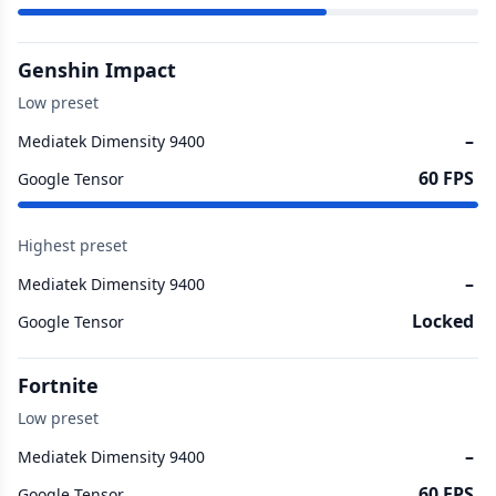
Genshin Impact
Low preset
–
Mediatek Dimensity 9400
60 FPS
Google Tensor
Highest preset
–
Mediatek Dimensity 9400
Locked
Google Tensor
Fortnite
Low preset
–
Mediatek Dimensity 9400
60 FPS
Google Tensor