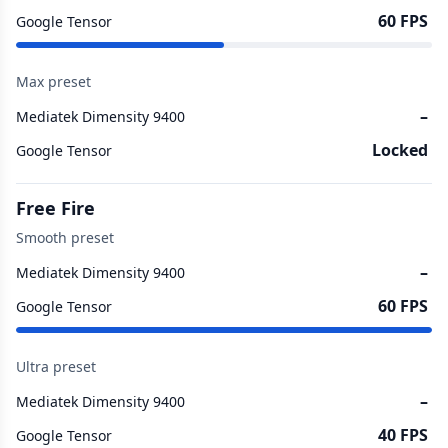
60 FPS
Google Tensor
Max preset
–
Mediatek Dimensity 9400
Locked
Google Tensor
Free Fire
Smooth preset
–
Mediatek Dimensity 9400
60 FPS
Google Tensor
Ultra preset
–
Mediatek Dimensity 9400
40 FPS
Google Tensor