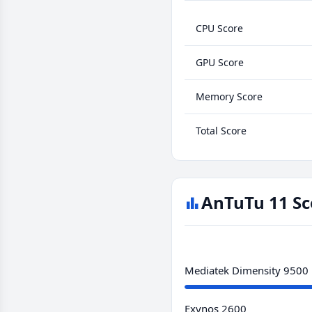
CPU Score
GPU Score
Memory Score
Total Score
AnTuTu 11 Sc
Mediatek Dimensity 9500
Exynos 2600