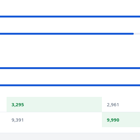
3,295
2,961
9,391
9,990