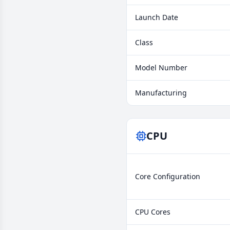
Launch Date
Class
Model Number
Manufacturing
CPU
Core Configuration
CPU Cores