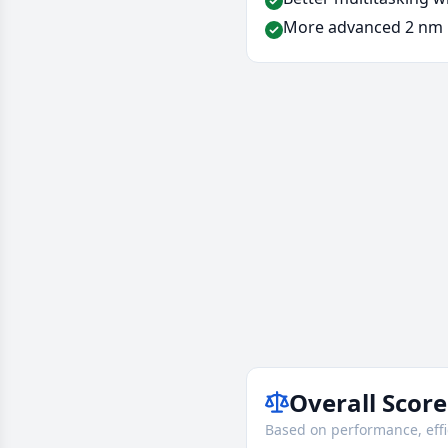
More advanced 2 nm 
Overall Score
Based on performance, effi