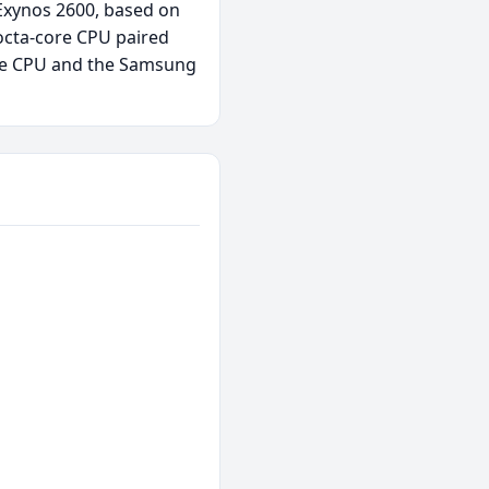
 Exynos 2600, based on
octa-core CPU paired
ore CPU and the Samsung