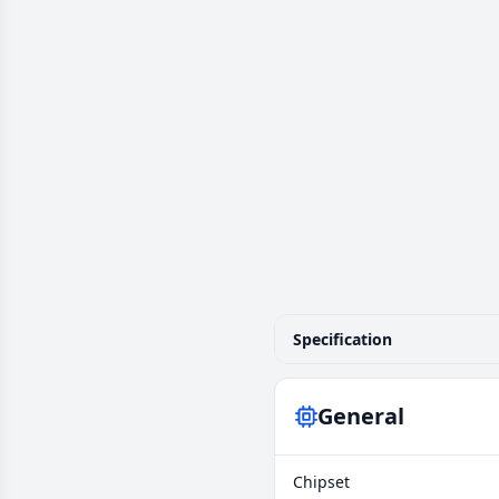
Specification
General
Chipset