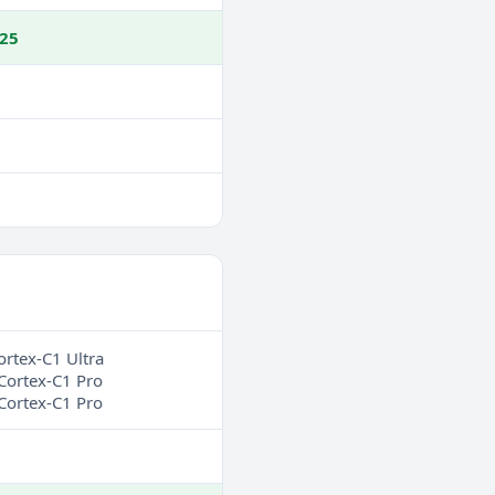
25
ortex-C1 Ultra
Cortex-C1 Pro
Cortex-C1 Pro