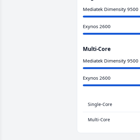
Mediatek Dimensity 9500
Exynos 2600
Multi-Core
Mediatek Dimensity 9500
Exynos 2600
Single-Core
Multi-Core