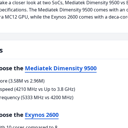
take a closer look at two SoCs, Mediatek Dimensity 9500 vs
ecifications. The Mediatek Dimensity 9500 comes with an 
tra MC12 GPU, while the Exynos 2600 comes with a deca-c
s
hoose the
Mediatek Dimensity 9500
ore (3.58M vs 2.96M)
 speed (4210 MHz vs Up to 3.8 GHz)
requency (5333 MHz vs 4200 MHz)
hoose the
Exynos 2600
ith 10 cores compared to 8