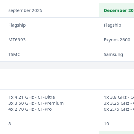
september 2025
December 20
Flagship
Flagship
MT6993
Exynos 2600
TSMC
Samsung
1x 4.21 GHz - C1-Ultra
1x 3.8 GHz - C
3x 3.50 GHz - C1-Premium
3x 3.25 GHz - 
4x 2.70 GHz - C1-Pro
6x 2.75 GHz - 
8
10