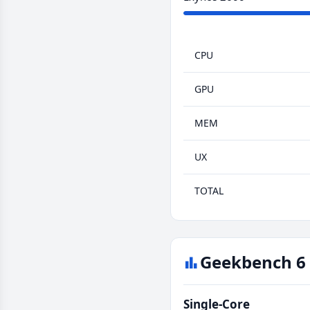
CPU
GPU
MEM
UX
TOTAL
Geekbench 6 
Single-Core