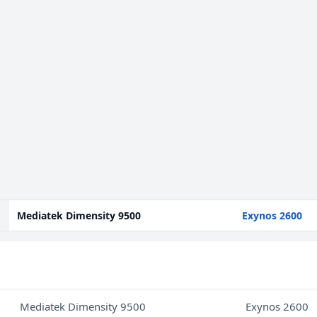
Mediatek Dimensity 9500
Exynos 2600
Mediatek Dimensity 9500
Exynos 2600