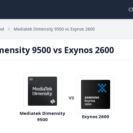
C
ol
Mediatek Dimensity 9500 vs Exynos 2600
ensity 9500 vs Exynos 2600
vs
Mediatek Dimensity
Exynos 2600
9500