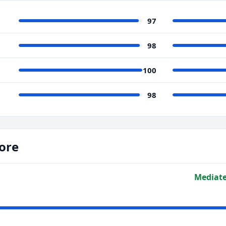
97
98
100
98
ore
Mediate