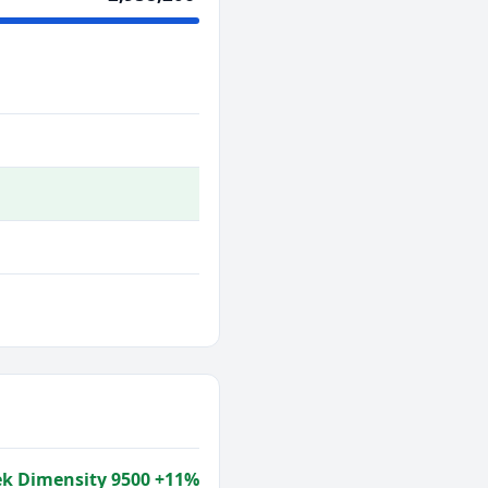
k Dimensity 9500 +11%