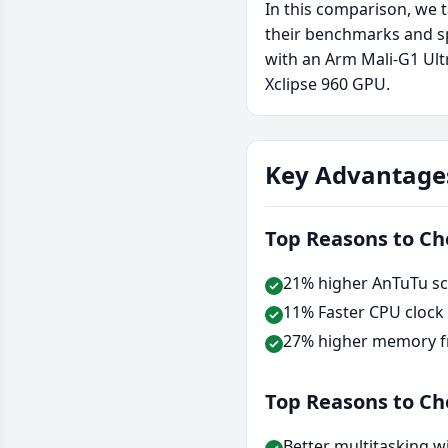
In this comparison, we 
their benchmarks and sp
with an Arm Mali-G1 Ul
Xclipse 960 GPU.
Key Advantage
Top Reasons to C
21% higher AnTuTu sc
11% Faster CPU clock
27% higher memory f
Top Reasons to C
Better multitasking w