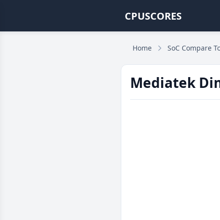
CPUSCORES
Home
SoC Compare To
Mediatek Dim