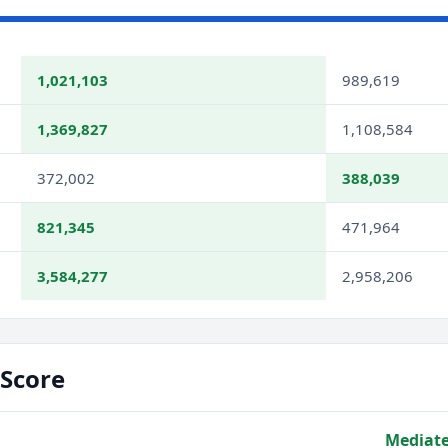
1,021,103
989,619
1,369,827
1,108,584
372,002
388,039
821,345
471,964
3,584,277
2,958,206
Score
Mediate