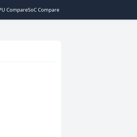
PU Compare
SoC Compare