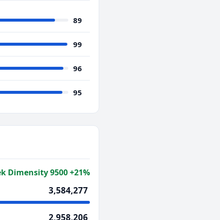
89
99
96
95
k Dimensity 9500 +21%
3,584,277
2,958,206