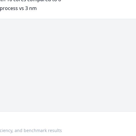
process vs 3 nm
ciency, and benchmark results