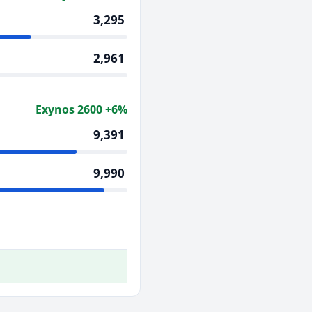
3,295
2,961
Exynos 2600 +6%
9,391
9,990