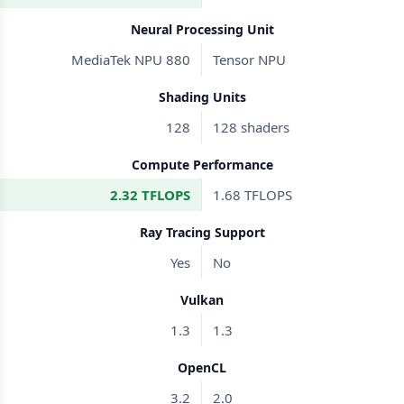
Neural Processing Unit
MediaTek NPU 880
Tensor NPU
Shading Units
128
128 shaders
Compute Performance
2.32 TFLOPS
1.68 TFLOPS
Ray Tracing Support
Yes
No
Vulkan
1.3
1.3
OpenCL
3.2
2.0