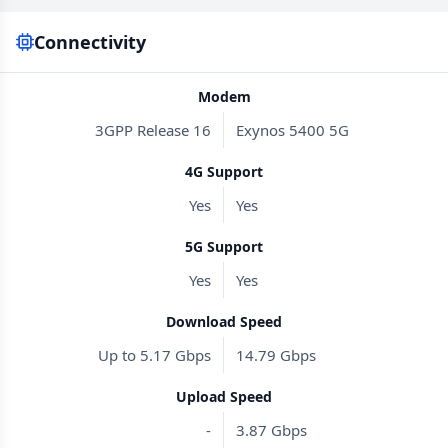
Connectivity
Modem
3GPP Release 16
Exynos 5400 5G
4G Support
Yes
Yes
5G Support
Yes
Yes
Download Speed
Up to 5.17 Gbps
14.79 Gbps
Upload Speed
-
3.87 Gbps