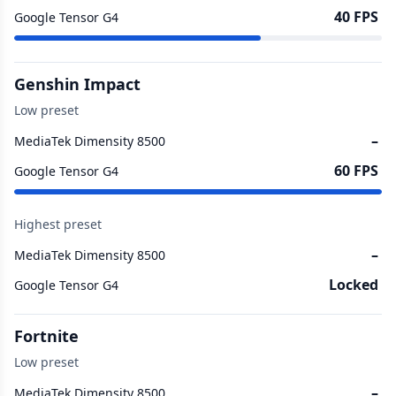
40 FPS
Google Tensor G4
Genshin Impact
Low preset
–
MediaTek Dimensity 8500
60 FPS
Google Tensor G4
Highest preset
–
MediaTek Dimensity 8500
Locked
Google Tensor G4
Fortnite
Low preset
–
MediaTek Dimensity 8500