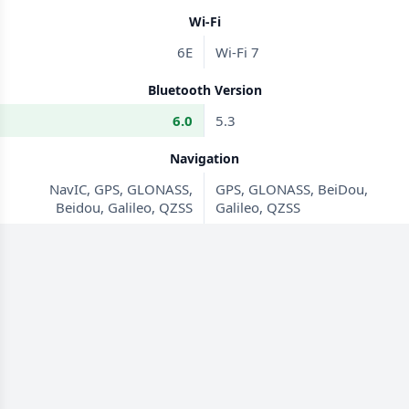
Wi-Fi
6E
Wi-Fi 7
Bluetooth Version
6.0
5.3
Navigation
NavIC, GPS, GLONASS,
GPS, GLONASS, BeiDou,
Beidou, Galileo, QZSS
Galileo, QZSS