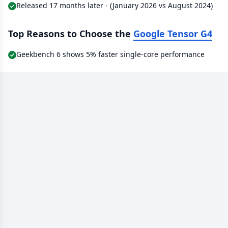
Released 17 months later - (January 2026 vs August 2024)
Top Reasons to Choose the
Google Tensor G4
Geekbench 6 shows 5% faster single-core performance