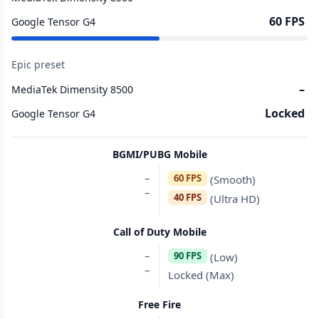
60 FPS
Google Tensor G4
Epic preset
–
MediaTek Dimensity 8500
Locked
Google Tensor G4
BGMI/PUBG Mobile
–
60 FPS
(Smooth)
–
40 FPS
(Ultra HD)
Call of Duty Mobile
–
90 FPS
(Low)
–
Locked (Max)
Free Fire