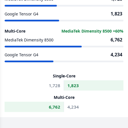
1,823
Google Tensor G4
Multi-Core
MediaTek Dimensity 8500 +60%
6,762
MediaTek Dimensity 8500
4,234
Google Tensor G4
Single-Core
1,728
1,823
Multi-Core
6,762
4,234