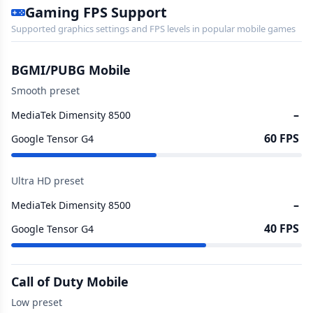
Gaming FPS Support
Supported graphics settings and FPS levels in popular mobile games
BGMI/PUBG Mobile
Smooth preset
–
MediaTek Dimensity 8500
60 FPS
Google Tensor G4
Ultra HD preset
–
MediaTek Dimensity 8500
40 FPS
Google Tensor G4
Call of Duty Mobile
Low preset