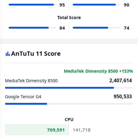
95
90
Total Score
84
74
AnTuTu 11 Score
MediaTek Dimensity 8500 +153%
2,407,614
MediaTek Dimensity 8500
950,533
Google Tensor G4
CPU
709,591
141,718