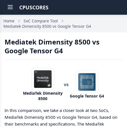
CPUSCORES
Home
SoC Compare Tool
Mediatek Dimensity 8500 vs Google Tensor G4
Mediatek Dimensity 8500 vs
Google Tensor G4
vs
MediaTek Dimensity
Google Tensor G4
8500
In this comparison, we take a closer look at two SoCs,
MediaTek Dimensity 8500 vs Google Tensor G4, based on
their benchmarks and specifications. The MediaTek