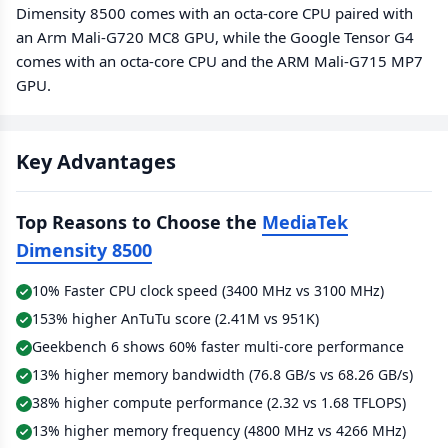
Dimensity 8500 comes with an octa-core CPU paired with
an Arm Mali-G720 MC8 GPU, while the Google Tensor G4
comes with an octa-core CPU and the ARM Mali-G715 MP7
GPU.
Key Advantages
Top Reasons to Choose the
MediaTek
Dimensity 8500
10% Faster CPU clock speed (3400 MHz vs 3100 MHz)
153% higher AnTuTu score (2.41M vs 951K)
Geekbench 6 shows 60% faster multi-core performance
13% higher memory bandwidth (76.8 GB/s vs 68.26 GB/s)
38% higher compute performance (2.32 vs 1.68 TFLOPS)
13% higher memory frequency (4800 MHz vs 4266 MHz)