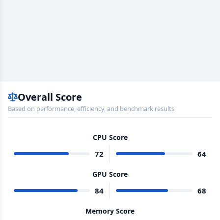
Overall Score
Based on performance, efficiency, and benchmark results
CPU Score
72
64
GPU Score
84
68
Memory Score