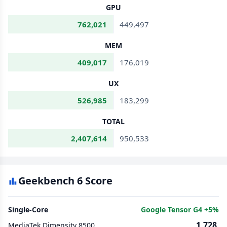
GPU
762,021
449,497
MEM
409,017
176,019
UX
526,985
183,299
TOTAL
2,407,614
950,533
Geekbench 6 Score
Single-Core
Google Tensor G4 +5%
1,728
MediaTek Dimensity 8500