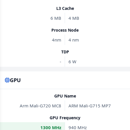
L3 Cache
6 MB
4 MB
Process Node
4nm
4 nm
TDP
-
6 W
GPU
GPU Name
Arm Mali-G720 MC8
ARM Mali-G715 MP7
GPU Frequency
1300 MHz
940 MHz