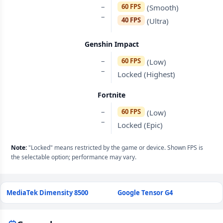
–
60 FPS
(Smooth)
–
40 FPS
(Ultra)
Genshin Impact
–
60 FPS
(Low)
–
Locked (Highest)
Fortnite
–
60 FPS
(Low)
–
Locked (Epic)
Note:
"Locked" means restricted by the game or device. Shown FPS is
the selectable option; performance may vary.
MediaTek Dimensity 8500
Google Tensor G4