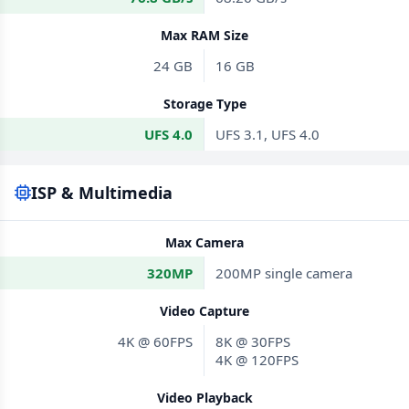
Max RAM Size
24 GB
16 GB
Storage Type
UFS 4.0
UFS 3.1, UFS 4.0
ISP & Multimedia
Max Camera
320MP
200MP single camera
Video Capture
4K @ 60FPS
8K @ 30FPS
4K @ 120FPS
Video Playback