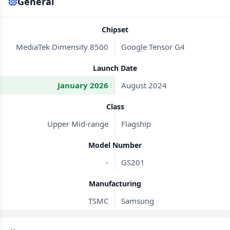
General
Chipset
MediaTek Dimensity 8500
Google Tensor G4
Launch Date
January 2026
August 2024
Class
Upper Mid-range
Flagship
Model Number
-
GS201
Manufacturing
TSMC
Samsung