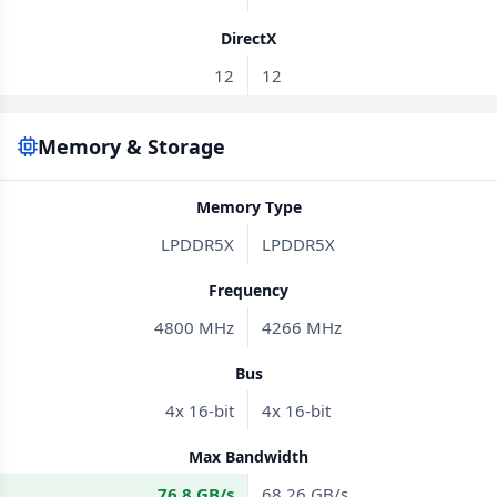
DirectX
12
12
Memory & Storage
Memory Type
LPDDR5X
LPDDR5X
Frequency
4800 MHz
4266 MHz
Bus
4x 16-bit
4x 16-bit
Max Bandwidth
76.8 GB/s
68.26 GB/s