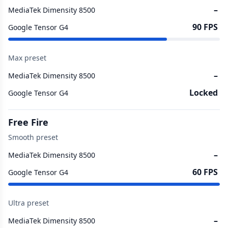
–
MediaTek Dimensity 8500
90 FPS
Google Tensor G4
Max preset
–
MediaTek Dimensity 8500
Locked
Google Tensor G4
Free Fire
Smooth preset
–
MediaTek Dimensity 8500
60 FPS
Google Tensor G4
Ultra preset
–
MediaTek Dimensity 8500