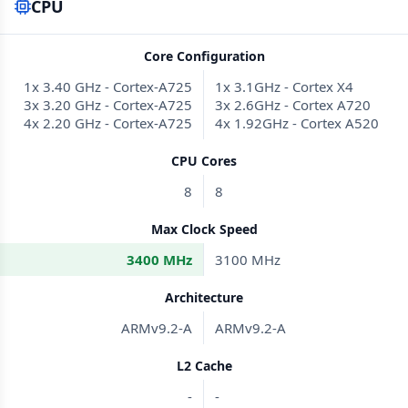
CPU
Core Configuration
1x 3.40 GHz - Cortex-A725
1x 3.1GHz - Cortex X4
3x 3.20 GHz - Cortex-A725
3x 2.6GHz - Cortex A720
4x 2.20 GHz - Cortex-A725
4x 1.92GHz - Cortex A520
CPU Cores
8
8
Max Clock Speed
3400 MHz
3100 MHz
Architecture
ARMv9.2-A
ARMv9.2-A
L2 Cache
-
-