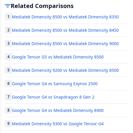
Related Comparisons
Mediatek Dimensity 8500 vs Mediatek Dimensity 8350
1
Mediatek Dimensity 8500 vs Mediatek Dimensity 8450
2
Mediatek Dimensity 8500 vs Mediatek Dimensity 9000
3
Google Tensor G5 vs Mediatek Dimensity 8500
4
Mediatek Dimensity 9200 vs Mediatek Dimensity 8500
5
Google Tensor G4 vs Samsung Exynos 2500
6
Google Tensor G4 vs Snapdragon 8 Gen 2
7
Google Tensor G4 vs Mediatek Dimensity 8400
8
Mediatek Dimensity 9300 vs Google Tensor G4
9