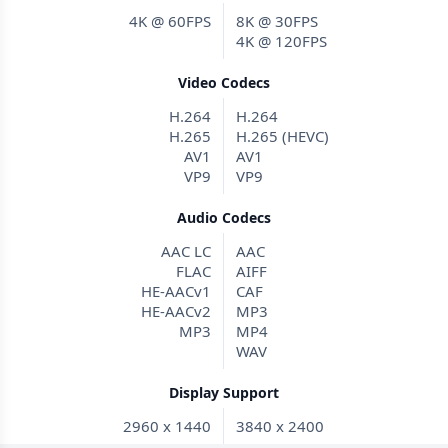
4K @ 60FPS
8K @ 30FPS
4K @ 120FPS
Video Codecs
H.264
H.264
H.265
H.265 (HEVC)
AV1
AV1
VP9
VP9
Audio Codecs
AAC LC
AAC
FLAC
AIFF
HE-AACv1
CAF
HE-AACv2
MP3
MP3
MP4
WAV
Display Support
2960 x 1440
3840 x 2400