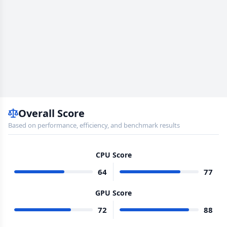
Overall Score
Based on performance, efficiency, and benchmark results
CPU Score
64
77
GPU Score
72
88