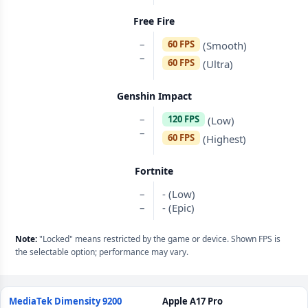
Free Fire
–
60 FPS
(Smooth)
–
60 FPS
(Ultra)
Genshin Impact
–
120 FPS
(Low)
–
60 FPS
(Highest)
Fortnite
–
- (Low)
–
- (Epic)
Note:
"Locked" means restricted by the game or device. Shown FPS is
the selectable option; performance may vary.
MediaTek Dimensity 9200
Apple A17 Pro