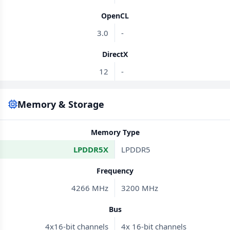
OpenCL
3.0
-
DirectX
12
-
Memory & Storage
Memory Type
LPDDR5X
LPDDR5
Frequency
4266 MHz
3200 MHz
Bus
4x16-bit channels
4x 16-bit channels