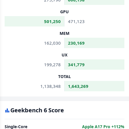
GPU
501,250
471,123
MEM
162,030
230,169
UX
199,278
341,779
TOTAL
1,138,348
1,643,269
Geekbench 6 Score
Single-Core
Apple A17 Pro +112%