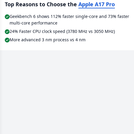
Top Reasons to Choose the
Apple A17 Pro
Geekbench 6 shows 112% faster single-core and 73% faster
multi-core performance
24% Faster CPU clock speed (3780 MHz vs 3050 MHz)
More advanced 3 nm process vs 4 nm