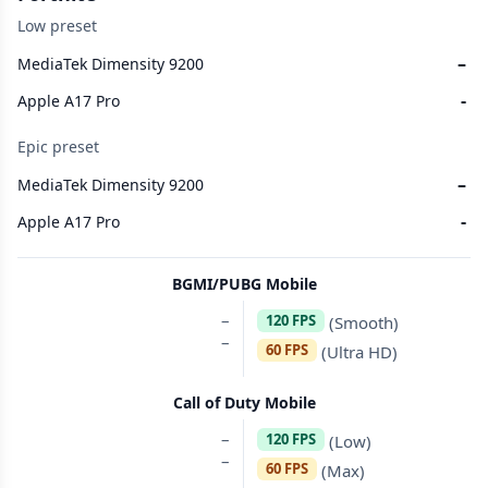
Low preset
–
MediaTek Dimensity 9200
-
Apple A17 Pro
Epic preset
–
MediaTek Dimensity 9200
-
Apple A17 Pro
BGMI/PUBG Mobile
–
120 FPS
(Smooth)
–
60 FPS
(Ultra HD)
Call of Duty Mobile
–
120 FPS
(Low)
–
60 FPS
(Max)