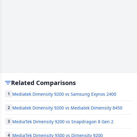
Related Comparisons
Mediatek Dimensity 9200 vs Samsung Exynos 2400
1
Mediatek Dimensity 9200 vs Mediatek Dimensity 8450
2
MediaTek Dimensity 9200 vs Snapdragon 8 Gen 2
3
MediaTek Dimensity 9300 vs Dimensity 9200
4