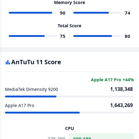
Memory Score
90
74
Total Score
75
80
AnTuTu 11 Score
Apple A17 Pro +44%
1,138,348
MediaTek Dimensity 9200
1,643,269
Apple A17 Pro
CPU
275,790
600,198