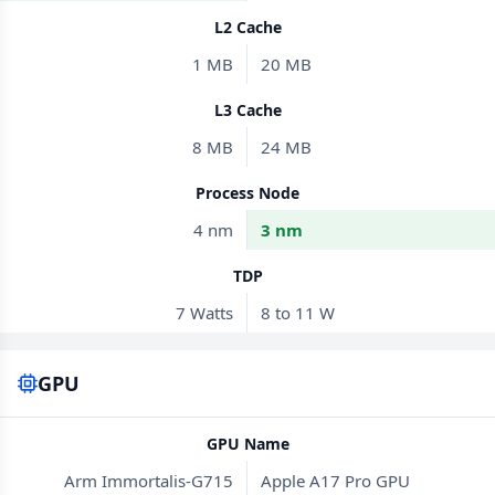
L2 Cache
1 MB
20 MB
L3 Cache
8 MB
24 MB
Process Node
4 nm
3 nm
TDP
7 Watts
8 to 11 W
GPU
GPU Name
Arm Immortalis-G715
Apple A17 Pro GPU