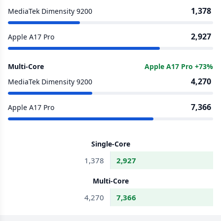
1,378
MediaTek Dimensity 9200
2,927
Apple A17 Pro
Multi-Core
Apple A17 Pro +73%
4,270
MediaTek Dimensity 9200
7,366
Apple A17 Pro
Single-Core
1,378
2,927
Multi-Core
4,270
7,366