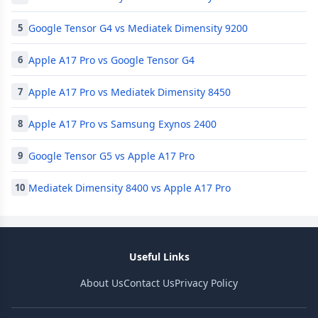
Google Tensor G4 vs Mediatek Dimensity 9200
5
Apple A17 Pro vs Google Tensor G4
6
Apple A17 Pro vs Mediatek Dimensity 8450
7
Apple A17 Pro vs Samsung Exynos 2400
8
Google Tensor G5 vs Apple A17 Pro
9
Mediatek Dimensity 8400 vs Apple A17 Pro
10
Useful Links
About Us
Contact Us
Privacy Policy