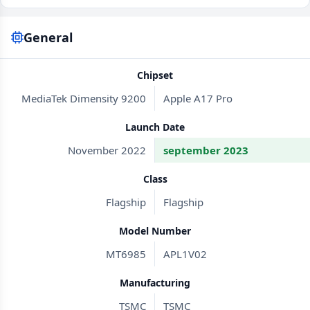
General
Chipset
MediaTek Dimensity 9200
Apple A17 Pro
Launch Date
November 2022
september 2023
Class
Flagship
Flagship
Model Number
MT6985
APL1V02
Manufacturing
TSMC
TSMC