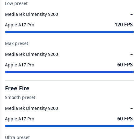
Low preset
–
MediaTek Dimensity 9200
120 FPS
Apple A17 Pro
Max preset
–
MediaTek Dimensity 9200
60 FPS
Apple A17 Pro
Free Fire
Smooth preset
–
MediaTek Dimensity 9200
60 FPS
Apple A17 Pro
Ultra preset