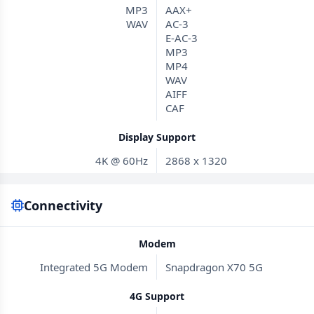
MP3
AAX+
WAV
AC-3
E-AC-3
MP3
MP4
WAV
AIFF
CAF
Display Support
4K @ 60Hz
2868 x 1320
Connectivity
Modem
Integrated 5G Modem
Snapdragon X70 5G
4G Support