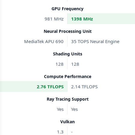
GPU Frequency
981 MHz
1398 MHz
Neural Processing Unit
MediaTek APU 690
35 TOPS Neural Engine
Shading Units
128
128
Compute Performance
2.76 TFLOPS
2.14 TFLOPS
Ray Tracing Support
Yes
Yes
Vulkan
1.3
-