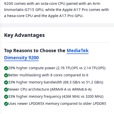
9200 comes with an octa-core CPU paired with an Arm
Immortalis-G715 GPU, while the Apple A17 Pro comes with
a hexa-core CPU and the Apple A17 Pro GPU.
Key Advantages
Top Reasons to Choose the
MediaTek
Dimensity 9200
29% higher compute power (2.76 TFLOPS vs 2.14 TFLOPS)
Better multitasking with 8 cores compared to 6
33% higher memory bandwidth (68.3 GB/s vs 51.2 GB/s)
Newer CPU architecture (ARMv9-A vs ARMv8.6-A)
33% higher memory frequency (4266 MHz vs 3200 MHz)
Uses newer LPDDR5X memory compared to older LPDDR5