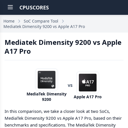
CPUSCORES
Home
SoC Compare Tool
Mediatek Dimensity 9200 vs Apple A17 Pro
Mediatek Dimensity 9200 vs Apple
A17 Pro
vs
MediaTek Dimensity
Apple A17 Pro
9200
In this comparison, we take a closer look at two SoCs,
MediaTek Dimensity 9200 vs Apple A17 Pro, based on their
benchmarks and specifications. The MediaTek Dimensity