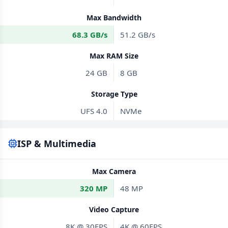
Max Bandwidth
68.3 GB/s
51.2 GB/s
Max RAM Size
24 GB
8 GB
Storage Type
UFS 4.0
NVMe
ISP & Multimedia
Max Camera
320 MP
48 MP
Video Capture
8K @ 30FPS
4K @ 60FPS