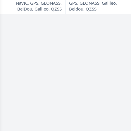
NavIC, GPS, GLONASS,
GPS, GLONASS, Galileo,
BeiDou, Galileo, QZSS
Beidou, QZSS