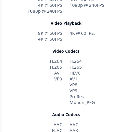
4K @ 60FPS
1080p @ 240FPS
1080p @ 240FPS
Video Playback
8K @ 60FPS
4K @ 60FPS,
4K @ 60FPS
Video Codecs
H.264
H.264
H.265
H.265
AV1
HEVC
VP9
AV1
VP8
VP9
ProRes
Motion JPEG
Audio Codecs
AAC
AAC
FLAC
AAX