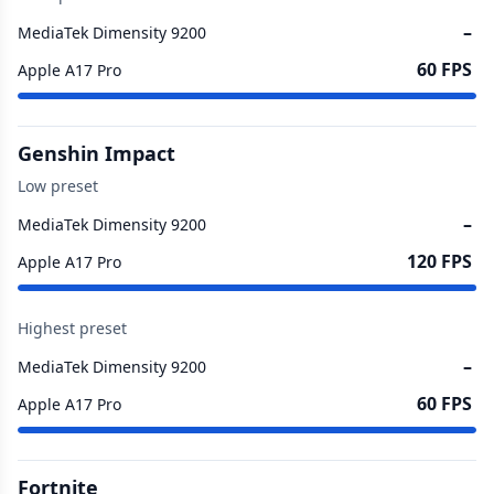
–
MediaTek Dimensity 9200
60 FPS
Apple A17 Pro
Genshin Impact
Low preset
–
MediaTek Dimensity 9200
120 FPS
Apple A17 Pro
Highest preset
–
MediaTek Dimensity 9200
60 FPS
Apple A17 Pro
Fortnite