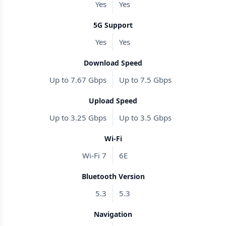
Yes
Yes
5G Support
Yes
Yes
Download Speed
Up to 7.67 Gbps
Up to 7.5 Gbps
Upload Speed
Up to 3.25 Gbps
Up to 3.5 Gbps
Wi-Fi
Wi-Fi 7
6E
Bluetooth Version
5.3
5.3
Navigation