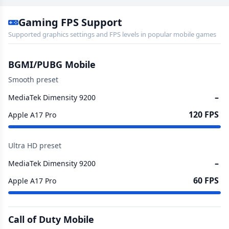
Gaming FPS Support
Supported graphics settings and FPS levels in popular mobile games
BGMI/PUBG Mobile
Smooth preset
–
MediaTek Dimensity 9200
120 FPS
Apple A17 Pro
Ultra HD preset
–
MediaTek Dimensity 9200
60 FPS
Apple A17 Pro
Call of Duty Mobile