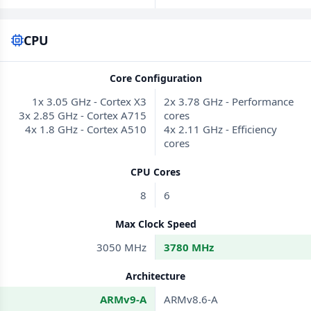
CPU
Core Configuration
1x 3.05 GHz - Cortex X3
2x 3.78 GHz - Performance
3x 2.85 GHz - Cortex A715
cores
4x 1.8 GHz - Cortex A510
4x 2.11 GHz - Efficiency
cores
CPU Cores
8
6
Max Clock Speed
3050 MHz
3780 MHz
Architecture
ARMv9-A
ARMv8.6-A